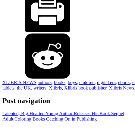
XLIBRIS NEWS
authors
,
books
,
boys
,
children
,
digital era
,
ebook
,
e
tablets
,
the UK
,
writers
,
Xlibris
,
Xlibris book publisher
,
Xlibris News
Post navigation
Talented, Big-Hearted Young Author Releases His Book Sequel
Adult Coloring Books Catching On in Publishing