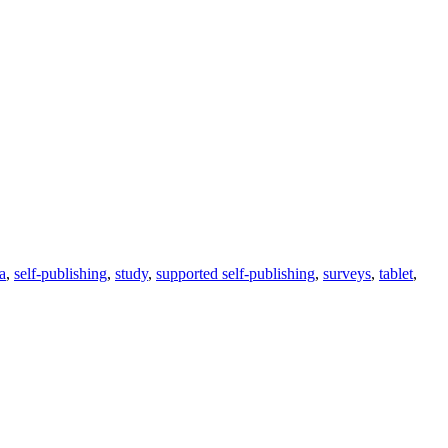
ra
,
self-publishing
,
study
,
supported self-publishing
,
surveys
,
tablet
,