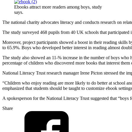
Ebooks attract more readers among boys, study
says.
The national charity advocates literacy and conducts research on relat
The study surveyed 468 pupils from 40 UK schools that participated in 
Moreover, project participants showed a boost in their reading skills
to 65.9%. Boys who developed better interest in reading almost do
The study also showed an 11-% increase in the number of boys who hav
percentage of children who discovered more books that interest the
National Literacy Trust research manager Irene Picton stressed the i
“Children who enjoy reading are more likely to do better at school and 
emphasized that students should be taught to customize ebook settings,
A spokesperson for the National Literacy Trust suggested that “boys f
Share