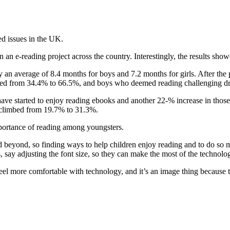
ed issues in the UK.
an e-reading project across the country. Interestingly, the results sho
 by an average of 8.4 months for boys and 7.2 months for girls. After th
ubled from 34.4% to 66.5%, and boys who deemed reading challenging 
e started to enjoy reading ebooks and another 22-% increase in those 
m climbed from 19.7% to 31.3%.
mportance of reading among youngsters.
beyond, so finding ways to help children enjoy reading and to do so more 
 say adjusting the font size, so they can make the most of the technolo
eel more comfortable with technology, and it’s an image thing because t