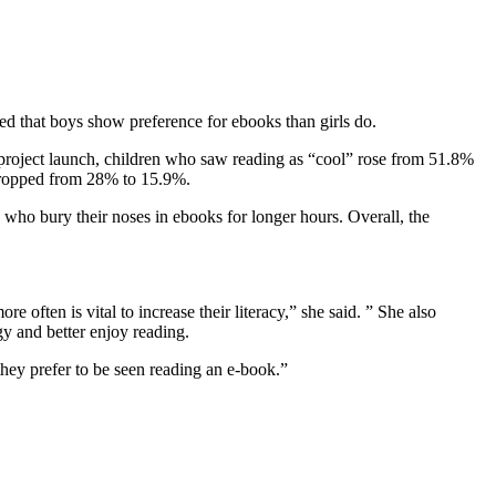
wed that boys show preference for ebooks than girls do.
e project launch, children who saw reading as “cool” rose from 51.8%
dropped from 28% to 15.9%.
who bury their noses in ebooks for longer hours. Overall, the
often is vital to increase their literacy,” she said. ” She also
gy and better enjoy reading.
hey prefer to be seen reading an e-book.”