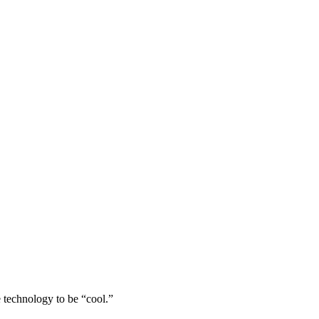
 technology to be “cool.”