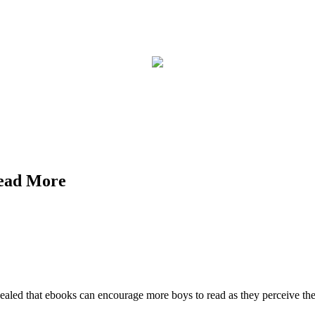
Read More
ealed that ebooks can encourage more boys to read as they perceive the