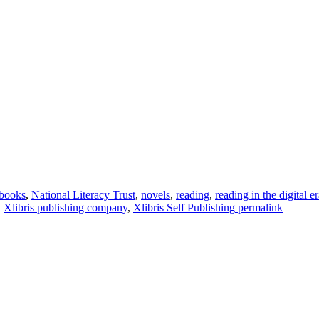
books
,
National Literacy Trust
,
novels
,
reading
,
reading in the digital e
,
Xlibris publishing company
,
Xlibris Self Publishing
permalink