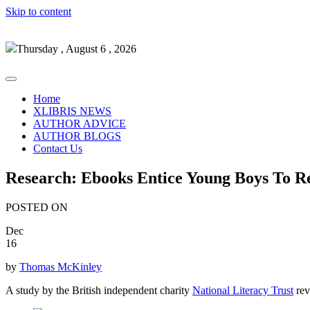
Skip to content
Thursday , August 6 , 2026
Home
XLIBRIS NEWS
AUTHOR ADVICE
AUTHOR BLOGS
Contact Us
Research: Ebooks Entice Young Boys To 
POSTED ON
Dec
16
by
Thomas McKinley
A study by the British independent charity
National Literacy Trust
rev