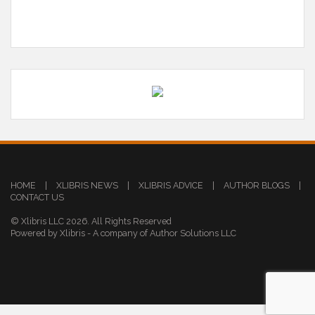
HOME
|
XLIBRIS NEWS
|
XLIBRIS ADVICE
|
AUTHOR BLOGS
|
CONTACT US
© Xlibris LLC 2026. All Rights Reserved
Powered by Xlibris - A company of Author Solutions LLC