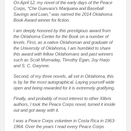
On April 12, my novel of the early days of the Peace
Corps, “Che Guevara’s Marijuana and Baseball
Savings and Loan,” was named the 2014 Oklahoma
Book Award winner for fiction.
I am deeply honored by this prestigious award from
the Oklahoma Center for the Book on a number of
levels. First, as a native Oklahoman and graduate of
the University of Oklahoma, I am humbled to share
this award with fellow Oklahomans and past winners
such as Scott Momaday, Timothy Egan, Joy Harjo
and S. C. Gwynne.
Second, of my three novels, all set in Oklahoma, this
is by far the most autographical. Laying yourself wide
open and being rewarded for it is extremely gratifying.
Finally, and probably of most interest to other Xlibris
authors, I took the Peace Corps novel, turned it inside
out and got away with it.
I was a Peace Corps volunteer in Costa Rica in 1963-
1964. Over the years I read every Peace Corps