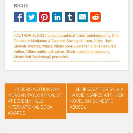
Share
AUTHOR BLOGS
autobiographical fiction
,
autobiography
,
Che
Guevara's Marijuana & Baseball Savings & Loan
,
fiction
,
Jack
Shakely
,
memoir
,
Xlibris
,
Xlibris book publisher
,
Xlibris Featured
Author
,
Xlibris published author
,
Xlibris publishing company
,
Xlibris Self Publishing
permalink
Post
XLIBRIS AUTHOR ANN
XLIBRIS AUTHOR SYLVIA
MORGAN TAYLOR FINALIST
HARVIE INSPIRES WITH HER
navigation
AT BEVERLY HILLS
NOVEL ON DOMESTIC
INTERNATIONAL BOOK
ABUSE
AWARDS