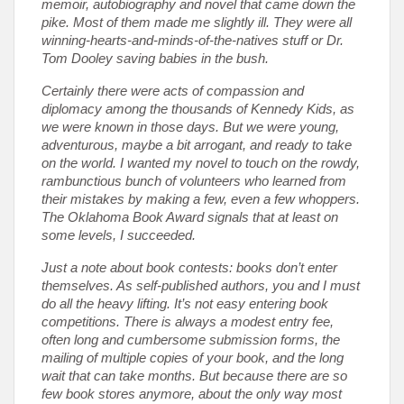
memoir, autobiography and novel that came down the
pike. Most of them made me slightly ill. They were all
winning-hearts-and-minds-of-the-natives stuff or Dr.
Tom Dooley saving babies in the bush.
Certainly there were acts of compassion and
diplomacy among the thousands of Kennedy Kids, as
we were known in those days. But we were young,
adventurous, maybe a bit arrogant, and ready to take
on the world. I wanted my novel to touch on the rowdy,
rambunctious bunch of volunteers who learned from
their mistakes by making a few, even a few whoppers.
The Oklahoma Book Award signals that at least on
some levels, I succeeded.
Just a note about book contests: books don’t enter
themselves. As self-published authors, you and I must
do all the heavy lifting. It’s not easy entering book
competitions. There is always a modest entry fee,
often long and cumbersome submission forms, the
mailing of multiple copies of your book, and the long
wait that can take months. But because there are so
few book stores anymore, about the only way most