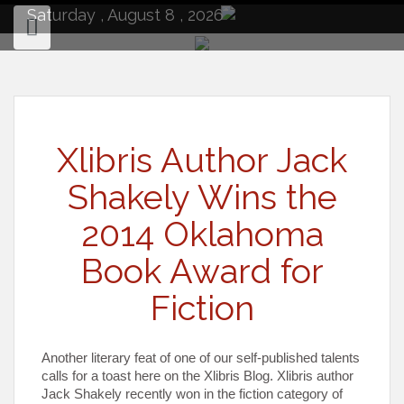
to
Saturday , August 8 , 2026
content
Xlibris Author Jack
Shakely Wins the
2014 Oklahoma
Book Award for
Fiction
Another literary feat of one of our self-published talents
calls for a toast here on the Xlibris Blog. Xlibris author
Jack Shakely recently won in the fiction category of