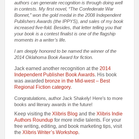
authors can generate recognition is through doing well
in contests. My first novel, “The Confederate War
Bonnet,” won the gold medal in the 2008 Independent
Publishers Awards (the IPPYS), and sales of my book
increased five-fold. Besides, that letter telling you that
your book is a contest finalist is one of the flagship
moments in a writer’s life.
I am deeply honored to be named the winner of the
2014 Oklahoma Book Award for fiction.
Jack earned another recognition at the
2014
Independent Publisher Book Awards
. His book
was awarded
bronze in the Mid-west – Best
Regional Fiction category
.
Congratulations, author Jack Shakely! Here’s to more
books and literary awards in the future!
Keep visiting the
Xlibris Blog
and the
Xlibris Indie
Authors Roundup
for more indie talents. For your
free writing, editing, and book marketing tips, visit
the
Xlibris Writer’s Workshop
.