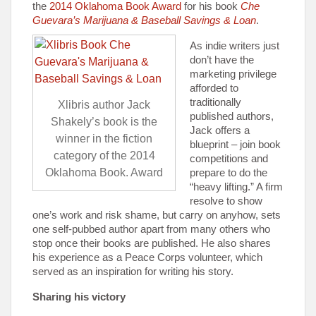
the
2014 Oklahoma Book Award
for his book
Che
Guevara’s Marijuana & Baseball Savings & Loan
.
As indie writers just
don’t have the
marketing privilege
afforded to
traditionally
Xlibris author Jack
published authors,
Shakely’s book is the
Jack offers a
winner in the fiction
blueprint – join book
category of the 2014
competitions and
Oklahoma Book. Award
prepare to do the
“heavy lifting.” A firm
resolve to show
one’s work and risk shame, but carry on anyhow, sets
one self-pubbed author apart from many others who
stop once their books are published. He also shares
his experience as a Peace Corps volunteer, which
served as an inspiration for writing his story.
Sharing his victory