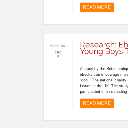
READ MORE
Research: Eb
POSTED ON
Young Boys 
Dec
16
A study by the British indep
ebooks can encourage more 
“cool.” The national charit
issues in the UK. The stud
participated in an e-reading
READ MORE