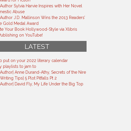
ward for Fiction
 Author Sylvia Harvie Inspires with Her Novel
mestic Abuse
s Author J.D. Mallinson Wins the 2013 Readers’
te Gold Medal Award
e Your Book Hollywood-Style via Xlibris
ublishing on YouTube!
LATEST
o put on your 2022 literary calendar
 playlists to jam to
s Author| Anne Durand-Athy, Secrets of the Nire
 Writing Tips| 5 Plot Pitfalls Pt 2
s Author| David Fly, My Life Under the Big Top