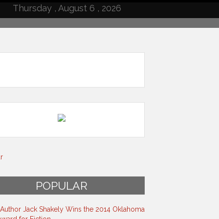
Thursday , August 6 , 2026
r
POPULAR
s Author Jack Shakely Wins the 2014 Oklahoma