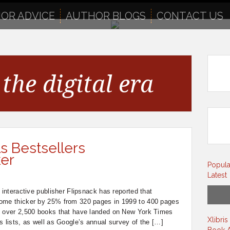
OR ADVICE
AUTHOR BLOGS
CONTACT US
the digital era
s Bestsellers
ker
Popula
Latest
 interactive publisher Flipsnack has reported that
come thicker by 25% from 320 pages in 1999 to 400 pages
d over 2,500 books that have landed on New York Times
Xlibri
s lists, as well as Google’s annual survey of the […]