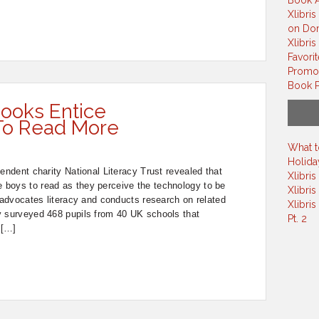
Book A
Xlibris
on Do
Xlibri
Favori
Promot
Book P
ooks Entice
To Read More
What t
Holiday
endent charity National Literacy Trust revealed that
Xlibri
boys to read as they perceive the technology to be
Xlibris
y advocates literacy and conducts research on related
Xlibri
y surveyed 468 pupils from 40 UK schools that
Pt. 2
 […]