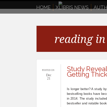
to
content
HOME
XLIBRIS NEWS
AUTH
reading in 
Study Reveal
POSTED ON
Getting Thic
Dec
21
Is longer better? A study by
bestselling books have be
in 2014. The study include
bestseller and notable book