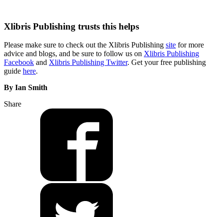
Xlibris Publishing trusts this helps
Please make sure to check out the Xlibris Publishing
site
for more
advice and blogs, and be sure to follow us on
Xlibris Publishing
Facebook
and
Xlibris Publishing Twitter
. Get your free publishing
guide
here
.
By Ian Smith
Share