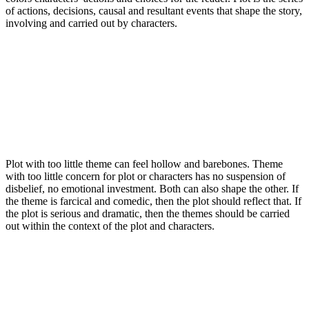
of actions, decisions, causal and resultant events that shape the story,
involving and carried out by characters.
Plot with too little theme can feel hollow and barebones. Theme
with too little concern for plot or characters has no suspension of
disbelief, no emotional investment. Both can also shape the other. If
the theme is farcical and comedic, then the plot should reflect that. If
the plot is serious and dramatic, then the themes should be carried
out within the context of the plot and characters.