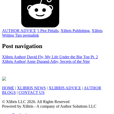
AUTHOR ADVICE
5 Plot Pitfalls
,
Xlibris Publishing
,
Xlibris
Writing Tips
permalink
Post navigation
Xlibris Author| David Fly, My Life Under the Big Top Pt. 2
Xlibris Author| Anne Durand-Athy, Secrets of the Nire
HOME
|
XLIBRIS NEWS
|
XLIBRIS ADVICE
|
AUTHOR
BLOGS
|
CONTACT US
© Xlibris LLC 2026. All Rights Reserved
Powered by Xlibris - A company of Author Solutions LLC