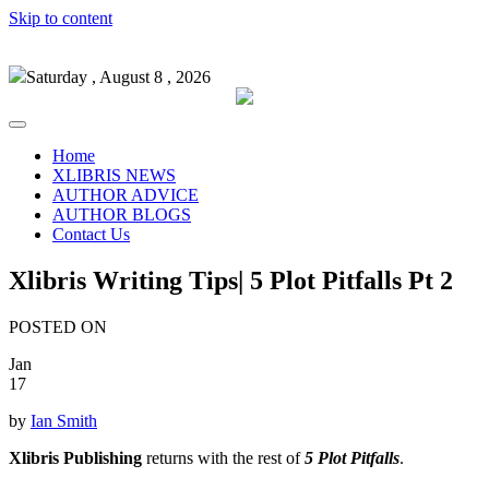
Skip to content
Saturday , August 8 , 2026
Home
XLIBRIS NEWS
AUTHOR ADVICE
AUTHOR BLOGS
Contact Us
Xlibris Writing Tips| 5 Plot Pitfalls Pt 2
POSTED ON
Jan
17
by
Ian Smith
Xlibris Publishing
returns with the rest of
5 Plot Pitfalls
.