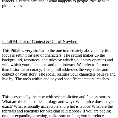
readers. Readers care about what happens to people. Not so with
plot devices.
Pitfall #4- Out-of-Context & Out-of-Nowhere
This Pitfall is very similar to the one immediately above, only its
focus is setting instead of characters. The setting makes up the
background, resources, and rules by which your story operates and
with which your characters and plot interact. We refer to far more
than historical accuracy. This pitfall addresses the very rules and
context of your story. The social realities your characters believe and
live by. The tools within and beyond specific characters’ reaches.
This is especially the case with science-fiction and fantasy stories.
What are the limits of technology and why? What price does magic
exact? What is socially acceptable and what is taboo? What are the
reprisals and reactions for breaking said taboos? If you are adding
onto or expanding a setting, make sure nothing you introduce