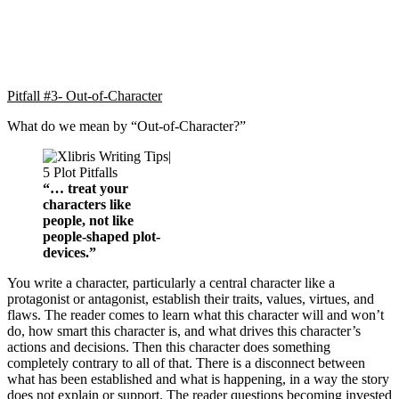
Pitfall #3- Out-of-Character
What do we mean by “Out-of-Character?”
“… treat your
characters like
people, not like
people-shaped plot-
devices.”
You write a character, particularly a central character like a
protagonist or antagonist, establish their traits, values, virtues, and
flaws. The reader comes to learn what this character will and won’t
do, how smart this character is, and what drives this character’s
actions and decisions. Then this character does something
completely contrary to all of that. There is a disconnect between
what has been established and what is happening, in a way the story
does not explain or support. The reader questions becoming invested