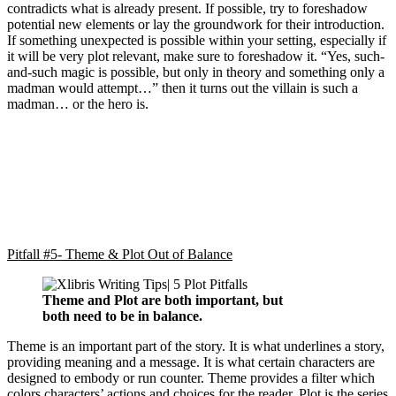
contradicts what is already present. If possible, try to foreshadow
potential new elements or lay the groundwork for their introduction.
If something unexpected is possible within your setting, especially if
it will be very plot relevant, make sure to foreshadow it. “Yes, such-
and-such magic is possible, but only in theory and something only a
madman would attempt…” then it turns out the villain is such a
madman… or the hero is.
Pitfall #5- Theme & Plot Out of Balance
Theme and Plot are both important, but
both need to be in balance.
Theme is an important part of the story. It is what underlines a story,
providing meaning and a message. It is what certain characters are
designed to embody or run counter. Theme provides a filter which
colors characters’ actions and choices for the reader. Plot is the series