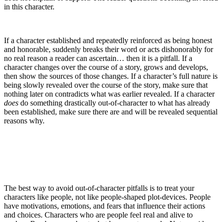
in this character.
If a character established and repeatedly reinforced as being honest
and honorable, suddenly breaks their word or acts dishonorably for
no real reason a reader can ascertain… then it is a pitfall. If a
character changes over the course of a story, grows and develops,
then show the sources of those changes. If a character’s full nature is
being slowly revealed over the course of the story, make sure that
nothing later on contradicts what was earlier revealed. If a character
does
do something drastically out-of-character to what has already
been established, make sure there are and will be revealed sequential
reasons why.
The best way to avoid out-of-character pitfalls is to treat your
characters like people, not like people-shaped plot-devices. People
have motivations, emotions, and fears that influence their actions
and choices. Characters who are people feel real and alive to