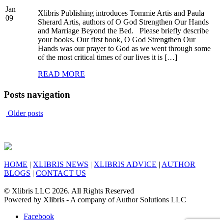
Jan
Xlibris Publishing introduces Tommie Artis and Paula
09
Sherard Artis, authors of O God Strengthen Our Hands
and Marriage Beyond the Bed. Please briefly describe
your books. Our first book, O God Strengthen Our
Hands was our prayer to God as we went through some
of the most critical times of our lives it is […]
READ MORE
Posts navigation
Older posts
HOME
|
XLIBRIS NEWS
|
XLIBRIS ADVICE
|
AUTHOR
BLOGS
|
CONTACT US
© Xlibris LLC 2026. All Rights Reserved
Powered by Xlibris - A company of Author Solutions LLC
Facebook