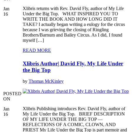
Xlibris returns with Rev. David Fly, author of My Life
Jan
Under the Big Top. WHAT INSPIRED YOU TO
16
WRITE THE BOOK AND HOW LONG DID IT
TAKE? I actually began writing a eulogy for the circus
because I was grieving the closing of Ringling
Brothers/Barnum and Bailey Circus. As I did, I found
myself […]
READ MORE
Xlibris Author| David Fly, My Life Under
the Big Top
by
Thomas McKinley
POSTED
ON
Xlibris Publishing introduces Rev. David Fly, author of
Jan
My Life Under the Big Top. BRIEF DESCRIPTION
16
OF MY LIFE UNDER THE BIG TOP —
REFLECTIONS OF A COMIC, CLOWN, AND
PRIEST My Life Under the Big Top is part memoir and