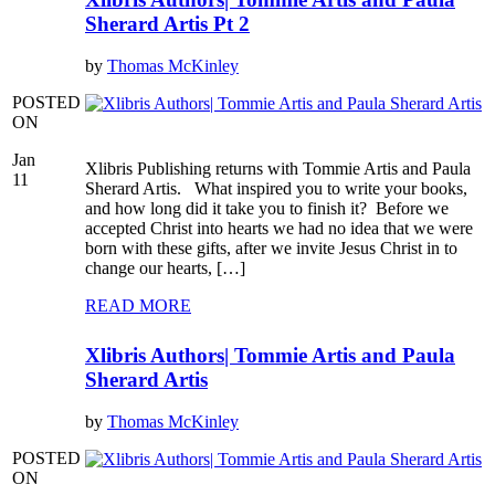
Sherard Artis Pt 2
by
Thomas McKinley
POSTED
ON
Jan
Xlibris Publishing returns with Tommie Artis and Paula
11
Sherard Artis. What inspired you to write your books,
and how long did it take you to finish it? Before we
accepted Christ into hearts we had no idea that we were
born with these gifts, after we invite Jesus Christ in to
change our hearts, […]
READ MORE
Xlibris Authors| Tommie Artis and Paula
Sherard Artis
by
Thomas McKinley
POSTED
ON