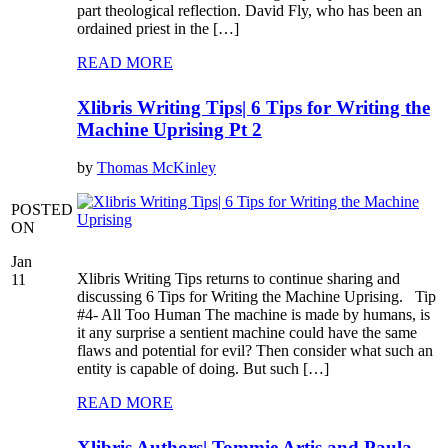
part theological reflection. David Fly, who has been an
ordained priest in the […]
READ MORE
Xlibris Writing Tips| 6 Tips for Writing the
Machine Uprising Pt 2
by
Thomas McKinley
POSTED
ON
Jan
Xlibris Writing Tips returns to continue sharing and
11
discussing 6 Tips for Writing the Machine Uprising. Tip
#4- All Too Human The machine is made by humans, is
it any surprise a sentient machine could have the same
flaws and potential for evil? Then consider what such an
entity is capable of doing. But such […]
READ MORE
Xlibris Authors| Tommie Artis and Paula