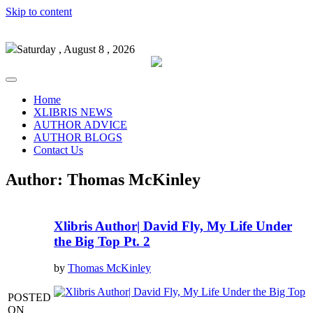
Skip to content
Saturday , August 8 , 2026
Home
XLIBRIS NEWS
AUTHOR ADVICE
AUTHOR BLOGS
Contact Us
Author:
Thomas McKinley
Xlibris Author| David Fly, My Life Under
the Big Top Pt. 2
by
Thomas McKinley
POSTED
ON