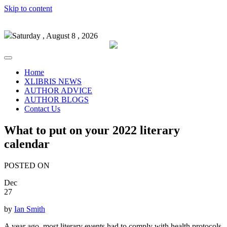
Skip to content
Saturday , August 8 , 2026
Home
XLIBRIS NEWS
AUTHOR ADVICE
AUTHOR BLOGS
Contact Us
What to put on your 2022 literary
calendar
POSTED ON
Dec
27
by
Ian Smith
A year ago, most literary events had to comply with health protocols