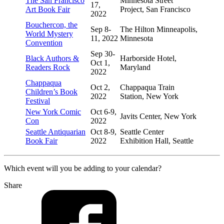
The San Francisco
Minnesota Street
17,
Art Book Fair
Project, San Francisco
2022
Bouchercon, the
Sep 8-
The Hilton Minneapolis,
World Mystery
11, 2022
Minnesota
Convention
Sep 30-
Black Authors &
Harborside Hotel,
Oct 1,
Readers Rock
Maryland
2022
Chappaqua
Oct 2,
Chappaqua Train
Children’s Book
2022
Station, New York
Festival
New York Comic
Oct 6-9,
Javits Center, New York
Con
2022
Seattle Antiquarian
Oct 8-9,
Seattle Center
Book Fair
2022
Exhibition Hall, Seattle
Which event will you be adding to your calendar?
Share