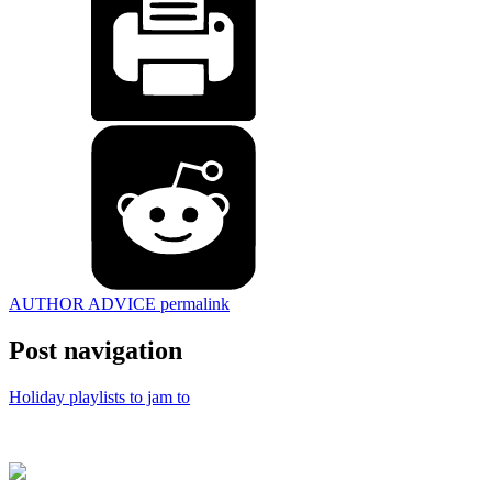
AUTHOR ADVICE
permalink
Post navigation
Holiday playlists to jam to