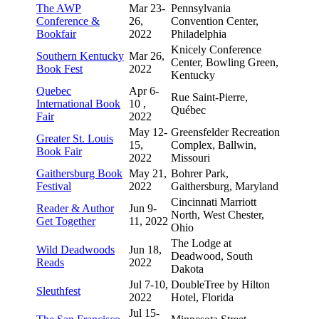
The AWP
Mar 23-
Pennsylvania
Conference &
26,
Convention Center,
Bookfair
2022
Philadelphia
Knicely Conference
Southern Kentucky
Mar 26,
Center, Bowling Green,
Book Fest
2022
Kentucky
Quebec
Apr 6-
Rue Saint-Pierre,
International Book
10 ,
Québec
Fair
2022
May 12-
Greensfelder Recreation
Greater St. Louis
15,
Complex, Ballwin,
Book Fair
2022
Missouri
Gaithersburg Book
May 21,
Bohrer Park,
Festival
2022
Gaithersburg, Maryland
Cincinnati Marriott
Reader & Author
Jun 9-
North, West Chester,
Get Together
11, 2022
Ohio
The Lodge at
Wild Deadwoods
Jun 18,
Deadwood, South
Reads
2022
Dakota
Jul 7-10,
DoubleTree by Hilton
Sleuthfest
2022
Hotel, Florida
Jul 15-