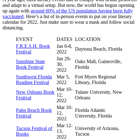
and adapt to a virtual setup. But now, the world has begun opening
up again with
around 60% of the US population having been fully
vaccinated
. Here’s a list of in-person events to put on your literary
calendar for 2022. Just make sure to wear a mask and follow social
distancing.
EVENT
DATES
LOCATION
F.R.E.S.H. Book
Jan 6-8,
Daytona Beach, Florida
Festival
2022
Jan 29-
Sunshine State
Oaks Mall, Gainesville,
30,
Book Festival
Florida
2022
Southwest Florida
Mar 5,
Fort Myers Regional
Reading Festival
2022
Library, Florida
Mar 10-
New Orleans Book
Tulane University, New
12,
Festival
Orleans
2022
Mar 10-
Palm Beach Book
Florida Atlantic
12,
Festival
University, Florida
2022
Mar 12-
Tucson Festival of
University of Arizona,
13,
Books
Tucson
2022