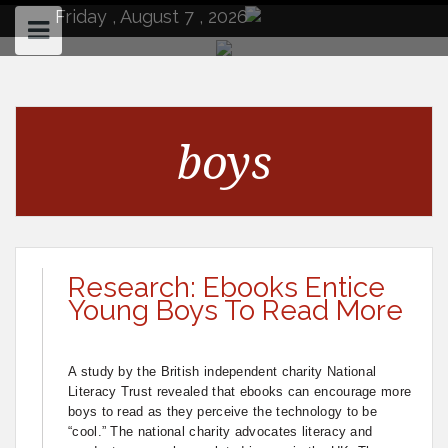
to
Friday , August 7 , 2026
content
boys
Research: Ebooks Entice
Young Boys To Read More
A study by the British independent charity National
Literacy Trust revealed that ebooks can encourage more
boys to read as they perceive the technology to be
“cool.” The national charity advocates literacy and