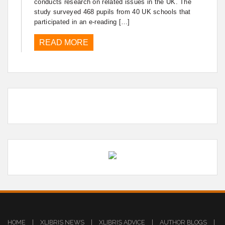
conducts research on related issues in the UK. The
study surveyed 468 pupils from 40 UK schools that
participated in an e-reading […]
READ MORE
HOME
|
XLIBRIS NEWS
|
XLIBRIS ADVICE
|
AUTHOR BLOGS
|