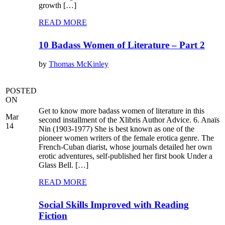
growth […]
READ MORE
10 Badass Women of Literature – Part 2
by
Thomas McKinley
POSTED
ON
Get to know more badass women of literature in this
Mar
second installment of the Xlibris Author Advice. 6. Anaïs
14
Nin (1903-1977) She is best known as one of the
pioneer women writers of the female erotica genre. The
French-Cuban diarist, whose journals detailed her own
erotic adventures, self-published her first book Under a
Glass Bell. […]
READ MORE
Social Skills Improved with Reading
Fiction