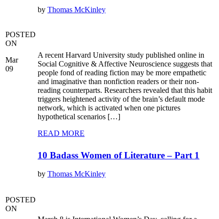
by
Thomas McKinley
POSTED
ON
A recent Harvard University study published online in
Mar
Social Cognitive & Affective Neuroscience suggests that
09
people fond of reading fiction may be more empathetic
and imaginative than nonfiction readers or their non-
reading counterparts. Researchers revealed that this habit
triggers heightened activity of the brain’s default mode
network, which is activated when one pictures
hypothetical scenarios […]
READ MORE
10 Badass Women of Literature – Part 1
by
Thomas McKinley
POSTED
ON