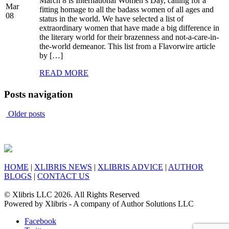
March 8 is International Women’s Day, calling for a
Mar
fitting homage to all the badass women of all ages and
08
status in the world. We have selected a list of
extraordinary women that have made a big difference in
the literary world for their brazenness and not-a-care-in-
the-world demeanor. This list from a Flavorwire article
by […]
READ MORE
Posts navigation
Older posts
HOME
|
XLIBRIS NEWS
|
XLIBRIS ADVICE
|
AUTHOR
BLOGS
|
CONTACT US
© Xlibris LLC 2026. All Rights Reserved
Powered by Xlibris - A company of Author Solutions LLC
Facebook