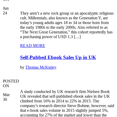
Jun
24
They aren’t a new rock group or an apocalyptic religious
cult. Millennials, also known as the Generation Y, are
today’s young adults ages 18 to 34 or those born from
the early 1980s to the early 2000s. Also referred to as
“The Next Great Generation,” this cohort reportedly has
a purchasing power of USD 1.3 […]
READ MORE
Self-Pubbed Ebook Sales Up in UK
by
Thomas McKinley
POSTED
ON
A study conducted by UK research firm Nielsen Book
Mar
UK revealed that self-published ebook sales in the UK
30
climbed from 16% in 2014 to 22% in 2015. The
company’s research director Steve Bohme, however, said
that e-book sales volume in 2015 slightly jumped 5%,
accounting for 27% of the market and lower than the