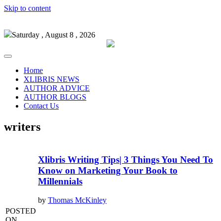
Skip to content
Saturday , August 8 , 2026
Home
XLIBRIS NEWS
AUTHOR ADVICE
AUTHOR BLOGS
Contact Us
writers
Xlibris Writing Tips| 3 Things You Need To
Know on Marketing Your Book to
Millennials
by
Thomas McKinley
POSTED
ON