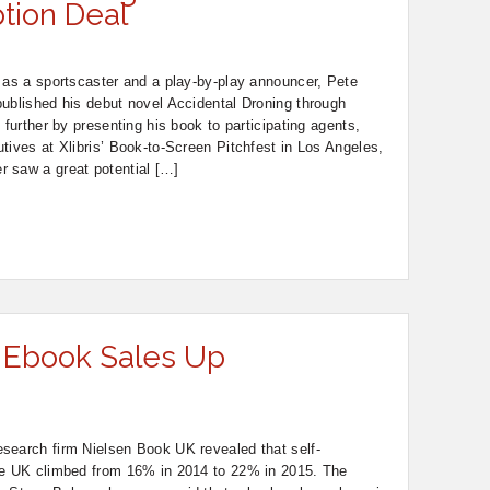
ption Deal
 as a sportscaster and a play-by-play announcer, Pete
ublished his debut novel Accidental Droning through
 further by presenting his book to participating agents,
tives at Xlibris’ Book-to-Screen Pitchfest in Los Angeles,
 saw a great potential […]
 Ebook Sales Up
search firm Nielsen Book UK revealed that self-
he UK climbed from 16% in 2014 to 22% in 2015. The