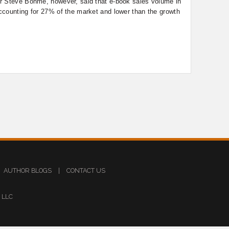
r Steve Bohme, however, said that e-book sales volume in
ccounting for 27% of the market and lower than the growth
AUTHOR BLOGS
|
CONTACT US
s LLC