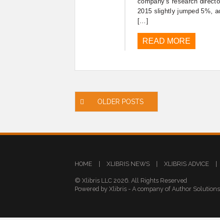
company’s research directo
2015 slightly jumped 5%, a
[…]
READ MORE
Posts
OLDER POSTS
navigation
HOME
|
XLIBRIS NEWS
|
XLIBRIS ADVICE
|
© Xlibris LLC 2026. All Rights Reserved
Powered by Xlibris - A company of Author Solution