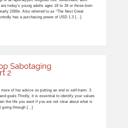
 are today’s young adults ages 18 to 34 or those born
 early 2000s. Also referred to as “The Next Great
portedly has a purchasing power of USD 1.3 […]
op Sabotaging
rt 2
more of her advice on putting an end to self-harm. 3.
nd goals Thirdly, it is essential to identify your values
n the life you want if you are not clear about what is
t going through […]