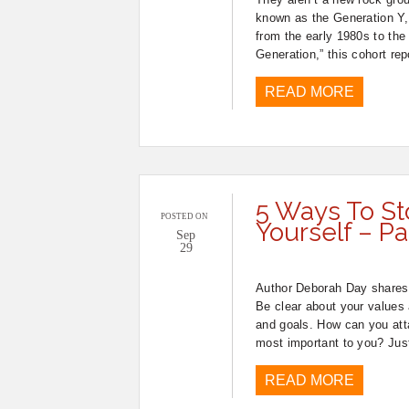
known as the Generation Y,
from the early 1980s to the
Generation,” this cohort re
READ MORE
5 Ways To St
POSTED ON
Yourself – Pa
Sep
29
Author Deborah Day shares 
Be clear about your values a
and goals. How can you attai
most important to you? Jus
READ MORE