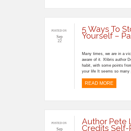
5 Ways To St
POSTED ON
Yourself – Pa
Sep
22
Many times, we are in a vici
aware of it. Xlibris author
habit, with some points fro
your life It seems so many
READ MORE
Author Pete
POSTED ON
Credits Self-
Sep