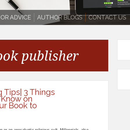
OR ADVICE
AUTHOR BLOGS
CONTACT US
ook publisher
g Tips| 3 Things
 Know on
ur Book to
 or an apocalyptic religious cult. Millennials, also