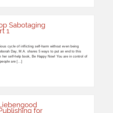
op Sabotaging
rt 1
ous cycle of inflicting self-harm without even being
 Deborah Day, M.A. shares 5 ways to put an end to this
m her self-help book, Be Happy Now! You are in control of
 people are […]
 Liebengood
Publishing for