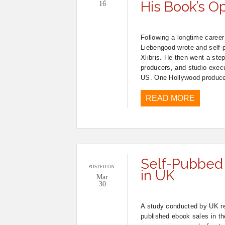
His Book’s O
16
Following a longtime career
Liebengood wrote and self-p
Xlibris. He then went a step
producers, and studio execu
US. One Hollywood producer
READ MORE
Self-Pubbed
POSTED ON
in UK
Mar
30
A study conducted by UK re
published ebook sales in t