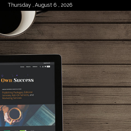
Thursday , August 6 , 2026