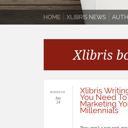
HOME
XLIBRIS NEWS
AUTH
Xlibris b
Xlibris Writin
POSTED ON
You Need To
Jun
Marketing Yo
24
Millennials
They aren’t a new rock group