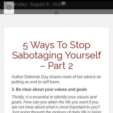
to
Thursday , August 6 , 2026
content
5 Ways To Stop
Sabotaging Yourself
– Part 2
Author Deborah Day shares more of her advice on
putting an end to self-harm.
3. Be clear about your values and goals
Thirdly, it is essential to identify your values and
goals. How can you attain the life you want if you
are not clear about what is most important to you?
Just going through the motions of daily life is living