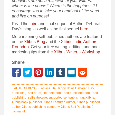
behaviors are not a reflection of your values,
where is the peace? Where is the happiness? I
encourage you to take your head out of the sand
and live on purpose!
Read the
third
and final sequel of Author Deborah
Day’s blog, as well as the first sequel
here
.
More inspiring self-published authors are featured
on the
Xlibris Blog
and the
Xlibris Indie Authors
Roundup.
Get your free writing, editing, and book
marketing tips from the
Xlibris Writer’s Workshop
.
Share
AUTHOR BLOGS
advice
,
Be Happy Now!
,
Deborah Day
,
publishing
,
self-harm
,
self-help book
,
self-published book
,
self-
publishing
,
self-sabotage
,
supported self-publishing
,
Xlibris
,
Xlibris book publisher
,
Xlibris Featured Author
,
Xlibris published
author
,
Xlibris publishing company
,
Xlibris Self Publishing
permalink