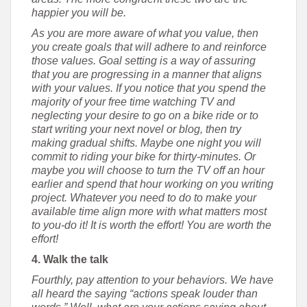
happier you will be.
As you are more aware of what you value, then
you create goals that will adhere to and reinforce
those values. Goal setting is a way of assuring
that you are progressing in a manner that aligns
with your values. If you notice that you spend the
majority of your free time watching TV and
neglecting your desire to go on a bike ride or to
start writing your next novel or blog, then try
making gradual shifts. Maybe one night you will
commit to riding your bike for thirty-minutes. Or
maybe you will choose to turn the TV off an hour
earlier and spend that hour working on you writing
project. Whatever you need to do to make your
available time align more with what matters most
to you-do it! It is worth the effort! You are worth the
effort!
4. Walk the talk
Fourthly, pay attention to your behaviors. We have
all heard the saying “actions speak louder than