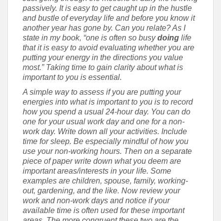
passively. It is easy to get caught up in the hustle
and bustle of everyday life and before you know it
another year has gone by. Can you relate? As I
state in my book, “one is often so busy
doing
life
that it is easy to avoid evaluating whether you are
putting your energy in the directions you value
most.” Taking time to gain clarity about what is
important to you is essential.
A simple way to assess if you are putting your
energies into what is important to you is to record
how you spend a usual 24-hour day. You can do
one for your usual work day and one for a non-
work day. Write down all your activities. Include
time for sleep. Be especially mindful of how you
use your non-working hours. Then on a separate
piece of paper write down what you deem are
important areas/interests in your life. Some
examples are children, spouse, family, working-
out, gardening, and the like. Now review your
work and non-work days and notice if your
available time is often used for these important
areas. The more congruent these two are the