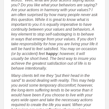
words.” Well, what are your actions saying about
you? Do you like what your behaviors are saying?
Are your actions in harmony with your values? I
am often surprised by how many people never ask
this question. While it is great to know what is
important to you it is equally imperative to have
continuity between your values and behaviors. A
key element to stop self-sabotaging is to behave
in ways that emerge from your values. If you don’t
take responsibility for how you are living your life it
will be hard to feel satisfied. You may on occasion
(or by accident) feel
happy
; however, it will
usually be short lived. The best way to insure you
achieve the greatest satisfaction out of life is to
behave intentionally.
Many clients tell me they “put their head in the
sand” to avoid dealing with reality. This may help
you avoid some temporary discomfort; however,
the long-term suffering tends to be worse than it
would have been if you choose to live with your
eyes wide open and take the necessary actions
required to create the life you want. When your