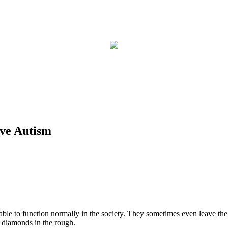
ove Autism
ll able to function normally in the society. They sometimes even leave t
t diamonds in the rough.