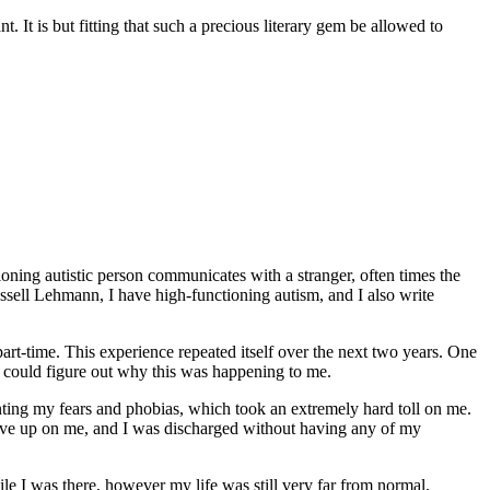
ant. It is but fitting that such a precious literary gem be allowed to
ing autistic person communicates with a stranger, often times the
ssell Lehmann, I have high-functioning autism, and I also write
part-time. This experience repeated itself over the next two years. One
e could figure out why this was happening to me.
nting my fears and phobias, which took an extremely hard toll on me.
 gave up on me, and I was discharged without having any of my
ile I was there, however my life was still very far from normal.