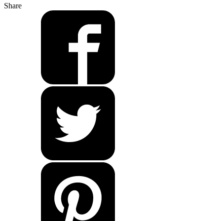
Share