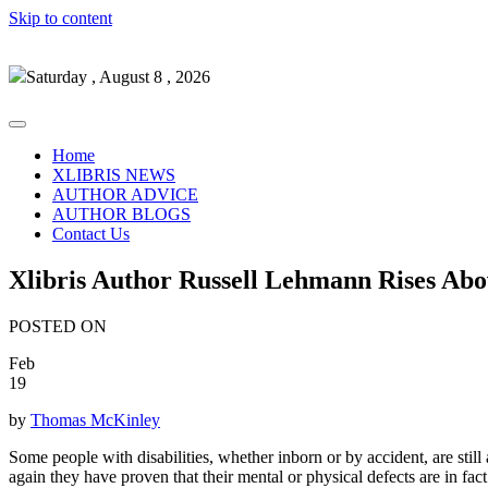
Skip to content
Saturday , August 8 , 2026
Home
XLIBRIS NEWS
AUTHOR ADVICE
AUTHOR BLOGS
Contact Us
Xlibris Author Russell Lehmann Rises Ab
POSTED ON
Feb
19
by
Thomas McKinley
Some people with disabilities, whether inborn or by accident, are sti
again they have proven that their mental or physical defects are in fac