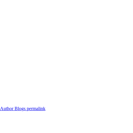
s Author Blogs
permalink