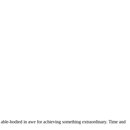
he able-bodied in awe for achieving something extraordinary. Time and