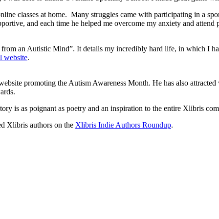
 online classes at home. Many struggles came with participating in a sp
portive, and each time he helped me overcome my anxiety and attend pra
s from an Autistic Mind”. It details my incredibly hard life, in which 
l website
.
ial website promoting the Autism Awareness Month. He has also attract
ards.
ory is as poignant as poetry and an inspiration to the entire Xlibris co
ed Xlibris authors on the
Xlibris Indie Authors Roundup
.