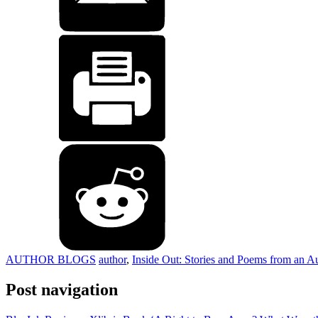
AUTHOR BLOGS
author
,
Inside Out: Stories and Poems from an Au
Post navigation