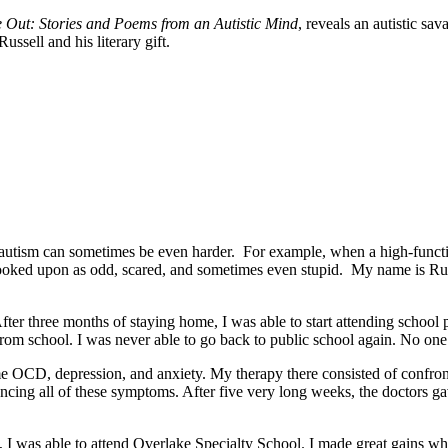
e Out: Stories and Poems from an Autistic Mind
, reveals an autistic sav
ssell and his literary gift.
utism can sometimes be even harder. For example, when a high-function
re looked upon as odd, scared, and sometimes even stupid. My name is Ru
After three months of staying home, I was able to start attending school 
rom school. I was never able to go back to public school again. No on
eme OCD, depression, and anxiety. My therapy there consisted of confro
riencing all of these symptoms. After five very long weeks, the doctors
4, I was able to attend Overlake Specialty School. I made great gains wh