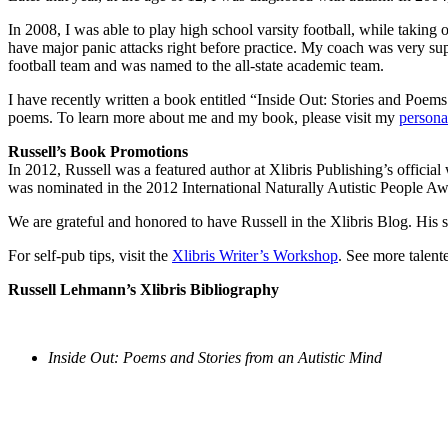
In 2008, I was able to play high school varsity football, while taking
have major panic attacks right before practice. My coach was very sup
football team and was named to the all-state academic team.
I have recently written a book entitled “Inside Out: Stories and Poem
poems. To learn more about me and my book, please visit my
persona
Russell’s Book Promotions
In 2012, Russell was a featured author at Xlibris Publishing’s offic
was nominated in the 2012 International Naturally Autistic People Aw
We are grateful and honored to have Russell in the Xlibris Blog. His st
For self-pub tips, visit the
Xlibris Writer’s Workshop
. See more talent
Russell Lehmann’s Xlibris Bibliography
Inside Out: Poems and Stories from an Autistic Mind