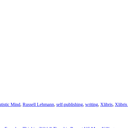
tistic Mind
,
Russell Lehmann
,
self-publishing
,
writing
,
Xlibris
,
Xlibri