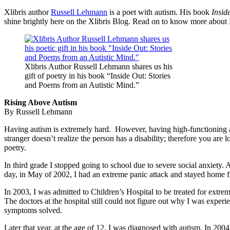
Xlibris author
Russell Lehmann
is a poet with autism. His book
Insid
shine brightly here on the Xlibris Blog. Read on to know more about Ru
Xlibris Author Russell Lehmann shares us his
gift of poetry in his book “Inside Out: Stories
and Poems from an Autistic Mind.”
Rising Above Autism
By Russell Lehmann
Having autism is extremely hard. However, having high-functioning a
stranger doesn’t realize the person has a disability; therefore you a
poetry.
In third grade I stopped going to school due to severe social anxiety. 
day, in May of 2002, I had an extreme panic attack and stayed home f
In 2003, I was admitted to Children’s Hospital to be treated for extr
The doctors at the hospital still could not figure out why I was expe
symptoms solved.
Later that year, at the age of 12, I was diagnosed with autism. In 200