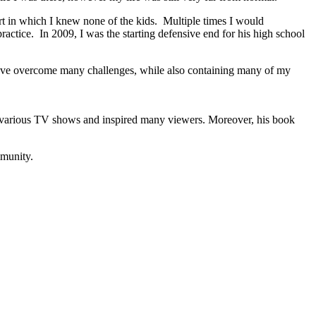
ort in which I knew none of the kids. Multiple times I would
ctice. In 2009, I was the starting defensive end for his high school
I have overcome many challenges, while also containing many of my
ed various TV shows and inspired many viewers. Moreover, his book
mmunity.