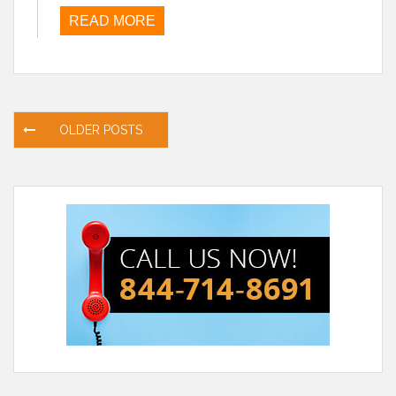
READ MORE
Posts
OLDER POSTS
navigation