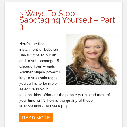
5 Ways To Stop
Sabotaging Yourself – Part
3
Here’s the final
installment of Deborah
Day’s 5 tips to put an
end to self-sabotage. 5.
Choose Your Friends
Another hugely powerful
key to stop sabotaging
yourself is to be more
selective in your
relationships. Who are the people you spend most of
your time with? How is the quality of these
relationships? Do these […]
READ MORE