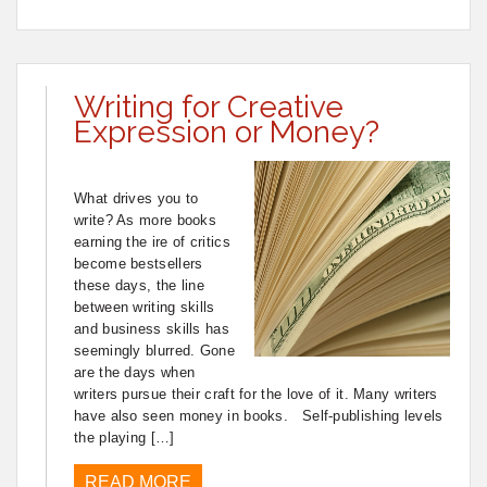
Writing for Creative
Expression or Money?
What drives you to
write? As more books
earning the ire of critics
become bestsellers
these days, the line
between writing skills
and business skills has
seemingly blurred. Gone
are the days when
writers pursue their craft for the love of it. Many writers
have also seen money in books. Self-publishing levels
the playing […]
READ MORE