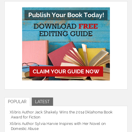
POPULAR
LATEST
Xlibris Author Jack Shakely Wins the 2014 Oklahoma Book
Award for Fiction
Xlibris Author Sylvia Harvie Inspires with Her Novel on
Domestic Abuse