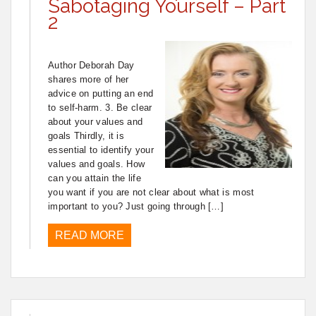
Sabotaging Yourself – Part
2
Author Deborah Day
shares more of her
advice on putting an end
to self-harm. 3. Be clear
about your values and
goals Thirdly, it is
essential to identify your
values and goals. How
can you attain the life
you want if you are not clear about what is most
important to you? Just going through […]
READ MORE