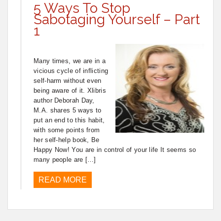
5 Ways To Stop
Sabotaging Yourself – Part
1
Many times, we are in a
vicious cycle of inflicting
self-harm without even
being aware of it. Xlibris
author Deborah Day,
M.A. shares 5 ways to
put an end to this habit,
with some points from
her self-help book, Be
Happy Now! You are in control of your life It seems so
many people are […]
READ MORE