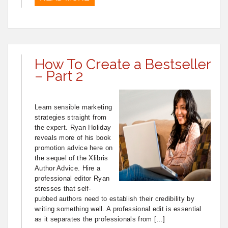
How To Create a Bestseller
– Part 2
Learn sensible marketing
strategies straight from
the expert. Ryan Holiday
reveals more of his book
promotion advice here on
the sequel of the Xlibris
Author Advice. Hire a
professional editor Ryan
stresses that self-
pubbed authors need to establish their credibility by
writing something well. A professional edit is essential
as it separates the professionals from […]