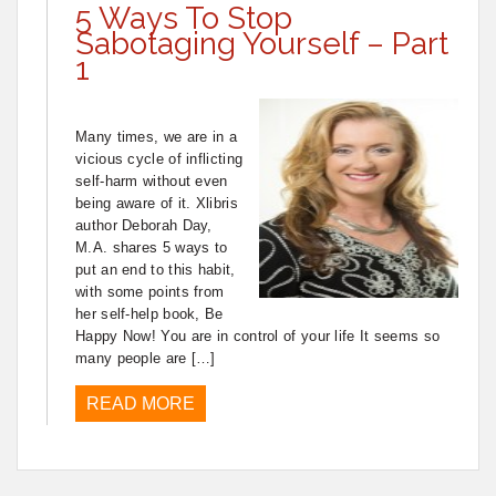
5 Ways To Stop
Sabotaging Yourself – Part
1
Many times, we are in a
vicious cycle of inflicting
self-harm without even
being aware of it. Xlibris
author Deborah Day,
M.A. shares 5 ways to
put an end to this habit,
with some points from
her self-help book, Be
Happy Now! You are in control of your life It seems so
many people are […]
READ MORE