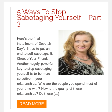
5 Ways To Stop
Sabotaging Yourself – Part
3
Here’s the final
installment of Deborah
Day’s 5 tips to put an
end to self-sabotage. 5.
Choose Your Friends
Another hugely powerful
key to stop sabotaging
yourself is to be more
selective in your
relationships. Who are the people you spend most of
your time with? How is the quality of these
relationships? Do these […]
READ MORE