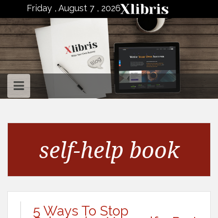
to
Friday , August 7 , 2026
content
self-help book
5 Ways To Stop