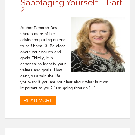
Sabotaging Yourself – Part
2
Author Deborah Day
shares more of her
advice on putting an end
to self-harm. 3. Be clear
about your values and
goals Thirdly, it is
essential to identify your
values and goals. How
can you attain the life
you want if you are not clear about what is most
important to you? Just going through […]
READ MORE