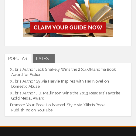
POPULAR
LATEST
Xlibris Author Jack Shakely Wins the 2014 Oklahoma Book
Award for Fiction
Xlibris Author Sylvia Harvie Inspires with Her Novel on
Domestic Abuse
Xlibris Author J.D. Mallinson Wins the 2013 Readers’ Favorite
Gold Medal Award
Promote Your Book Hollywood-Style via Xlibris Book
Publishing on YouTube!