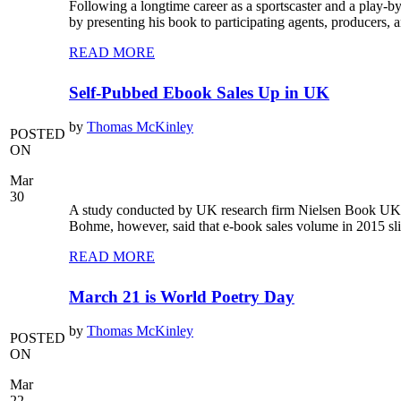
Following a longtime career as a sportscaster and a play-
by presenting his book to participating agents, producers,
READ MORE
Self-Pubbed Ebook Sales Up in UK
by
Thomas McKinley
POSTED
ON
Mar
30
A study conducted by UK research firm Nielsen Book UK r
Bohme, however, said that e-book sales volume in 2015 sl
READ MORE
March 21 is World Poetry Day
by
Thomas McKinley
POSTED
ON
Mar
22