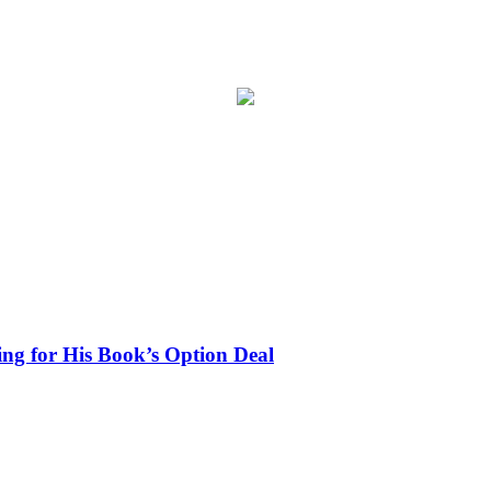
ing for His Book’s Option Deal