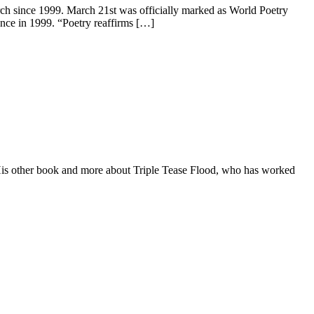
ch since 1999. March 21st was officially marked as World Poetry
ance in 1999. “Poetry reaffirms […]
 His other book and more about Triple Tease Flood, who has worked