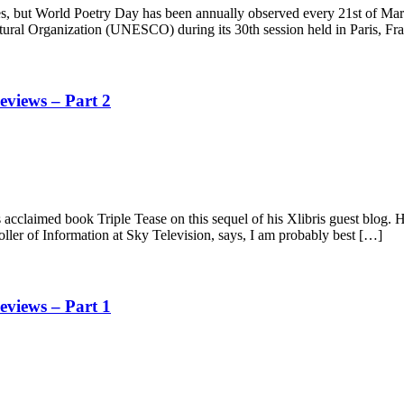
es, but World Poetry Day has been annually observed every 21st of Mar
tural Organization (UNESCO) during its 30th session held in Paris, Fr
views – Part 2
acclaimed book Triple Tease on this sequel of his Xlibris guest blog.
ler of Information at Sky Television, says, I am probably best […]
views – Part 1