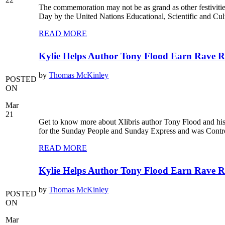
The commemoration may not be as grand as other festiviti
Day by the United Nations Educational, Scientific and Cul
READ MORE
Kylie Helps Author Tony Flood Earn Rave Re
by
Thomas McKinley
POSTED
ON
Mar
21
Get to know more about Xlibris author Tony Flood and his 
for the Sunday People and Sunday Express and was Control
READ MORE
Kylie Helps Author Tony Flood Earn Rave Re
by
Thomas McKinley
POSTED
ON
Mar