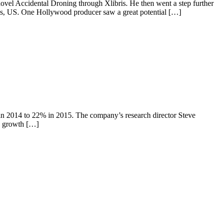
ovel Accidental Droning through Xlibris. He then went a step further
eles, US. One Hollywood producer saw a great potential […]
n 2014 to 22% in 2015. The company’s research director Steve
e growth […]