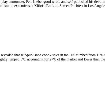
by-play announcer, Pete Liebengood wrote and self-published his debut n
 and studio executives at Xlibris’ Book-to-Screen Pitchfest in Los Ang
evealed that self-published ebook sales in the UK climbed from 16% i
ightly jumped 5%, accounting for 27% of the market and lower than th