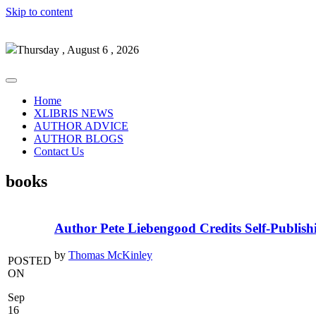
Skip to content
Thursday , August 6 , 2026
Home
XLIBRIS NEWS
AUTHOR ADVICE
AUTHOR BLOGS
Contact Us
books
Author Pete Liebengood Credits Self-Publish
by
Thomas McKinley
POSTED
ON
Sep
16