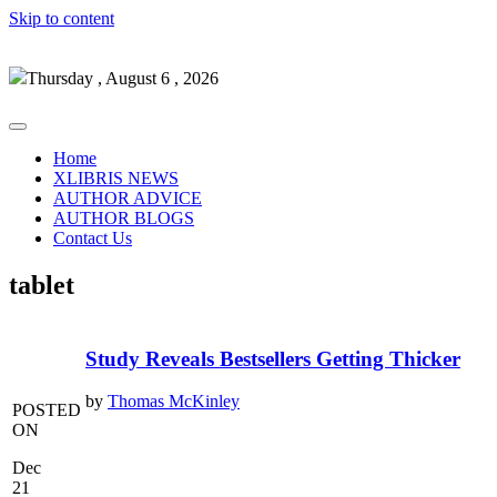
Skip to content
Thursday , August 6 , 2026
Home
XLIBRIS NEWS
AUTHOR ADVICE
AUTHOR BLOGS
Contact Us
tablet
Study Reveals Bestsellers Getting Thicker
by
Thomas McKinley
POSTED
ON
Dec
21