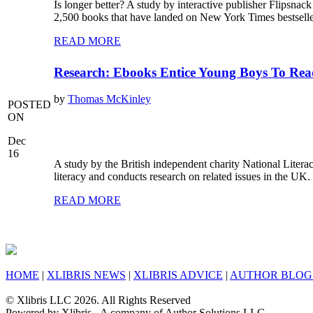
Is longer better? A study by interactive publisher Flipsna
2,500 books that have landed on New York Times bestseller
READ MORE
Research: Ebooks Entice Young Boys To Re
by
Thomas McKinley
POSTED
ON
Dec
16
A study by the British independent charity National Litera
literacy and conducts research on related issues in the UK
READ MORE
HOME
|
XLIBRIS NEWS
|
XLIBRIS ADVICE
|
AUTHOR BLOG
© Xlibris LLC 2026. All Rights Reserved
Powered by Xlibris - A company of Author Solutions LLC