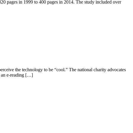
 320 pages in 1999 to 400 pages in 2014. The study included over
erceive the technology to be “cool.” The national charity advocates
n an e-reading […]