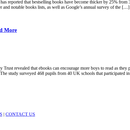
ck has reported that bestselling books have become thicker by 25% from
 and notable books lists, as well as Google’s annual survey of the […]
ad More
cy Trust revealed that ebooks can encourage more boys to read as they p
. The study surveyed 468 pupils from 40 UK schools that participated i
S
|
CONTACT US