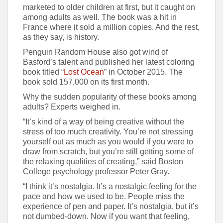
marketed to older children at first, but it caught on
among adults as well. The book was a hit in
France where it sold a million copies. And the rest,
as they say, is history.
Penguin Random House also got wind of
Basford’s talent and published her latest coloring
book titled “
Lost Ocean
” in October 2015. The
book sold 157,000 on its first month.
Why the sudden popularity of these books among
adults? Experts weighed in.
“It’s kind of a way of being creative without the
stress of too much creativity. You’re not stressing
yourself out as much as you would if you were to
draw from scratch, but you’re still getting some of
the relaxing qualities of creating,” said Boston
College psychology professor Peter Gray.
“I think it’s nostalgia. It’s a nostalgic feeling for the
pace and how we used to be. People miss the
experience of pen and paper. It’s nostalgia, but it’s
not dumbed-down. Now if you want that feeling,