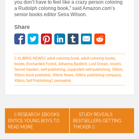
you don’t have to feel like a crazy person coloring
a Rudolph coloring book,” said Amazon.com’s
senior books editor Seira Wilson.
Share
XLIBRIS NEWS
adult coloring book
,
adult coloring books
,
books
,
Enchanted Forest
,
Johanna Basford
,
Lost Ocean
,
novels
,
Secret Garden
,
self-publishing
,
supported self-publishing
,
Xlibris
,
Xlibris book publisher
,
Xlibris News
,
Xlibris publishing company
,
Xlibris Self Publishing
permalink
Post
RESEARCH: EBOOKS
STUDY REVEALS
ENTICE YOUNG BOYS TO
BESTSELLERS GETTING
navigation
READ MORE
THICKER