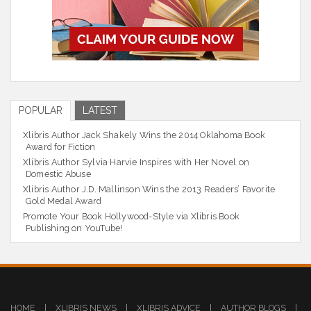
POPULAR
LATEST
Xlibris Author Jack Shakely Wins the 2014 Oklahoma Book
Award for Fiction
Xlibris Author Sylvia Harvie Inspires with Her Novel on
Domestic Abuse
Xlibris Author J.D. Mallinson Wins the 2013 Readers’ Favorite
Gold Medal Award
Promote Your Book Hollywood-Style via Xlibris Book
Publishing on YouTube!
HOME
|
XLIBRIS NEWS
|
XLIBRIS ADVICE
|
AUTHOR BLOGS
|