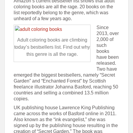
Amazon’s current bestseller list shows that adult
coloring books are all the rage. 20 books on the
list reportedly belong to the genre, which was
unheard of a few years ago.
Since
2013, over
2,000 of
Adult coloring books are climbing
such
today’s bestsellers list. Find out why
books
this genre is all the rage.
have been
released.
Two have
emerged the biggest bestsellers, namely “Secret
Garden” and “Enchanted Forest” by Scottish
freelance illustrator Johanna Basford, reaching 50
countries and selling a combined 13.5 million
copies.
UK publishing house Lawrence King Publishing
came across the works of Basford online in 2011.
Also known as the “ink evangelist,” she was
signed up by the publishing house resulting in the
creation of “Secret Garden.” The book was