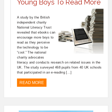
Young Boys To Read More
A study by the British
independent charity
National Literacy Trust
revealed that ebooks can
encourage more boys to
read as they perceive
the technology to be
“cool.” The national
charity advocates
literacy and conducts research on related issues in the
UK. The study surveyed 468 pupils from 40 UK schools
that participated in an e-reading […]
READ MORE