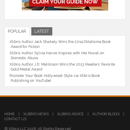
POPULAR
LATEST
Xlibris Author Jack Shakely Wins the 2014 Oklahoma Book
Award for Fiction
Xlibris Author Sylvia Harvie Inspires with Her Novel on
Domestic Abuse
Xlibris Author J.D. Mallinson Wins the 2013 Readers’ Favorite
Gold Medal Award
Promote Your Book Hollywood-Style via Xlibris Book
Publishing on YouTube!
HOME
|
XLIBRIS NEWS
|
XLIBRIS ADVICE
|
AUTHOR BLOGS
|
CONTACT US
© Xlibris LLC 2026. All Rights Reserved