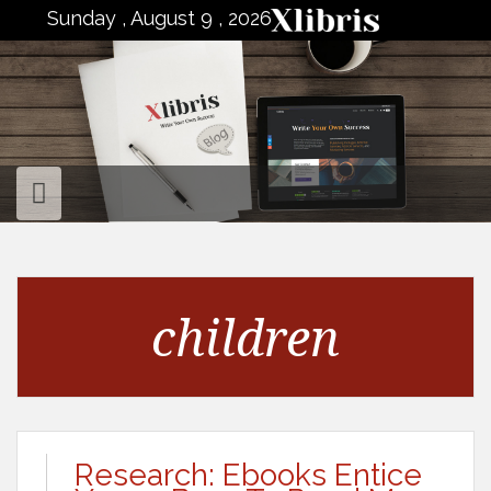
to
Sunday , August 9 , 2026
content
children
Research: Ebooks Entice