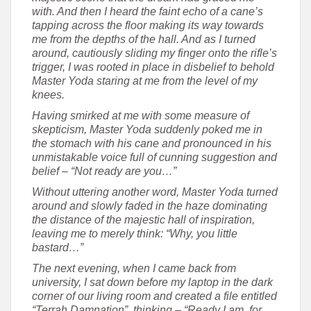
with. And then I heard the faint echo of a cane’s
tapping across the floor making its way towards
me from the depths of the hall. And as I turned
around, cautiously sliding my finger onto the rifle’s
trigger, I was rooted in place in disbelief to behold
Master Yoda staring at me from the level of my
knees.
Having smirked at me with some measure of
skepticism, Master Yoda suddenly poked me in
the stomach with his cane and pronounced in his
unmistakable voice full of cunning suggestion and
belief – “Not ready are you…”
Without uttering another word, Master Yoda turned
around and slowly faded in the haze dominating
the distance of the majestic hall of inspiration,
leaving me to merely think: “Why, you little
bastard…”
The next evening, when I came back from
university, I sat down before my laptop in the dark
corner of our living room and created a file entitled
“Terrah Damnation”, thinking – “Ready I am, for