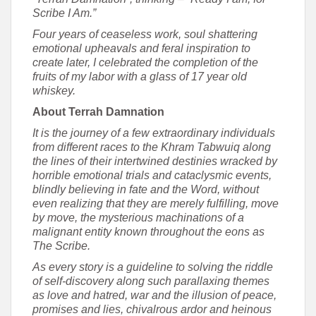
Scribe I Am.”
Four years of ceaseless work, soul shattering
emotional upheavals and feral inspiration to
create later, I celebrated the completion of the
fruits of my labor with a glass of 17 year old
whiskey.
About Terrah Damnation
It is the journey of a few extraordinary individuals
from different races to the Khram Tabwuiq along
the lines of their intertwined destinies wracked by
horrible emotional trials and cataclysmic events,
blindly believing in fate and the Word, without
even realizing that they are merely fulfilling, move
by move, the mysterious machinations of a
malignant entity known throughout the eons as
The Scribe.
As every story is a guideline to solving the riddle
of self-discovery along such parallaxing themes
as love and hatred, war and the illusion of peace,
promises and lies, chivalrous ardor and heinous