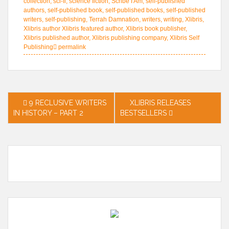
collection
,
sci-fi
,
science fiction
,
Scribe I Am
,
self-published
authors
,
self-published book
,
self-published books
,
self-published
writers
,
self-publishing
,
Terrah Damnation
,
writers
,
writing
,
Xlibris
,
Xlibris author Xlibris featured author
,
Xlibris book publisher
,
Xlibris published author
,
Xlibris publishing company
,
Xlibris Self
Publishing
permalink
Post
9 RECLUSIVE WRITERS
XLIBRIS RELEASES
IN HISTORY – PART 2
BESTSELLERS
navigation