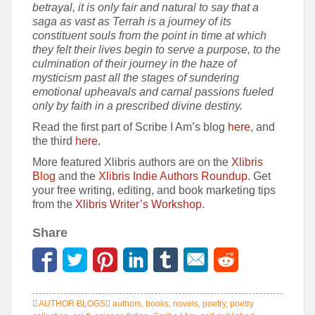
betrayal, it is only fair and natural to say that a
saga as vast as Terrah is a journey of its
constituent souls from the point in time at which
they felt their lives begin to serve a purpose, to the
culmination of their journey in the haze of
mysticism past all the stages of sundering
emotional upheavals and carnal passions fueled
only by faith in a prescribed divine destiny.
Read the first part of Scribe I Am’s blog
here
, and
the third
here
.
More featured Xlibris authors are on the
Xlibris
Blog
and the
Xlibris Indie Authors Roundup
. Get
your free writing, editing, and book marketing tips
from the
Xlibris Writer’s Workshop
.
Share
AUTHOR BLOGS
authors
,
books
,
novels
,
poetry
,
poetry