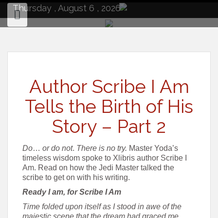
to
Thursday , August 6 , 2026
content
Author Scribe I Am
Tells the Birth of His
Story – Part 2
Do
…
or
do not
.
There is no try
.
Master Yoda’s
timeless wisdom spoke to Xlibris author Scribe I
Am. Read on how the Jedi Master talked the
scribe to get on with his writing.
Ready I am, for Scribe I Am
Time folded upon itself as I stood in awe of the
majestic scene that the dream had graced me