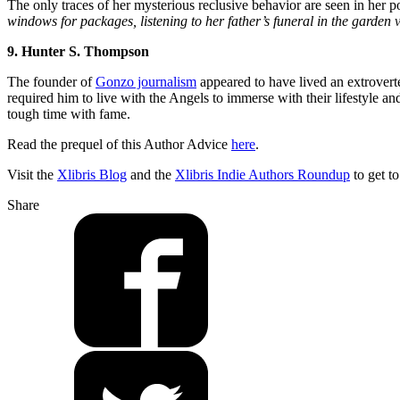
The only traces of her mysterious reclusive behavior are seen in her 
windows for packages, listening to her father’s funeral in the garden
9. Hunter S. Thompson
The founder of
Gonzo journalism
appeared to have lived an extrovert
required him to live with the Angels to immerse with their lifestyle a
tough time with fame.
Read the prequel of this Author Advice
here
.
Visit the
Xlibris Blog
and the
Xlibris Indie Authors Roundup
to get t
Share