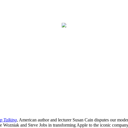
op Talking
, American author and lecturer Susan Cain disputes our modern
ve Wozniak and Steve Jobs in transforming Apple to the iconic company t