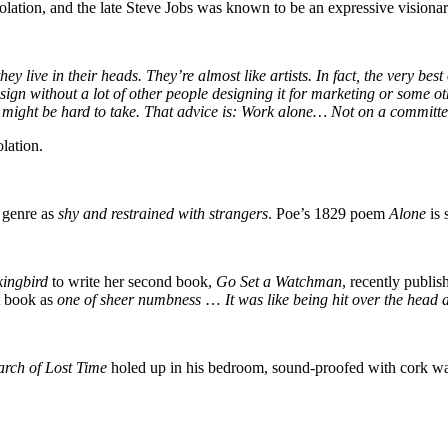
 isolation, and the late Steve Jobs was known to be an expressive visio
 live in their heads. They’re almost like artists. In fact, the very best
ign without a lot of other people designing it for marketing or some ot
might be hard to take. That advice is: Work alone… Not on a committe
olation.
n genre as
shy and restrained with strangers
. Poe’s 1829 poem
Alone
is
kingbird
to write her second book,
Go Set a Watchman
, recently publi
t book as
one of sheer numbness
…
It was like being hit over the head
arch of Lost Time
holed up in his bedroom, sound-proofed with cork wall