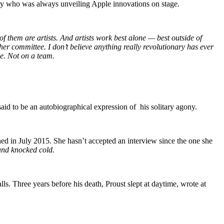
nary who was always unveiling Apple innovations on stage.
 of them are artists. And artists work best alone — best outside of
her committee. I don’t believe anything really revolutionary has ever
e. Not on a team.
 said to be an autobiographical expression of his solitary agony.
shed in July 2015. She hasn’t accepted an interview since the one she
 and knocked cold.
s. Three years before his death, Proust slept at daytime, wrote at