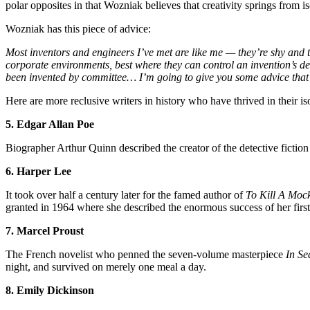
polar opposites in that Wozniak believes that creativity springs from
Wozniak has this piece of advice:
Most inventors and engineers I’ve met are like me — they’re shy and they
corporate environments, best where they can control an invention’s des
been invented by committee… I’m going to give you some advice that 
Here are more reclusive writers in history who have thrived in their is
5. Edgar Allan Poe
Biographer Arthur Quinn described the creator of the detective fictio
6. Harper Lee
It took over half a century later for the famed author of
To Kill A Moc
granted in 1964 where she described the enormous success of her firs
7. Marcel Proust
The French novelist who penned the seven-volume masterpiece
In Se
night, and survived on merely one meal a day.
8. Emily Dickinson