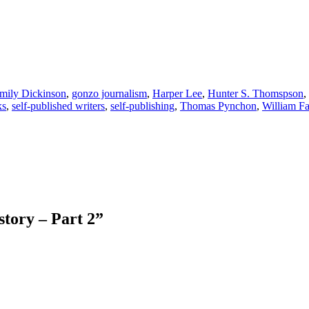
mily Dickinson
,
gonzo journalism
,
Harper Lee
,
Hunter S. Thomspson
,
ks
,
self-published writers
,
self-publishing
,
Thomas Pynchon
,
William Fa
story – Part 2
”