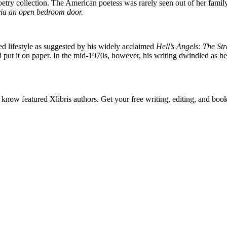
poetry collection. The American poetess was rarely seen out of her fami
 via an open bedroom door.
ed lifestyle as suggested by his widely acclaimed
Hell’s Angels: The St
nd put it on paper. In the mid-1970s, however, his writing dwindled as 
o know featured Xlibris authors. Get your free writing, editing, and boo