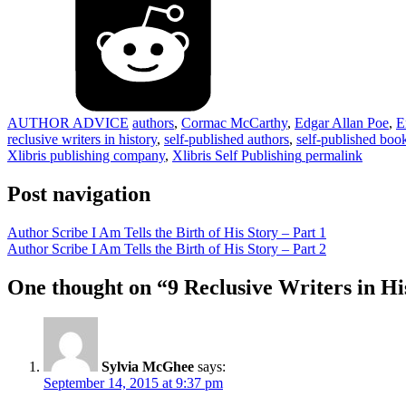
AUTHOR ADVICE
authors
,
Cormac McCarthy
,
Edgar Allan Poe
,
E
reclusive writers in history
,
self-published authors
,
self-published boo
Xlibris publishing company
,
Xlibris Self Publishing
permalink
Post navigation
Author Scribe I Am Tells the Birth of His Story – Part 1
Author Scribe I Am Tells the Birth of His Story – Part 2
One thought on “
9 Reclusive Writers in Hi
Sylvia McGhee
says:
September 14, 2015 at 9:37 pm