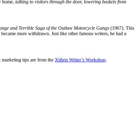
ly home,
talking to visitors through the door, lowering baskets from
range and Terrible Saga of the Outlaw Motorcycle Gangs
(1967). This
he became more withdrawn. Just like other famous writers, he had a
k marketing tips are from the
Xlibris Writer’s Workshop
.