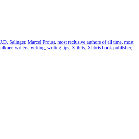
J.D. Salinger
,
Marcel Proust
,
most reclusive authors of all time
,
most
ulkner
,
writers
,
writing
,
writing tips
,
Xlibris
,
Xlibris book publisher
,