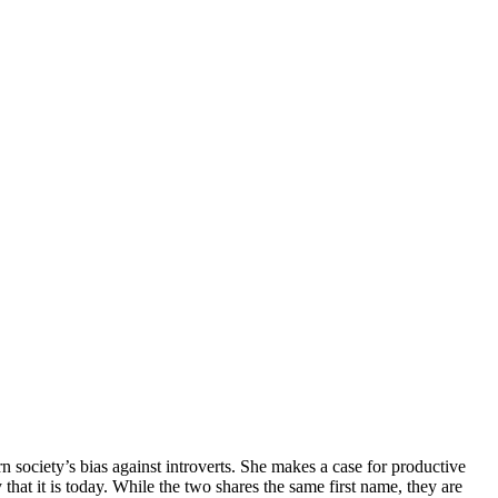
 society’s bias against introverts. She makes a case for productive
hat it is today. While the two shares the same first name, they are