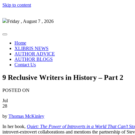
Skip to content
Friday , August 7 , 2026
Home
XLIBRIS NEWS
AUTHOR ADVICE
AUTHOR BLOGS
Contact Us
9 Reclusive Writers in History – Part 2
POSTED ON
Jul
28
by
Thomas McKinley
In her book,
Quiet: The Power of Introverts in a World That Can’t St
introvert-extrovert collaborations and mentions the partnership of Ste