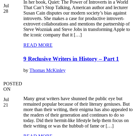
In her book, Quiet: The Power of Introverts in a World
Jul
That Can’t Stop Talking, American author and lecturer
28
Susan Cain disputes our modern society’s bias against
introverts. She makes a case for productive introvert-
extrovert collaborations and mentions the partnership of
Steve Wozniak and Steve Jobs in transforming Apple to
the iconic company that it […]
READ MORE
9 Reclusive Writers in History – Part 1
by
Thomas McKinley
POSTED
ON
Many great writers have shunned the public eye but
Jul
remained popular because of their literary geniuses. But
21
more than their writing, their enigma has also appealed to
the readers of their generation and continues to do so
today. Did their hermit-like lifestyle help them focus on
their writing or was the hubbub of fame or […]