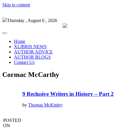
Skip to content
Thursday , August 6 , 2026
Home
XLIBRIS NEWS
AUTHOR ADVICE
AUTHOR BLOGS
Contact Us
Cormac McCarthy
9 Reclusive Writers in History – Part 2
by
Thomas McKinley
POSTED
ON