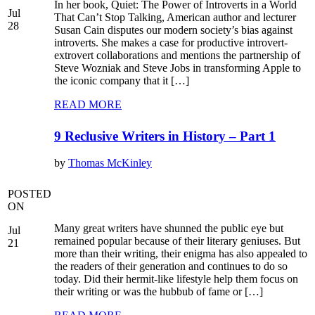
In her book, Quiet: The Power of Introverts in a World
Jul
That Can’t Stop Talking, American author and lecturer
28
Susan Cain disputes our modern society’s bias against
introverts. She makes a case for productive introvert-
extrovert collaborations and mentions the partnership of
Steve Wozniak and Steve Jobs in transforming Apple to
the iconic company that it […]
READ MORE
9 Reclusive Writers in History – Part 1
by
Thomas McKinley
POSTED
ON
Many great writers have shunned the public eye but
Jul
remained popular because of their literary geniuses. But
21
more than their writing, their enigma has also appealed to
the readers of their generation and continues to do so
today. Did their hermit-like lifestyle help them focus on
their writing or was the hubbub of fame or […]