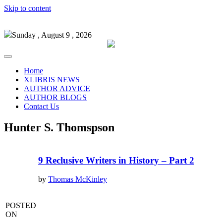
Skip to content
Sunday , August 9 , 2026
Home
XLIBRIS NEWS
AUTHOR ADVICE
AUTHOR BLOGS
Contact Us
Hunter S. Thomspson
9 Reclusive Writers in History – Part 2
by
Thomas McKinley
POSTED
ON