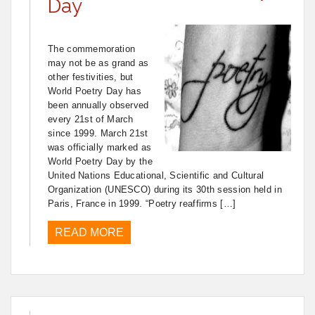
Day
The commemoration
may not be as grand as
other festivities, but
World Poetry Day has
been annually observed
every 21st of March
since 1999. March 21st
was officially marked as
World Poetry Day by the
United Nations Educational, Scientific and Cultural
Organization (UNESCO) during its 30th session held in
Paris, France in 1999. “Poetry reaffirms […]
READ MORE