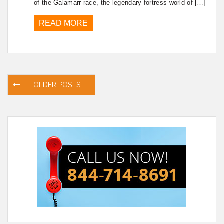
of the Galamarr race, the legendary fortress world of […]
READ MORE
Posts
OLDER POSTS
navigation