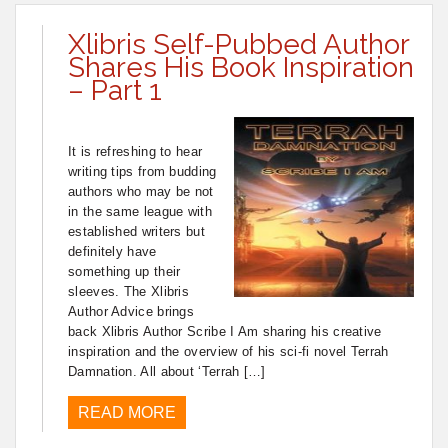
Xlibris Self-Pubbed Author
Shares His Book Inspiration
– Part 1
It is refreshing to hear
writing tips from budding
authors who may be not
in the same league with
established writers but
definitely have
something up their
sleeves. The Xlibris
Author Advice brings
back Xlibris Author Scribe I Am sharing his creative
inspiration and the overview of his sci-fi novel Terrah
Damnation. All about ‘Terrah […]
READ MORE