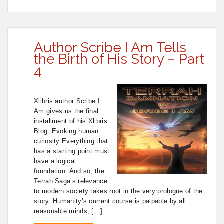
Author Scribe I Am Tells
the Birth of His Story – Part
4
Xlibris author Scribe I
Am gives us the final
installment of his Xlibris
Blog. Evoking human
curiosity Everything that
has a starting point must
have a logical
foundation. And so, the
Terrah Saga’s relevance
to modern society takes root in the very prologue of the
story. Humanity’s current course is palpable by all
reasonable minds, […]