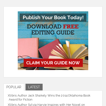
POPULAR
LATEST
Xlibris Author Jack Shakely Wins the 2014 Oklahoma Book
Award for Fiction
Xlibris Author Sylvia Harvie Inspires with Her Novel on