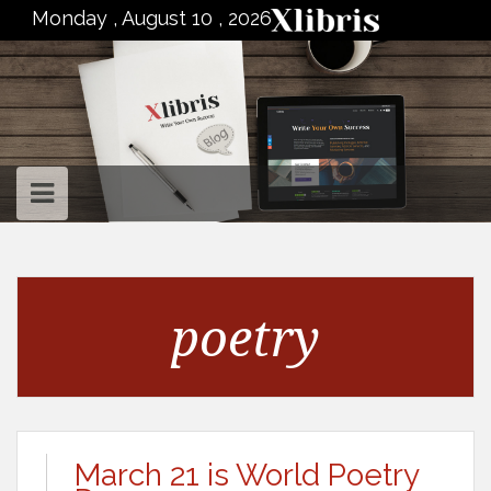
to
Monday , August 10 , 2026
content
poetry
March 21 is World Poetry