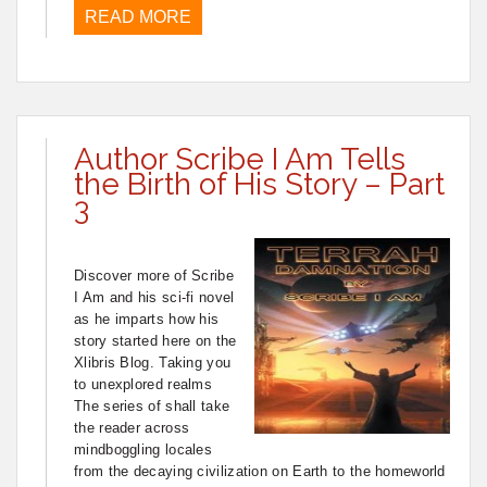
READ MORE
Author Scribe I Am Tells
the Birth of His Story – Part
3
Discover more of Scribe
I Am and his sci-fi novel
as he imparts how his
story started here on the
Xlibris Blog. Taking you
to unexplored realms
The series of shall take
the reader across
mindboggling locales
from the decaying civilization on Earth to the homeworld