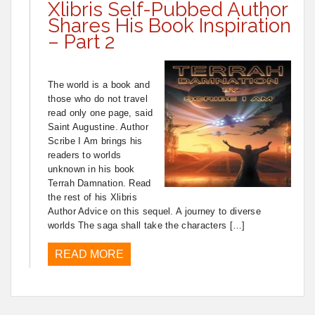
Xlibris Self-Pubbed Author
Shares His Book Inspiration
– Part 2
The world is a book and
those who do not travel
read only one page, said
Saint Augustine. Author
Scribe I Am brings his
readers to worlds
unknown in his book
Terrah Damnation. Read
the rest of his Xlibris
Author Advice on this sequel. A journey to diverse
worlds The saga shall take the characters […]
READ MORE