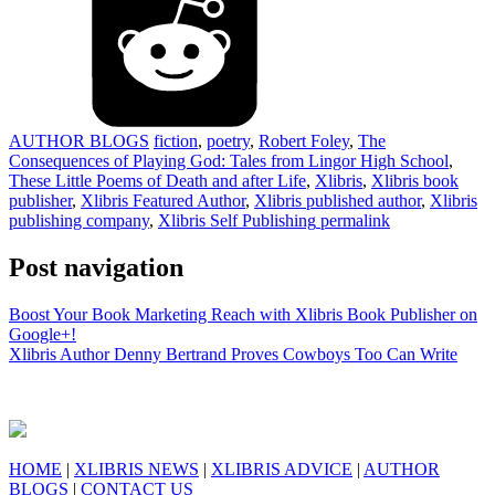
AUTHOR BLOGS
fiction
,
poetry
,
Robert Foley
,
The
Consequences of Playing God: Tales from Lingor High School
,
These Little Poems of Death and after Life
,
Xlibris
,
Xlibris book
publisher
,
Xlibris Featured Author
,
Xlibris published author
,
Xlibris
publishing company
,
Xlibris Self Publishing
permalink
Post navigation
Boost Your Book Marketing Reach with Xlibris Book Publisher on
Google+!
Xlibris Author Denny Bertrand Proves Cowboys Too Can Write
HOME
|
XLIBRIS NEWS
|
XLIBRIS ADVICE
|
AUTHOR
BLOGS
|
CONTACT US