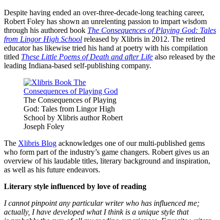
Despite having ended an over-three-decade-long teaching career,
Robert Foley has shown an unrelenting passion to impart wisdom
through his authored book
The Consequences of Playing God: Tales
from Lingor High School
released by Xlibris in 2012. The retired
educator has likewise tried his hand at poetry with his compilation
titled
These Little Poems of Death and after Life
also released by the
leading Indiana-based self-publishing company.
The Consequences of Playing
God: Tales from Lingor High
School by Xlibris author Robert
Joseph Foley
The
Xlibris Blog
acknowledges one of our multi-published gems
who form part of the industry’s game changers. Robert gives us an
overview of his laudable titles, literary background and inspiration,
as well as his future endeavors.
Literary style influenced by love of reading
I cannot pinpoint any particular writer who has influenced me;
actually, I have developed what I think is a unique style that