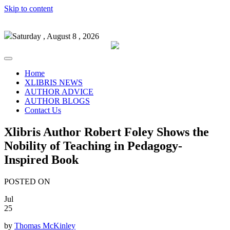
Skip to content
Saturday , August 8 , 2026
Home
XLIBRIS NEWS
AUTHOR ADVICE
AUTHOR BLOGS
Contact Us
Xlibris Author Robert Foley Shows the
Nobility of Teaching in Pedagogy-
Inspired Book
POSTED ON
Jul
25
by
Thomas McKinley