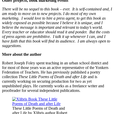
Other projects, book marketing events
There will be no sequel to this book – ever. It is self-contained and, I
am ready to move on to new projects.
I do most of my own
marketing. I would love to hire a press agent, to get this book as
widely exposed as possible because I believe it is unique, and I
believe the message is important and relevant to today’s world.
Every teacher or educator should read it and ponder. But the costs
of press agents are prohibitive. I talk it up whenever I can, and I
have faith that this book will find its audience. I am always open to
suggestions.
More about the author
Robert Joseph Foley spent teaching in an urban school district and
for most of those years was an active representative of the Yonkers
Federation of Teachers. He has previously published a poetry
collection
These Little Poems of Death and after Life
and is
currently working on securing production for two as yet
unpublished plays. He currently works as a freelance writer and
proofreader for several independent publications.
These Little Poems of Death and
after Life by Xlibris author Robert