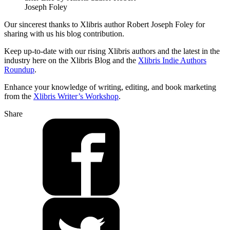
Joseph Foley
Our sincerest thanks to Xlibris author Robert Joseph Foley for
sharing with us his blog contribution.
Keep up-to-date with our rising Xlibris authors and the latest in the
industry here on the Xlibris Blog and the
Xlibris Indie Authors
Roundup
.
Enhance your knowledge of writing, editing, and book marketing
from the
Xlibris Writer’s Workshop
.
Share