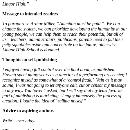
Lingor High.”
Message to intended readers
To paraphrase Arthur Miller, “Attention must be paid.” We can
change the system, we can prioritize developing the humanity in our
young people, we can help them to reach their potential, but all of
us – teachers, administrators, politicians, parents need to put their
petty squabbles aside and concentrate on the future; otherwise,
Lingor High School is doomed.
Thoughts on self-publishing
I enjoyed having full control over the final book, as published.
Having spent many years as a director of a performing arts center, I
recognize myself as somewhat of a ‘control freak.’ Vain as it may
sound, I was not going to let anyone edit, cut or censor my message
in any way. You haven’t asked, but I will say that my least favorite
part of publishing is marketing. I enjoy immensely the process of
creation; I loathe the idea of “selling myself.”
Advice to aspiring authors
Write – every day.