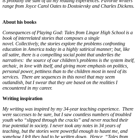
is probably the sum of all my reading experiences. Favorite writers
range from Joyce Carol Oates to Dostoievsky and Charles Dickens.
About his books
Consequences of Playing God: Tales from Lingor High School is a
book of interrelated stories that composes a single
novel. Collectively, the stories explore the problems confronting
education in America today in a highly satirical manner; but, like
all satire, there is a compelling social point that underlies the
narratives: the source of our children’s problems is the system itself,
archaic, in love with itself, and giving more emphasis on politics,
personal power, pettiness than to the children most in need of its
services. There are sequences in this novel that may seem
outlandish, but I swear that they are based on the realities I
encountered in my career.
Writing inspiration
My writing was inspired by my 34-year teaching experience. There
were successes to be sure, but I saw countless numbers of troubled
youth who “slipped through the cracks” and never reached their
true potential in society. I never took any notes in 34 years of
teaching, but the stories were powerful enough to haunt me, and
somehow I felt they had to be written down. Hence, “Tales from