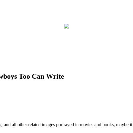
owboys Too Can Write
ng, and all other related images portrayed in movies and books, maybe i