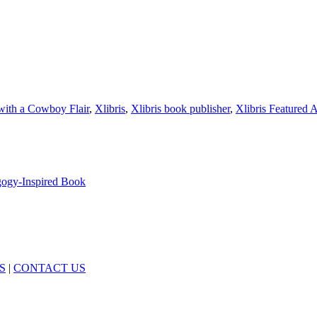
with a Cowboy Flair
,
Xlibris
,
Xlibris book publisher
,
Xlibris Featured 
agogy-Inspired Book
S
|
CONTACT US