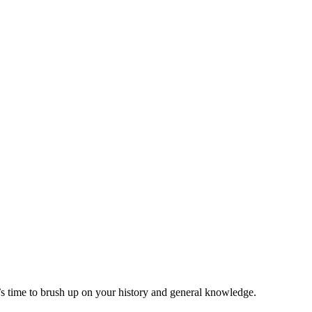
t’s time to brush up on your history and general knowledge.