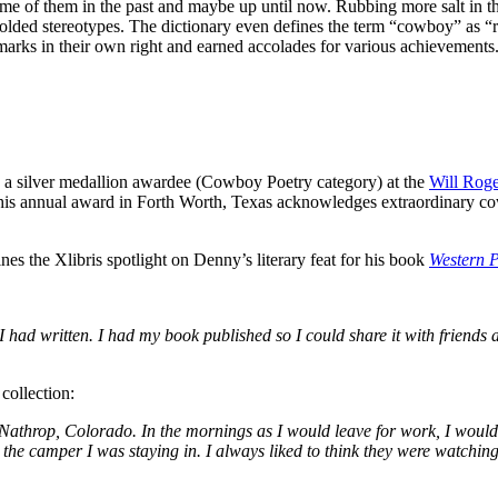
of them in the past and maybe up until now. Rubbing more salt in the 
molded stereotypes. The dictionary even defines the term “cowboy” as 
rks in their own right and earned accolades for various achievements
a silver medallion awardee (Cowboy Poetry category) at the
Will Rog
is annual award in Forth Worth, Texas acknowledges extraordinary cowb
es the Xlibris spotlight on Denny’s literary feat for his book
Western P
 had written. I had my book published so I could share it with friends a
collection:
athrop, Colorado. In the mornings as I would leave for work, I would see
 the camper I was staying in. I always liked to think they were watchin