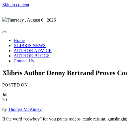
Skip to content
Thursday , August 6 , 2026
Home
XLIBRIS NEWS
AUTHOR ADVICE
AUTHOR BLOGS
Contact Us
Xlibris Author Denny Bertrand Proves C
POSTED ON
Jul
30
by
Thomas McKinley
If the word “cowboy” for you paints rodeos, cattle raising, gunslingi