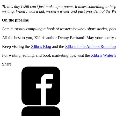
To this day I still can’t just make up a poem. It takes something to in
writing. When I was a kid, western writer and past president of the 
On the pipeline
I am currently compiling a book of western/cowboy short stories, poe
All the best to you, Xlibris author Denny Bertrand! May your poetry a
Keep visiting the
Xlibris Blog
and the
Xlibris Indie Authors Roundup
For writing, editing, and book marketing tips, visit the
Xlibris Writer
Share