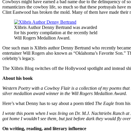
Cowboys might have earned a bad name due to the delinquency of some 
romanticizes the cowboy life, so much so that these portrayals have 
Clint Eastwood has broken the mold. Many of them have made their ma
Xlibris Author Denny Bertrand was awarded
for his poetry compilation at the recently held
Will Rogers Medallion Award.
One such man is Xlibris author Denny Bertrand who recently became 
entertainer Will Rogers also known as “Oklahoma’s Favorite Son.” Th
celebrity’s legacy.
The Xlibris Blog switches off the Hollywood spotlight and instead shin
About his book
Western Poetry with a Cowboy Flair is a collection of my poems that I
silver medallion award winner in the Will Rogers Medallion Award.
Here’s what Denny has to say about a poem titled
The Eagle
from his 
I wrote this poem when I was living on Dr. M.J. Nachtriebs Ranch at N
got home I wouldn’t see them, but just before dark they would fly over
On writing, reading, and literary influence