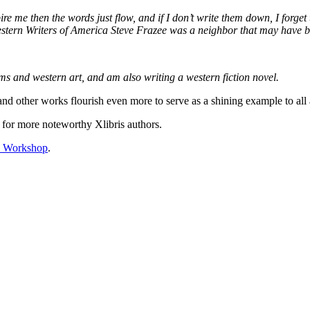
spire me then the words just flow, and if I don’t write them down, I forg
Western Writers of America Steve Frazee was a neighbor that may have 
ms and western art, and am also writing a western fiction novel.
nd other works flourish even more to serve as a shining example to all 
for more noteworthy Xlibris authors.
’s Workshop
.