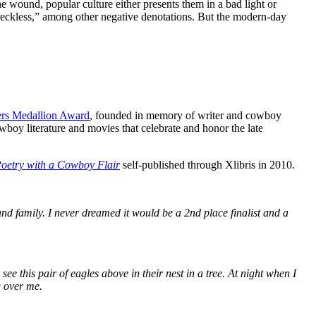
wound, popular culture either presents them in a bad light or
“reckless,” among other negative denotations. But the modern-day
.
ers Medallion Award
, founded in memory of writer and cowboy
oy literature and movies that celebrate and honor the late
oetry with a Cowboy Flair
self-published through Xlibris in 2010.
nd family. I never dreamed it would be a 2nd place finalist and a
 this pair of eagles above in their nest in a tree. At night when I
g over me.