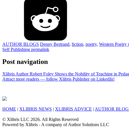
AUTHOR BLOGS
Denny Bertrand
,
fiction
,
poetry
,
Western Poetry 
Self Publishing
permalink
Post navigation
Xlibris Author Robert Foley Shows the Nobility of Teaching in Ped
Attract more readers — follow Xlibris Publisher on LinkedIn!
HOME
|
XLIBRIS NEWS
|
XLIBRIS ADVICE
|
AUTHOR BLOG
© Xlibris LLC 2026. All Rights Reserved
Powered by Xlibris - A company of Author Solutions LLC