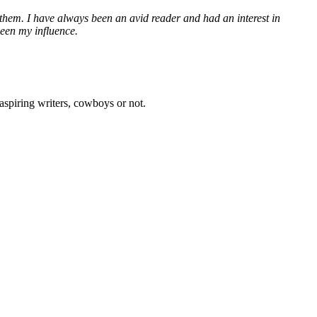
et them. I have always been an avid reader and had an interest in
been my influence.
aspiring writers, cowboys or not.