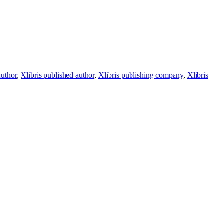
Author
,
Xlibris published author
,
Xlibris publishing company
,
Xlibris