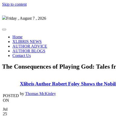
Skip to content
Friday , August 7 , 2026
Home
XLIBRIS NEWS
AUTHOR ADVICE
AUTHOR BLOGS
Contact Us
The Consequences of Playing God: Tales f
Xlibris Author Robert Foley Shows the Nobil
by
Thomas McKinley
POSTED
ON
Jul
25