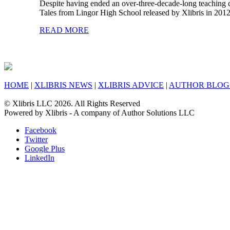
Despite having ended an over-three-decade-long teaching 
Tales from Lingor High School released by Xlibris in 2012.
READ MORE
HOME
|
XLIBRIS NEWS
|
XLIBRIS ADVICE
|
AUTHOR BLOG
© Xlibris LLC 2026. All Rights Reserved
Powered by Xlibris - A company of Author Solutions LLC
Facebook
Twitter
Google Plus
LinkedIn