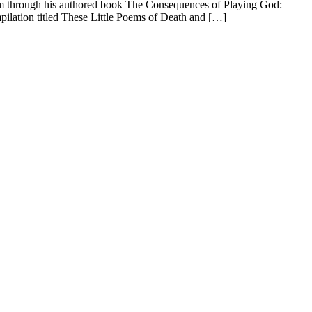
dom through his authored book The Consequences of Playing God:
mpilation titled These Little Poems of Death and […]