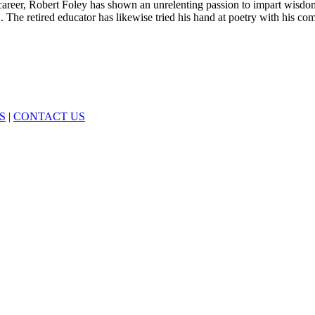
career, Robert Foley has shown an unrelenting passion to impart wis
 The retired educator has likewise tried his hand at poetry with his co
S
|
CONTACT US