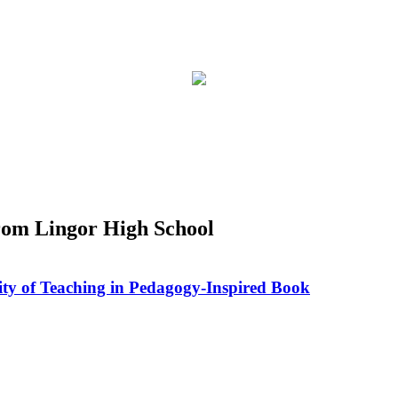
rom Lingor High School
ity of Teaching in Pedagogy-Inspired Book