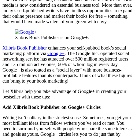
media is now considered an essential business tool. More than ever,
today’s self-published writers have limitless opportunities to expand
their online presence and market their books for free – something
that would have made writers of yore green with envy.
Xlibris Book Publisher is on Google+.
Xlibris Book Publisher
enhances your self-pubbed book’s social
marketing platform via
Google+
. The Google Inc.-operated social
networking service has attracted over 500 million registered users
and 135 million active ones, 60% of whom log in every day.
Google+ is also touted as a “social layer” with more business-
profitable features than its counterparts. Think of what these figures
can bring to your book marketing!
Let Xlibris help you take advantage of Google+ in creating your
bestseller with these tips:
Add Xlibris Book Publisher on Google+ Circles
Writing isn’t solitary in the strictest sense. Sometimes, you get your
most brilliant ideas from fellow writers you’ve read or met. You
need to surround yourself with people who share the same interests
and goals as yours. Google+ circles lets you to do just that by