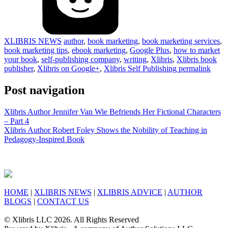
XLIBRIS NEWS
author
,
book marketing
,
book marketing services
,
book marketing tips
,
ebook marketing
,
Google Plus
,
how to market
your book
,
self-publishing company
,
writing
,
Xlibris
,
Xlibris book
publisher
,
Xlibris on Google+
,
Xlibris Self Publishing
permalink
Post navigation
Xlibris Author Jennifer Van Wie Befriends Her Fictional Characters
– Part 4
Xlibris Author Robert Foley Shows the Nobility of Teaching in
Pedagogy-Inspired Book
HOME
|
XLIBRIS NEWS
|
XLIBRIS ADVICE
|
AUTHOR
BLOGS
|
CONTACT US
© Xlibris LLC 2026. All Rights Reserved