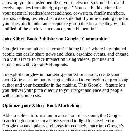
allowing you to cluster people in your network, so you “share and
receive updates from the right people.” You can build a circle for
your potential readers/target audience, co-writers, family members,
friends, colleagues, etc. Just make sure that if you’re creating one for
your foes, do it under an acceptable group title because they will be
notified of the circle’s name once you add them in it.
Join Xlibris Book Publisher on Google+ Communities
Google+ communities is a group’s “home base” where like-minded
people can easily share news and ideas, organize events, and engage
in a virtual face-to-face interaction using videos, pictures and
emoticons with Google+ Hangouts.
To exploit Google+ in marketing your Xlibris book, create your
own Google+ Community page dedicated to yourself as a promising
author and your bestseller in the making. This Google+ feature lets
you deliver your pitch directly to your target audience and people
with shared interests.
Optimize your Xlibris Book Marketing!
Able to deliver information in a fraction of a second, the Google
search engine comes in a close second to light in speed. Your
Google+ status updates and posts immediately enter into Google’s