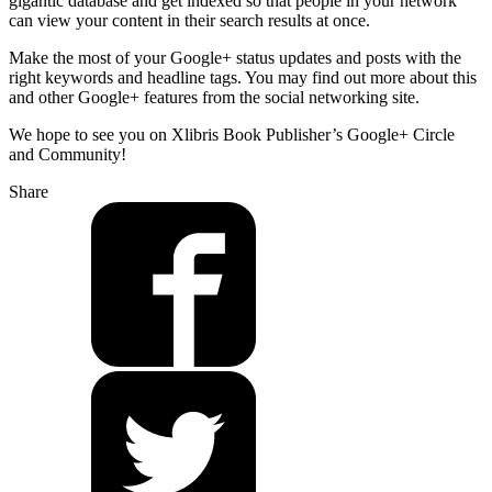
gigantic database and get indexed so that people in your network
can view your content in their search results at once.
Make the most of your Google+ status updates and posts with the
right keywords and headline tags. You may find out more about this
and other Google+ features from the social networking site.
We hope to see you on Xlibris Book Publisher’s Google+ Circle
and Community!
Share