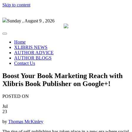
Skip to content
Sunday , August 9 , 2026
Home
XLIBRIS NEWS
AUTHOR ADVICE
AUTHOR BLOGS
Contact Us
Boost Your Book Marketing Reach with
Xlibris Book Publisher on Google+!
POSTED ON
Jul
23
by
Thomas McKinley
The rise of self-publishing has taken place in a new era where social