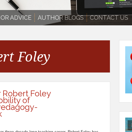
OR ADVICE
AUTHOR BLOGS
CONTACT US
rt Foley
r Robert Foley
ility of
 Pedagogy-
k
er-three-decade-long teaching career, Robert Foley has