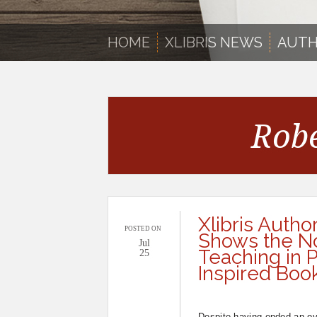
HOME
XLIBRIS NEWS
AUTH
Robe
Xlibris Autho
POSTED ON
Shows the Nob
Jul
Teaching in
25
Inspired Boo
Despite having ended an ov