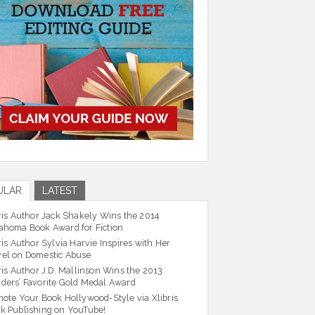
ULAR
LATEST
ris Author Jack Shakely Wins the 2014
ahoma Book Award for Fiction
ris Author Sylvia Harvie Inspires with Her
el on Domestic Abuse
ris Author J.D. Mallinson Wins the 2013
ders’ Favorite Gold Medal Award
ote Your Book Hollywood-Style via Xlibris
k Publishing on YouTube!