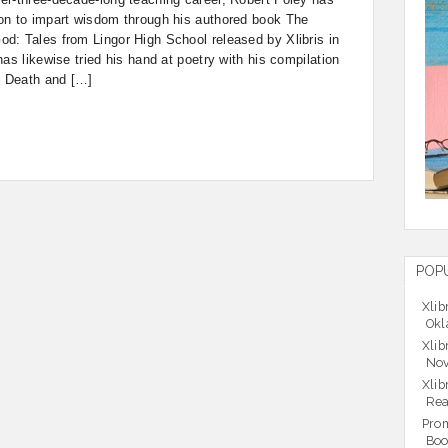
on to impart wisdom through his authored book The
d: Tales from Lingor High School released by Xlibris in
as likewise tried his hand at poetry with his compilation
f Death and […]
POP
Xlib
Okl
Xlib
Nov
Xlib
Rea
Prom
Boo