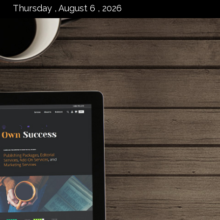
Thursday , August 6 , 2026