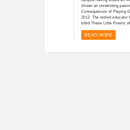
shown an unrelenting passi
Consequences of Playing Go
2012. The retired educator h
titled These Little Poems o
READ MORE