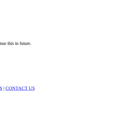
nue this in future.
S
|
CONTACT US