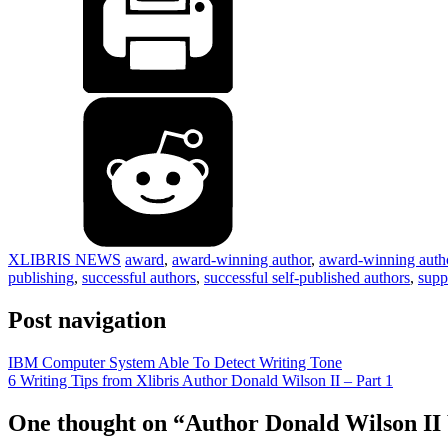
XLIBRIS NEWS
award
,
award-winning author
,
award-winning auth
publishing
,
successful authors
,
successful self-published authors
,
supp
Post navigation
IBM Computer System Able To Detect Writing Tone
6 Writing Tips from Xlibris Author Donald Wilson II – Part 1
One thought on “
Author Donald Wilson II