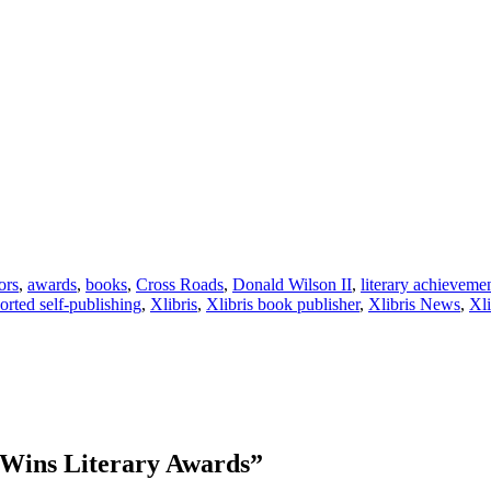
ors
,
awards
,
books
,
Cross Roads
,
Donald Wilson II
,
literary achieveme
orted self-publishing
,
Xlibris
,
Xlibris book publisher
,
Xlibris News
,
Xl
 Wins Literary Awards
”