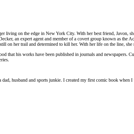
 living on the edge in New York City. With her best friend, Javon, she 
 Decker, an expert agent and member of a covert group known as the Aco
ill on her trail and determined to kill her. With her life on the line, she 
od that his works have been published in journals and newspapers. Cur
ries.
 dad, husband and sports junkie. I created my first comic book when I 