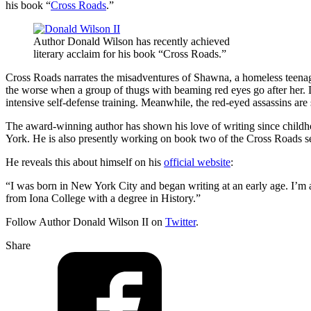
his book “
Cross Roads
.”
Author Donald Wilson has recently achieved
literary acclaim for his book “Cross Roads.”
Cross Roads narrates the misadventures of Shawna, a homeless teenager
the worse when a group of thugs with beaming red eyes go after her.
intensive self-defense training. Meanwhile, the red-eyed assassins are st
The award-winning author has shown his love of writing since childho
York. He is also presently working on book two of the Cross Roads se
He reveals this about himself on his
official website
:
“I was born in New York City and began writing at an early age. I’m a
from Iona College with a degree in History.”
Follow Author Donald Wilson II on
Twitter
.
Share