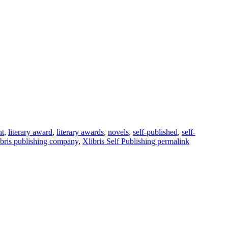
nt
,
literary award
,
literary awards
,
novels
,
self-published
,
self-
ibris publishing company
,
Xlibris Self Publishing
permalink