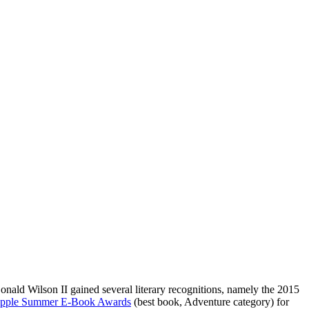
onald Wilson II gained several literary recognitions, namely the 2015
pple Summer E-Book Awards
(best book, Adventure category) for