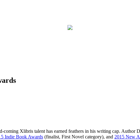
wards
d-coming Xlibris talent has earned feathers in his writing cap. Author D
15 Indie Book Awards
(finalist, First Novel category), and
2015 New A