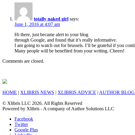
totally naked girl
says:
June 1, 2016 at 4:07 am
Hi there, just became alert to your blog
through Google, and found that it’s really informative.
I am going to watch out for brussels. I’ll be grateful if you conti
Many people will be benefited from your writing. Cheers!
Comments are closed.
HOME
|
XLIBRIS NEWS
|
XLIBRIS ADVICE
|
AUTHOR BLOG
© Xlibris LLC 2026. All Rights Reserved
Powered by Xlibris - A company of Author Solutions LLC
Facebook
Twitter
Google Plus