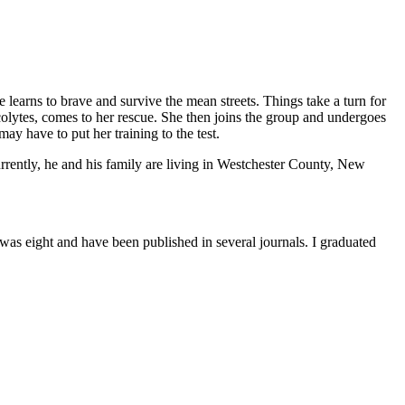
learns to brave and survive the mean streets. Things take a turn for
lytes, comes to her rescue. She then joins the group and undergoes
may have to put her training to the test.
rently, he and his family are living in Westchester County, New
was eight and have been published in several journals. I graduated