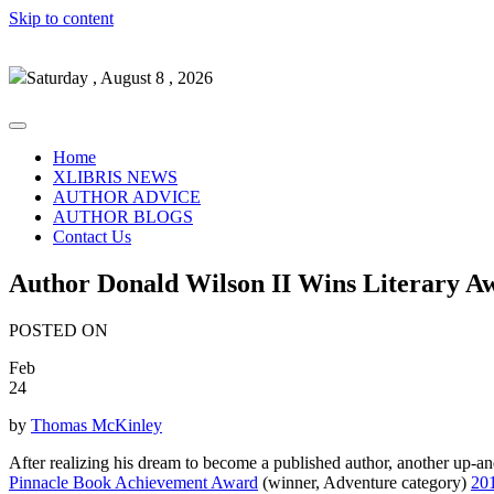
Skip to content
Saturday , August 8 , 2026
Home
XLIBRIS NEWS
AUTHOR ADVICE
AUTHOR BLOGS
Contact Us
Author Donald Wilson II Wins Literary A
POSTED ON
Feb
24
by
Thomas McKinley
After realizing his dream to become a published author, another up-an
Pinnacle Book Achievement Award
(winner, Adventure category)
20