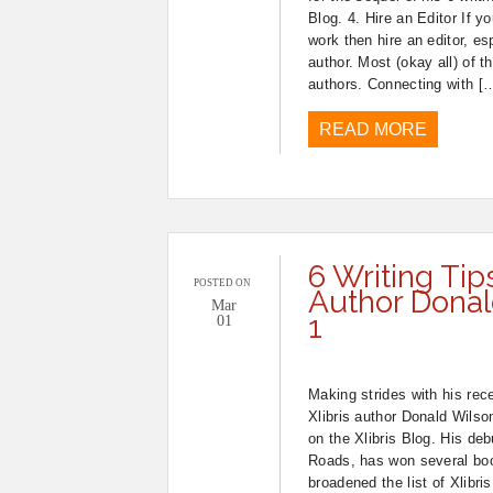
Blog. 4. Hire an Editor If y
work then hire an editor, esp
author. Most (okay all) of t
authors. Connecting with [
READ MORE
6 Writing Tip
POSTED ON
Author Donald
Mar
1
01
Making strides with his rec
Xlibris author Donald Wilso
on the Xlibris Blog. His deb
Roads, has won several boo
broadened the list of Xlibris