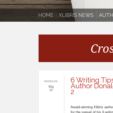
HOME
XLIBRIS NEWS
AUTH
Cro
6 Writing Tip
POSTED ON
Author Donald
Mar
2
07
Award-winning Xlibris autho
for the sequel of his 6 writi