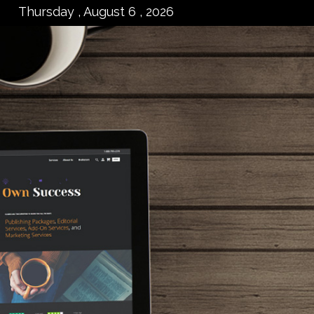
Thursday , August 6 , 2026