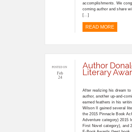
accomplishments. We congra
coming author and share wit
[…]
READ MORE
Author Donal
POSTED ON
Literary Awa
Feb
24
After realizing his dream t
author, another up-and-comi
earned feathers in his writ
Wilson II gained several lit
the 2015 Pinnacle Book Ac
Adventure category) 2015 In
First Novel category), an
E-Book Awards (best book,