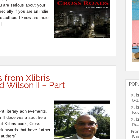
ou are serious about your
ecially if you are an indie
he authors I know are indie
…]
s from Xlibris
 Wilson II – Part
POP
Xlib
Okl
Xlib
ent literary achievements,
Nov
n II deserves a spot here
Xlib
ut Xlibris book, Cross
Rea
k awards that have further
Prom
 authors’
Boo