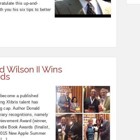
tulate this up-and-
h you his six tips to better
d Wilson II Wins
rds
o become a published
ng Xlibris talent has
ing cap. Author Donald
erary recognitions, namely
hievement Award (winner,
die Book Awards (finalist,
d 2015 New Apple Summer
 […]