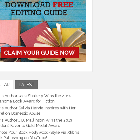
ULAR
LATEST
ris Author Jack Shakely Wins the 2014
ahoma Book Award for Fiction
ris Author Sylvia Harvie Inspires with Her
el on Domestic Abuse
ris Author J.D. Mallinson Wins the 2013
ders’ Favorite Gold Medal Award
ote Your Book Hollywood-Style via Xlibris
k Publishing on YouTube!