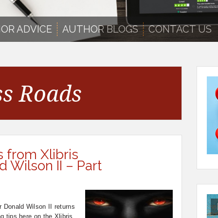
OR ADVICE
AUTHOR BLOGS
CONTACT US
ss Roads
s from Xlibris
 Wilson II – Part
r Donald Wilson II returns
ng tips here on the Xlibris