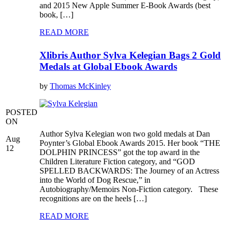
and 2015 New Apple Summer E-Book Awards (best
book, […]
READ MORE
Xlibris Author Sylva Kelegian Bags 2 Gold
Medals at Global Ebook Awards
by
Thomas McKinley
POSTED
ON
Author Sylva Kelegian won two gold medals at Dan
Aug
Poynter’s Global Ebook Awards 2015. Her book “THE
12
DOLPHIN PRINCESS” got the top award in the
Children Literature Fiction category, and “GOD
SPELLED BACKWARDS: The Journey of an Actress
into the World of Dog Rescue,” in
Autobiography/Memoirs Non-Fiction category. These
recognitions are on the heels […]
READ MORE