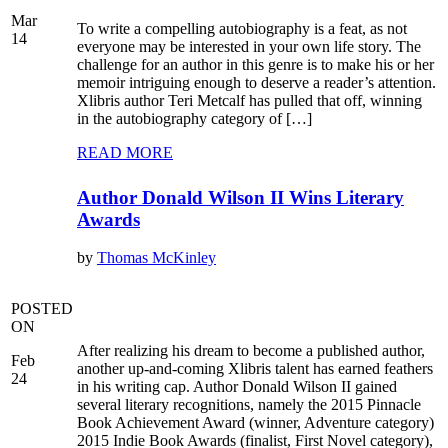
Mar
To write a compelling autobiography is a feat, as not
14
everyone may be interested in your own life story. The
challenge for an author in this genre is to make his or her
memoir intriguing enough to deserve a reader’s attention.
Xlibris author Teri Metcalf has pulled that off, winning
in the autobiography category of […]
READ MORE
Author Donald Wilson II Wins Literary
Awards
by
Thomas McKinley
POSTED
ON
After realizing his dream to become a published author,
Feb
another up-and-coming Xlibris talent has earned feathers
24
in his writing cap. Author Donald Wilson II gained
several literary recognitions, namely the 2015 Pinnacle
Book Achievement Award (winner, Adventure category)
2015 Indie Book Awards (finalist, First Novel category),