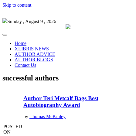
Skip to content
Sunday , August 9 , 2026
Home
XLIBRIS NEWS
AUTHOR ADVICE
AUTHOR BLOGS
Contact Us
successful authors
Author Teri Metcalf Bags Best
Autobiography Award
by
Thomas McKinley
POSTED
ON