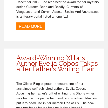
December 2012. She received the award for her mystery
series Currents Deep and Deadly, Currents of
Vengeance, and Current Assets. Books-And-Authors.net
is a literary portal listed among […]
READ MORE
Award-Winning Xlibris
Author Evelia Cobos Takes
after Father’s Writing Flair
The Xlibris Blog is proud to feature one of our
acclaimed self-published authors Evelia Cobos.
Acquiring her father’s gift of writing, this Xlibris writer
was born with a pen in her hand, and she has definitely
put it to good use in her memoir One of Us. The book
was published by the leading Indiana-based […]