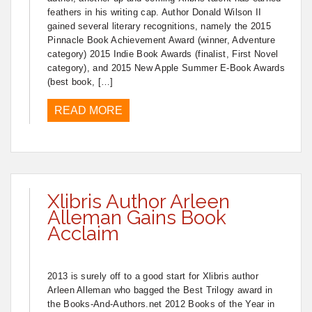
feathers in his writing cap. Author Donald Wilson II
gained several literary recognitions, namely the 2015
Pinnacle Book Achievement Award (winner, Adventure
category) 2015 Indie Book Awards (finalist, First Novel
category), and 2015 New Apple Summer E-Book Awards
(best book, […]
READ MORE
Xlibris Author Arleen
Alleman Gains Book
Acclaim
2013 is surely off to a good start for Xlibris author
Arleen Alleman who bagged the Best Trilogy award in
the Books-And-Authors.net 2012 Books of the Year in