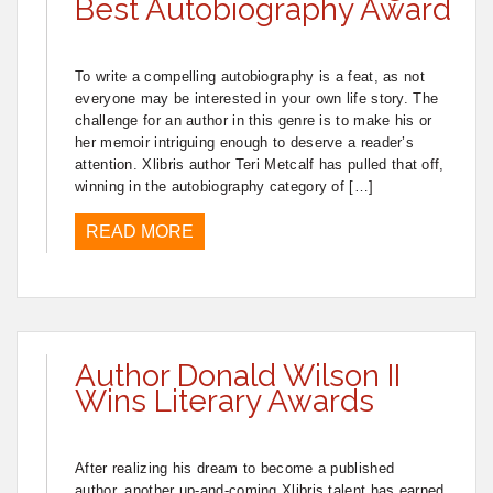
Best Autobiography Award
To write a compelling autobiography is a feat, as not
everyone may be interested in your own life story. The
challenge for an author in this genre is to make his or
her memoir intriguing enough to deserve a reader’s
attention. Xlibris author Teri Metcalf has pulled that off,
winning in the autobiography category of […]
READ MORE
Author Donald Wilson II
Wins Literary Awards
After realizing his dream to become a published
author, another up-and-coming Xlibris talent has earned