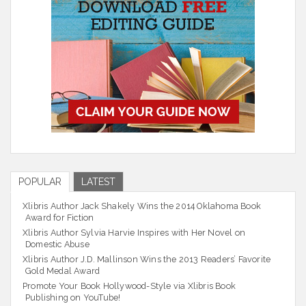
POPULAR
LATEST
Xlibris Author Jack Shakely Wins the 2014 Oklahoma Book
Award for Fiction
Xlibris Author Sylvia Harvie Inspires with Her Novel on
Domestic Abuse
Xlibris Author J.D. Mallinson Wins the 2013 Readers’ Favorite
Gold Medal Award
Promote Your Book Hollywood-Style via Xlibris Book
Publishing on YouTube!