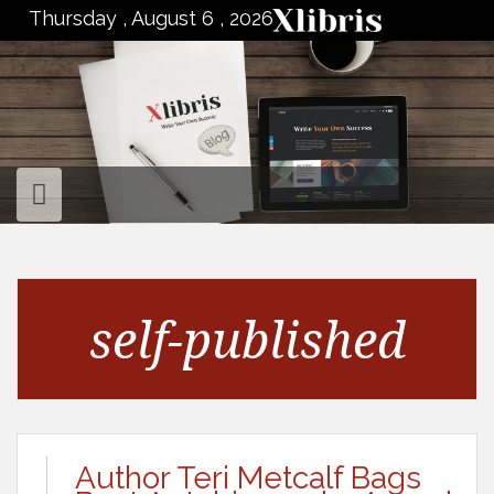
to
Thursday , August 6 , 2026
content
self-published
Author Teri Metcalf Bags