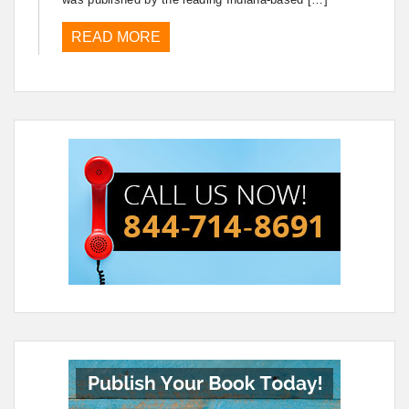
READ MORE