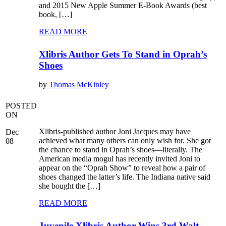
and 2015 New Apple Summer E-Book Awards (best
book, […]
READ MORE
Xlibris Author Gets To Stand in Oprah’s
Shoes
by
Thomas McKinley
POSTED
ON
Xlibris-published author Joni Jacques may have
Dec
achieved what many others can only wish for. She got
08
the chance to stand in Oprah’s shoes—literally. The
American media mogul has recently invited Joni to
appear on the “Oprah Show” to reveal how a pair of
shoes changed the latter’s life. The Indiana native said
she bought the […]
READ MORE
Juvenile Xlibris Author Wins 3rd Walt