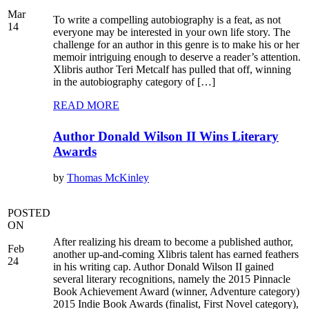
Mar
To write a compelling autobiography is a feat, as not
14
everyone may be interested in your own life story. The
challenge for an author in this genre is to make his or her
memoir intriguing enough to deserve a reader’s attention.
Xlibris author Teri Metcalf has pulled that off, winning
in the autobiography category of […]
READ MORE
Author Donald Wilson II Wins Literary
Awards
by
Thomas McKinley
POSTED
ON
After realizing his dream to become a published author,
Feb
another up-and-coming Xlibris talent has earned feathers
24
in his writing cap. Author Donald Wilson II gained
several literary recognitions, namely the 2015 Pinnacle
Book Achievement Award (winner, Adventure category)
2015 Indie Book Awards (finalist, First Novel category),