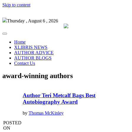
Skip to content
Thursday , August 6 , 2026
Home
XLIBRIS NEWS
AUTHOR ADVICE
AUTHOR BLOGS
Contact Us
award-winning authors
Author Teri Metcalf Bags Best
Autobiography Award
by
Thomas McKinley
POSTED
ON