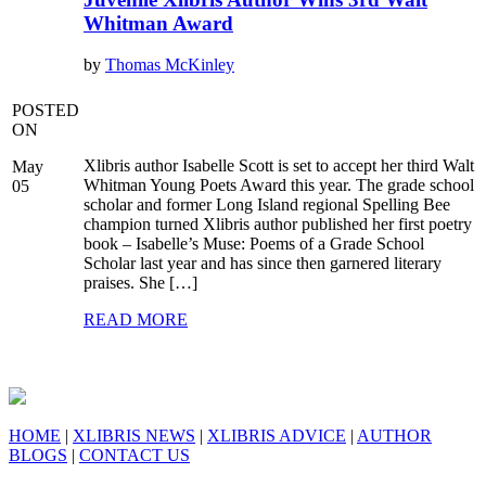
Whitman Award
by
Thomas McKinley
POSTED
ON
Xlibris author Isabelle Scott is set to accept her third Walt
May
Whitman Young Poets Award this year. The grade school
05
scholar and former Long Island regional Spelling Bee
champion turned Xlibris author published her first poetry
book – Isabelle’s Muse: Poems of a Grade School
Scholar last year and has since then garnered literary
praises. She […]
READ MORE
HOME
|
XLIBRIS NEWS
|
XLIBRIS ADVICE
|
AUTHOR
BLOGS
|
CONTACT US