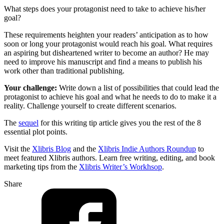
What steps does your protagonist need to take to achieve his/her
goal?
These requirements heighten your readers’ anticipation as to how
soon or long your protagonist would reach his goal. What requires
an aspiring but disheartened writer to become an author? He may
need to improve his manuscript and find a means to publish his
work other than traditional publishing.
Your challenge:
Write down a list of possibilities that could lead the
protagonist to achieve his goal and what he needs to do to make it a
reality. Challenge yourself to create different scenarios.
The
sequel
for this writing tip article gives you the rest of the 8
essential plot points.
Visit the
Xlibris Blog
and the
Xlibris Indie Authors Roundup
to
meet featured Xlibris authors. Learn free writing, editing, and book
marketing tips from the
Xlibris Writer’s Workhsop
.
Share