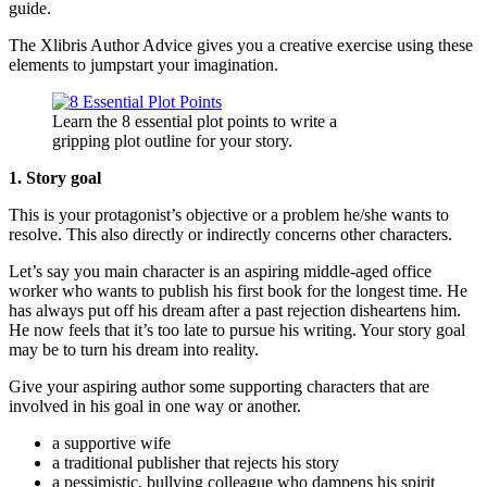
guide.
The Xlibris Author Advice gives you a creative exercise using these
elements to jumpstart your imagination.
Learn the 8 essential plot points to write a
gripping plot outline for your story.
1. Story goal
This is your protagonist’s objective or a problem he/she wants to
resolve. This also directly or indirectly concerns other characters.
Let’s say you main character is an aspiring middle-aged office
worker who wants to publish his first book for the longest time. He
has always put off his dream after a past rejection disheartens him.
He now feels that it’s too late to pursue his writing. Your story goal
may be to turn his dream into reality.
Give your aspiring author some supporting characters that are
involved in his goal in one way or another.
a supportive wife
a traditional publisher that rejects his story
a pessimistic, bullying colleague who dampens his spirit