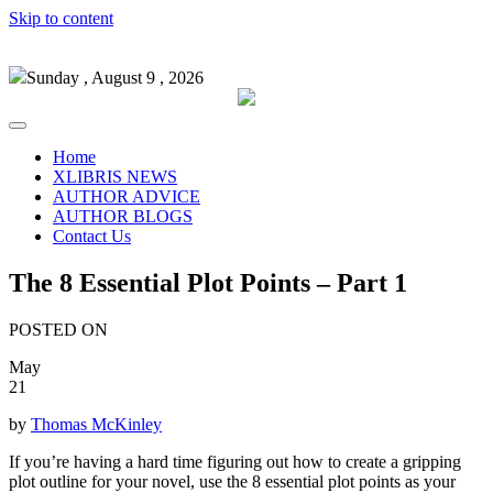
Skip to content
Sunday , August 9 , 2026
Home
XLIBRIS NEWS
AUTHOR ADVICE
AUTHOR BLOGS
Contact Us
The 8 Essential Plot Points – Part 1
POSTED ON
May
21
by
Thomas McKinley
If you’re having a hard time figuring out how to create a gripping
plot outline for your novel, use the 8 essential plot points as your