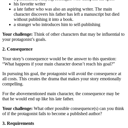
his favorite writer
a late father who was also an aspiring writer. The main
character discovers his father has left a manuscript but died
without publishing it into a book.
a stranger who introduces him to self-publishing
Your challenge:
Think of other characters that may be influential to
your protagonist’s goals.
2. Consequence
Your story’s consequence would be the answer to this question:
“What happens if your main character doesn’t reach his goal?”
In pursuing his goal, the protagonist will avoid the consequence at
all costs. This creates the drama that makes your story emotionally
compelling.
For the abovementioned main character, the consequence may be
that he would end up like his late father.
Your challenge:
What other possible consequence(s) can you think
of if the protagonist fails to become a published author?
3. Requirements