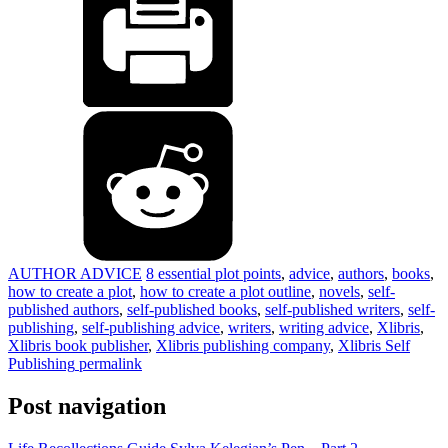
AUTHOR ADVICE
8 essential plot points
,
advice
,
authors
,
books
,
how to create a plot
,
how to create a plot outline
,
novels
,
self-
published authors
,
self-published books
,
self-published writers
,
self-
publishing
,
self-publishing advice
,
writers
,
writing advice
,
Xlibris
,
Xlibris book publisher
,
Xlibris publishing company
,
Xlibris Self
Publishing
permalink
Post navigation