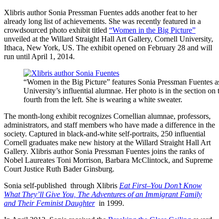
Xlibris author Sonia Pressman Fuentes adds another feat to her
already long list of achievements. She was recently featured in a
crowdsourced photo exhibit titled
“Women in the Big Picture”
unveiled at the Willard Straight Hall Art Gallery, Cornell University,
Ithaca, New York, US. The exhibit opened on February 28 and will
run until April 1, 2014.
“Women in the Big Picture” features Sonia Pressman Fuentes a
University’s influential alumnae. Her photo is in the section on t
fourth from the left. She is wearing a white sweater.
The month-long exhibit recognizes Cornellian alumnae, professors,
administrators, and staff members who have made a difference in the
society. Captured in black-and-white self-portraits, 250 influential
Cornell graduates make new history at the Willard Straight Hall Art
Gallery. Xlibris author Sonia Pressman Fuentes joins the ranks of
Nobel Laureates Toni Morrison, Barbara McClintock, and Supreme
Court Justice Ruth Bader Ginsburg.
Sonia self-published
through Xlibris
Eat First–You Don’t Know
What They’ll Give You, The Adventures of an Immigrant Family
and Their Feminist Daughter
in 1999.