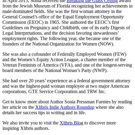
In April 2013, Sonia received the
Breaking the Glass Ceiling
award
from the Jewish Museum of Florida recognizing her achievements in
male-dominated fields. She was the first woman attorney in the
General Counsel’s office of the Equal Employment Opportunity
Commission (EEOC) in 1965. She authored the EEOC’s first
Guidelines on Pregnancy and Childbirth, one of its early Digests of
Legal Interpretations, and the decision favoring stewardesses’
employment rights. The following year, she became one of the
founders of the National Organization for Women (NOW).
She was also a cofounder of Federally Employed Women (FEW)
and the Women’s Equity Action League, a charter member of the
Veteran Feminists of America (VFA), and one of the longest-serving
board members of the National Woman’s Party (NWP).
She had over 20 years’ experience as a federal government attorney
and was the highest-paid woman employee at two major American
corporations, GTE Service Corporation and TRW Inc.
Get to know more about Author Sonia Pressman Fuentes by reading
her article on the
Xlibris Indie Authors Roundup
where she also
details her success tips in writing and in life.
We also invite you to visit the
Xlibris Blo
g to discover more
inspiring Xlibris authors.