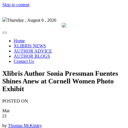
Skip to content
Thursday , August 6 , 2026
Home
XLIBRIS NEWS
AUTHOR ADVICE
AUTHOR BLOGS
Contact Us
Xlibris Author Sonia Pressman Fuentes
Shines Anew at Cornell Women Photo
Exhibit
POSTED ON
Mar
21
by
Thomas McKinley