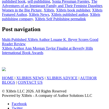
published book
,
self-publishing
,
Sonia Pressman Fuentes
,
The
Adventures of an Immigrant Family and Their Feminist Daughter
,
Women in the Big Picture
,
Xlibris
,
Xlibris book publisher
,
Xlibris
Featured Author
,
Xlibris News
,
Xlibris published author
,
Xlibris
publishing company
,
Xlibris Self Publishing
permalink
Post navigation
Multi-Published Xlibris Author Louane K. Beyer Scores Good
Reader Review
Xlibris Author Ann Morgan Taylor Finalist at Beverly Hills
International Book Awards
HOME
|
XLIBRIS NEWS
|
XLIBRIS ADVICE
|
AUTHOR
BLOGS
|
CONTACT US
© Xlibris LLC 2026. All Rights Reserved
Powered by Xlibris - A company of Author Solutions LLC
Facebook
Twitter