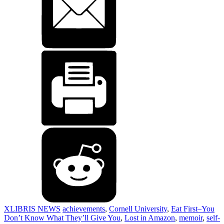
XLIBRIS NEWS
achievements
,
Cornell University
,
Eat First–You
Don’t Know What They’ll Give You
,
Lost in Amazon
,
memoir
,
self-