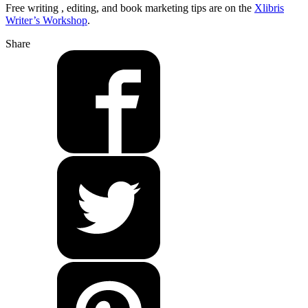
Free writing , editing, and book marketing tips are on the
Xlibris
Writer’s Workshop
.
Share