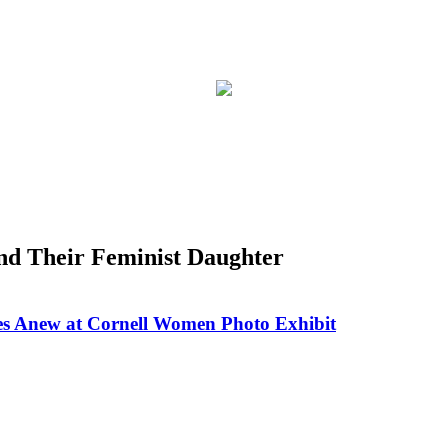
nd Their Feminist Daughter
nes Anew at Cornell Women Photo Exhibit