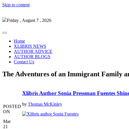
Skip to content
Friday , August 7 , 2026
Home
XLIBRIS NEWS
AUTHOR ADVICE
AUTHOR BLOGS
Contact Us
The Adventures of an Immigrant Family a
Xlibris Author Sonia Pressman Fuentes Shi
by
Thomas McKinley
POSTED
ON
Mar
21