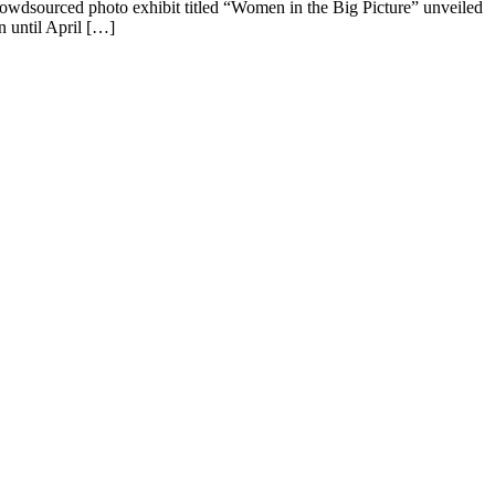
crowdsourced photo exhibit titled “Women in the Big Picture” unveiled
n until April […]