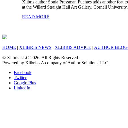
Xlibris author Sonia Pressman Fuentes adds another feat to
at the Willard Straight Hall Art Gallery, Cornell Universi
READ MORE
HOME
|
XLIBRIS NEWS
|
XLIBRIS ADVICE
|
AUTHOR BLOG
© Xlibris LLC 2026. All Rights Reserved
Powered by Xlibris - A company of Author Solutions LLC
Facebook
Twitter
Google Plus
LinkedIn