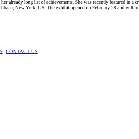
 her already long list of achievements. She was recently featured in a 
ty, Ithaca, New York, US. The exhibit opened on February 28 and will ru
S
|
CONTACT US