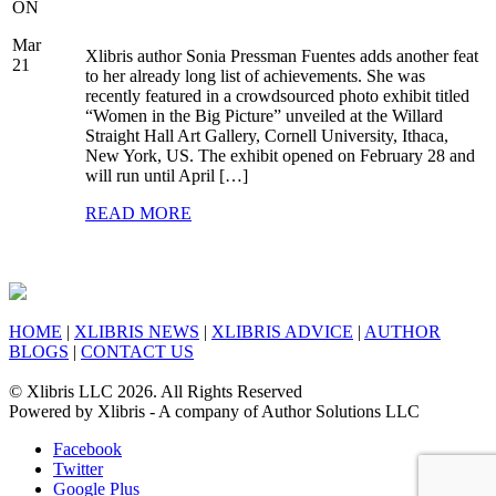
ON
Mar
Xlibris author Sonia Pressman Fuentes adds another feat
21
to her already long list of achievements. She was
recently featured in a crowdsourced photo exhibit titled
“Women in the Big Picture” unveiled at the Willard
Straight Hall Art Gallery, Cornell University, Ithaca,
New York, US. The exhibit opened on February 28 and
will run until April […]
READ MORE
HOME
|
XLIBRIS NEWS
|
XLIBRIS ADVICE
|
AUTHOR
BLOGS
|
CONTACT US
© Xlibris LLC 2026. All Rights Reserved
Powered by Xlibris - A company of Author Solutions LLC
Facebook
Twitter
Google Plus