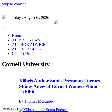
Skip to content
Thursday , August 6 , 2026
Home
XLIBRIS NEWS
AUTHOR ADVICE
AUTHOR BLOGS
Contact Us
Cornell University
Xlibris Author Sonia Pressman Fuentes
Shines Anew at Cornell Women Photo
Exhibit
by
Thomas McKinley
POSTED