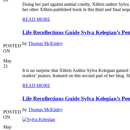
Doing her part against animal cruelty, Xlibris author Syl
her other Xlibris-published book in this third and final s
READ MORE
Life Recollections Guide Sylva Kelegian’s Pen
by
Thomas McKinley
POSTED
ON
May
21
It is no surprise that Xlibris Author Sylva Kelegian gained
readers’ praises, featured on this second part of her blo
READ MORE
Life Recollections Guide Sylva Kelegian’s Pen
by
Thomas McKinley
POSTED
ON
May