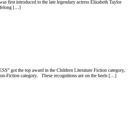
 first introduced to the late legendary actress Elizabeth Taylor
ifelong […]
ot the top award in the Children Literature Fiction category,
iction category. These recognitions are on the heels […]