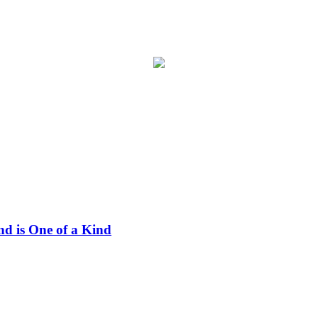
nd is One of a Kind