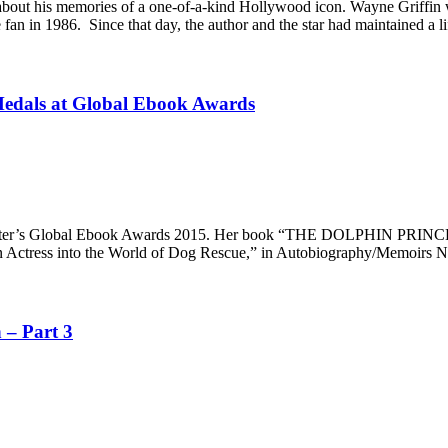
bout his memories of a one-of-a-kind Hollywood icon. Wayne Griffin was
an in 1986. Since that day, the author and the star had maintained a l
Medals at Global Ebook Awards
ter’s Global Ebook Awards 2015. Her book “THE DOLPHIN PRINCESS” g
s into the World of Dog Rescue,” in Autobiography/Memoirs Non-F
 – Part 3