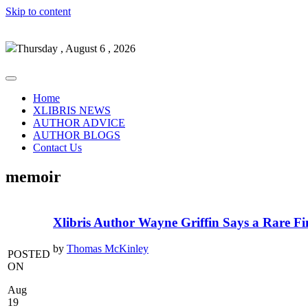
Skip to content
Thursday , August 6 , 2026
Home
XLIBRIS NEWS
AUTHOR ADVICE
AUTHOR BLOGS
Contact Us
memoir
Xlibris Author Wayne Griffin Says a Rare Fi
by
Thomas McKinley
POSTED
ON
Aug
19