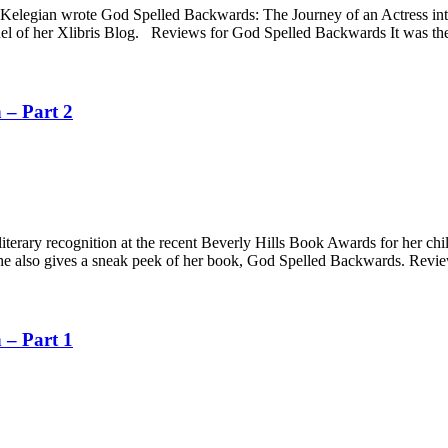
va Kelegian wrote God Spelled Backwards: The Journey of an Actress i
equel of her Xlibris Blog. Reviews for God Spelled Backwards It was the
 – Part 2
 literary recognition at the recent Beverly Hills Book Awards for her c
g. She also gives a sneak peek of her book, God Spelled Backwards. Rev
 – Part 1