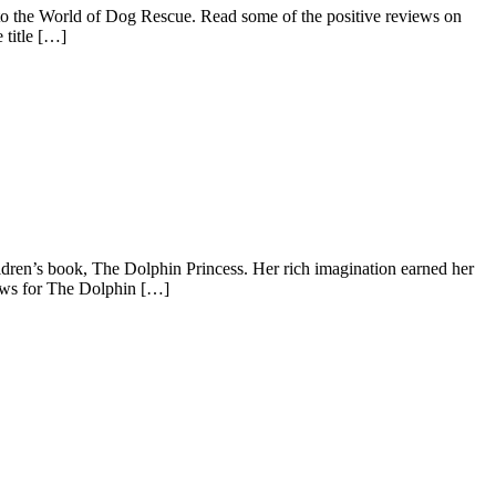
nto the World of Dog Rescue. Read some of the positive reviews on
 title […]
hildren’s book, The Dolphin Princess. Her rich imagination earned her
iews for The Dolphin […]