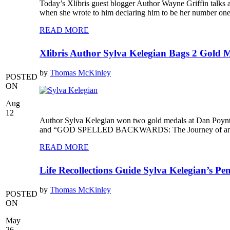
Today’s Xlibris guest blogger Author Wayne Griffin talks a
when she wrote to him declaring him to be her number one f
READ MORE
Xlibris Author Sylva Kelegian Bags 2 Gold 
by
Thomas McKinley
POSTED
ON
Aug
12
Author Sylva Kelegian won two gold medals at Dan Poyn
and “GOD SPELLED BACKWARDS: The Journey of an Actres
READ MORE
Life Recollections Guide Sylva Kelegian’s Pen
by
Thomas McKinley
POSTED
ON
May
26