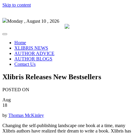
Skip to content
Monday , August 10 , 2026
Home
XLIBRIS NEWS
AUTHOR ADVICE
AUTHOR BLOGS
Contact Us
Xlibris Releases New Bestsellers
POSTED ON
Aug
18
by
Thomas McKinley
Changing the self-publishing landscape one book at a time, many
Xlibris authors have realized their dream to write a book. Xlibris has