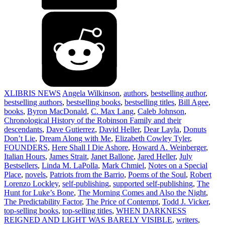
XLIBRIS NEWS
Angela Wilkinson
,
authors
,
bestselling author
,
bestselling authors
,
bestselling books
,
bestselling titles
,
Bill Agee
,
books
,
Byron MacDonald
,
C. Max Lang
,
Caleb Johnson
,
Chronological History of the Robinson Family and their
descendants
,
Dave Gutierrez
,
David Heller
,
Dear Layla
,
Donuts
Don’t Lie
,
Dream Along with Me
,
Elizabeth Cowley Tyler
,
FOUNDERS
,
Here Shall I Die Ashore
,
Howard A. Weinberger
,
Italian Hours
,
James Strait
,
Janet Ballone
,
Jared Heller
,
July
Bestsellers
,
Linda M. LaPolla
,
Mark Chmiel
,
Notes on a Special
Place
,
novels
,
Patriots from the Barrio
,
Poems of the Soul
,
Robert
Lorenzo Lockley
,
self-publishing
,
supported self-publishing
,
The
Hunt for Luke’s Bone
,
The Morning Comes and Also the Night
,
The Predictability Factor
,
The Price of Contempt
,
Todd J. Vicker
,
top-selling books
,
top-selling titles
,
WHEN DARKNESS
REIGNED AND LIGHT WAS BARELY VISIBLE
,
writers
,