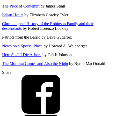
The Price of Contempt
by James Strait
Italian Hours
by Elizabeth Cowley Tyler
Chronological History of the Robinson Family and their
descendants
by Robert Lorenzo Lockley
Patriots from the Barrio by Dave Gutierrez
Notes on a Special Place
by Howard A. Weinberger
Here Shall I Die Ashore
by Caleb Johnson
The Morning Comes and Also the Night
by Byron MacDonald
Share