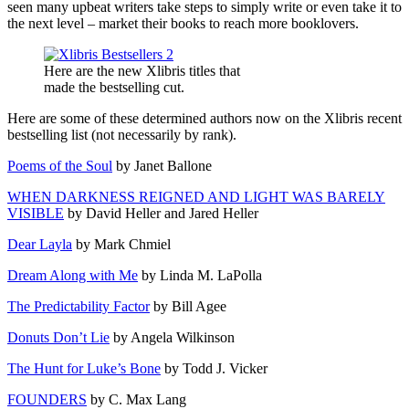
seen many upbeat writers take steps to simply write or even take it to
the next level – market their books to reach more booklovers.
Here are the new Xlibris titles that
made the bestselling cut.
Here are some of these determined authors now on the Xlibris recent
bestselling list (not necessarily by rank).
Poems of the Soul
by Janet Ballone
WHEN DARKNESS REIGNED AND LIGHT WAS BARELY
VISIBLE
by David Heller and Jared Heller
Dear Layla
by Mark Chmiel
Dream Along with Me
by Linda M. LaPolla
The Predictability Factor
by Bill Agee
Donuts Don’t Lie
by Angela Wilkinson
The Hunt for Luke’s Bone
by Todd J. Vicker
FOUNDERS
by C. Max Lang