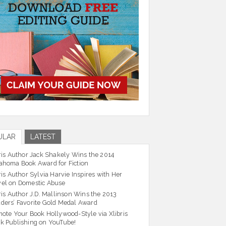
ULAR
LATEST
ris Author Jack Shakely Wins the 2014
ahoma Book Award for Fiction
ris Author Sylvia Harvie Inspires with Her
el on Domestic Abuse
ris Author J.D. Mallinson Wins the 2013
ders’ Favorite Gold Medal Award
ote Your Book Hollywood-Style via Xlibris
k Publishing on YouTube!