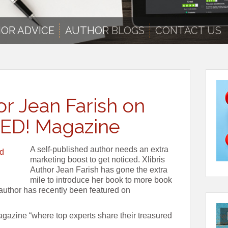
OR ADVICE
AUTHOR BLOGS
CONTACT US
or Jean Farish on
ED! Magazine
A self-published author needs an extra
marketing boost to get noticed. Xlibris
Author Jean Farish has gone the extra
mile to introduce her book to more book
 author has recently been featured on
zine “where top experts share their treasured