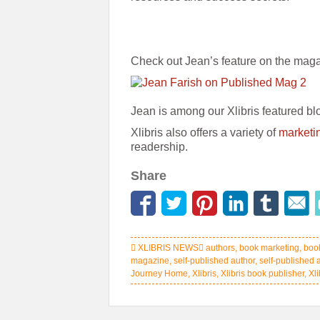
Check out Jean’s feature on the mag
Jean is among our Xlibris featured bl
Xlibris also offers a variety of
marketi
readership.
Share
XLIBRIS NEWS
authors
,
book marketing
,
boo
magazine
,
self-published author
,
self-published 
Journey Home
,
Xlibris
,
Xlibris book publisher
,
Xl