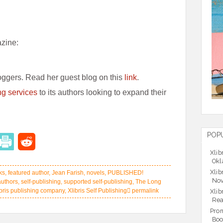
azine:
oggers. Read her guest blog on this
link
.
ng services
to its authors looking to expand their
POP
Xlib
Okl
Xlib
ks
,
featured author
,
Jean Farish
,
novels
,
PUBLISHED!
Nov
authors
,
self-publishing
,
supported self-publishing
,
The Long
ibris publishing company
,
Xlibris Self Publishing
permalink
Xlib
Rea
Prom
Boo