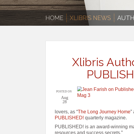
HOME
XLIBRIS NEWS
AUTH
Xlibris Auth
PUBLISH
POSTED ON
Aug
28
lovers, as “
The Long Journey Home
”
PUBLISHED!
quarterly magazine.
PUBLISHED! is an award-winning maga
resources and success secrets.”