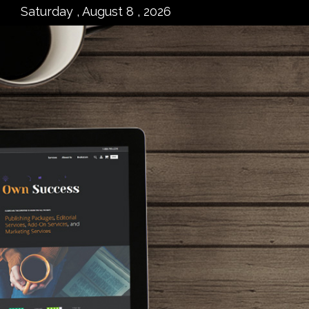
Saturday , August 8 , 2026