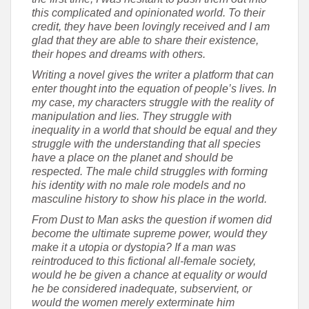
this complicated and opinionated world. To their
credit, they have been lovingly received and I am
glad that they are able to share their existence,
their hopes and dreams with others.
Writing a novel gives the writer a platform that can
enter thought into the equation of people’s lives. In
my case, my characters struggle with the reality of
manipulation and lies. They struggle with
inequality in a world that should be equal and they
struggle with the understanding that all species
have a place on the planet and should be
respected. The male child struggles with forming
his identity with no male role models and no
masculine history to show his place in the world.
From Dust to Man asks the question if women did
become the ultimate supreme power, would they
make it a utopia or dystopia? If a man was
reintroduced to this fictional all-female society,
would he be given a chance at equality or would
he be considered inadequate, subservient, or
would the women merely exterminate him