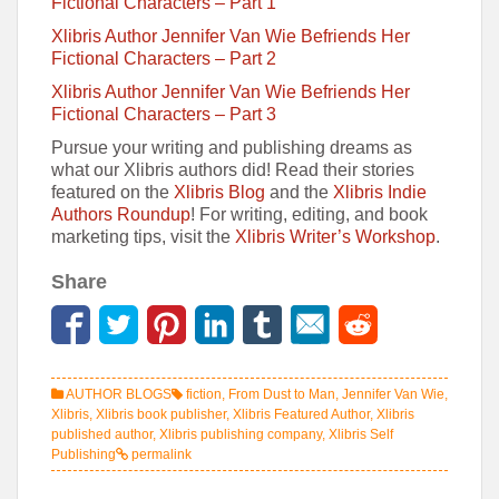
Fictional Characters – Part 1
Xlibris Author Jennifer Van Wie Befriends Her
Fictional Characters – Part 2
Xlibris Author Jennifer Van Wie Befriends Her
Fictional Characters – Part 3
Pursue your writing and publishing dreams as
what our Xlibris authors did! Read their stories
featured on the
Xlibris Blog
and the
Xlibris Indie
Authors Roundup
! For writing, editing, and book
marketing tips, visit the
Xlibris Writer’s Workshop
.
Share
AUTHOR BLOGS
fiction
,
From Dust to Man
,
Jennifer Van Wie
,
Xlibris
,
Xlibris book publisher
,
Xlibris Featured Author
,
Xlibris
published author
,
Xlibris publishing company
,
Xlibris Self
Publishing
permalink