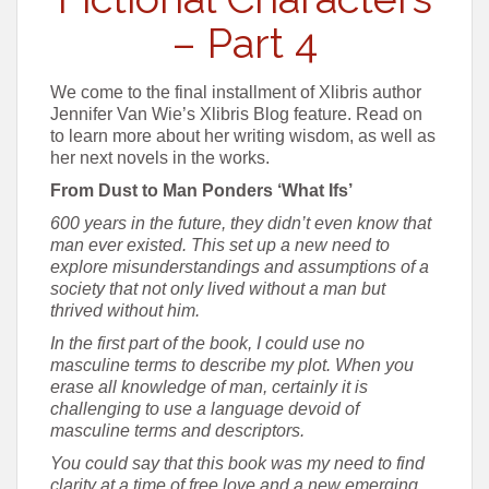
– Part 4
We come to the final installment of Xlibris author
Jennifer Van Wie’s Xlibris Blog feature. Read on
to learn more about her writing wisdom, as well as
her next novels in the works.
From Dust to Man Ponders ‘What Ifs’
600 years in the future, they didn’t even know that
man ever existed. This set up a new need to
explore misunderstandings and assumptions of a
society that not only lived without a man but
thrived without him.
In the first part of the book, I could use no
masculine terms to describe my plot. When you
erase all knowledge of man, certainly it is
challenging to use a language devoid of
masculine terms and descriptors.
You could say that this book was my need to find
clarity at a time of free love and a new emerging