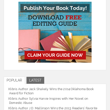
POPULAR
LATEST
Xlibris Author Jack Shakely Wins the 2014 Oklahoma Book
Award for Fiction
Xlibris Author Sylvia Harvie Inspires with Her Novel on
Domestic Abuse
Xlibris Author J.D. Mallinson Wins the 2013 Readers’ Favorite