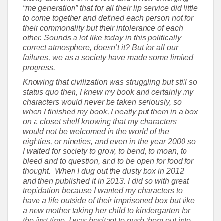
“me generation” that for all their lip service did little
to come together and defined each person not for
their commonality but their intolerance of each
other. Sounds a lot like today in this politically
correct atmosphere, doesn’t it? But for all our
failures, we as a society have made some limited
progress.
Knowing that civilization was struggling but still so
status quo then, I knew my book and certainly my
characters would never be taken seriously, so
when I finished my book, I neatly put them in a box
on a closet shelf knowing that my characters
would not be welcomed in the world of the
eighties, or nineties, and even in the year 2000 so
I waited for society to grow, to bend, to moan, to
bleed and to question, and to be open for food for
thought. When I dug out the dusty box in 2012
and then published it in 2013, I did so with great
trepidation because I wanted my characters to
have a life outside of their imprisoned box but like
a new mother taking her child to kindergarten for
the first time, I was hesitant to push them out into