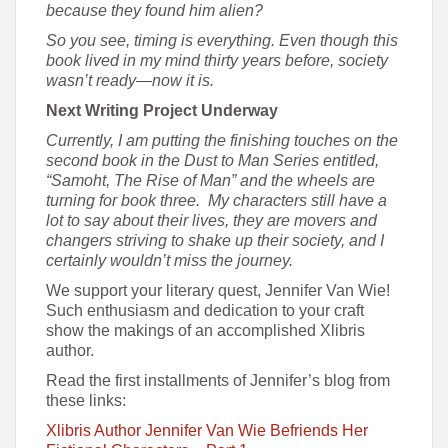
because they found him alien?
So you see, timing is everything. Even though this
book lived in my mind thirty years before, society
wasn’t ready—now it is.
Next Writing Project Underway
Currently, I am putting the finishing touches on the
second book in the Dust to Man Series entitled,
“Samoht, The Rise of Man” and the wheels are
turning for book three. My characters still have a
lot to say about their lives, they are movers and
changers striving to shake up their society, and I
certainly wouldn’t miss the journey.
We support your literary quest, Jennifer Van Wie!
Such enthusiasm and dedication to your craft
show the makings of an accomplished Xlibris
author.
Read the first installments of Jennifer’s blog from
these links:
Xlibris Author Jennifer Van Wie Befriends Her