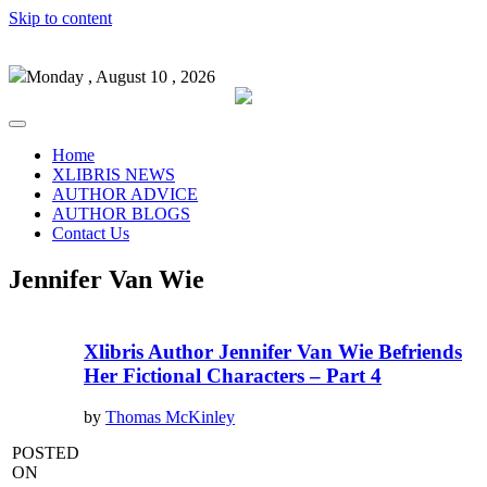
Skip to content
Monday , August 10 , 2026
Home
XLIBRIS NEWS
AUTHOR ADVICE
AUTHOR BLOGS
Contact Us
Jennifer Van Wie
Xlibris Author Jennifer Van Wie Befriends
Her Fictional Characters – Part 4
by
Thomas McKinley
POSTED
ON