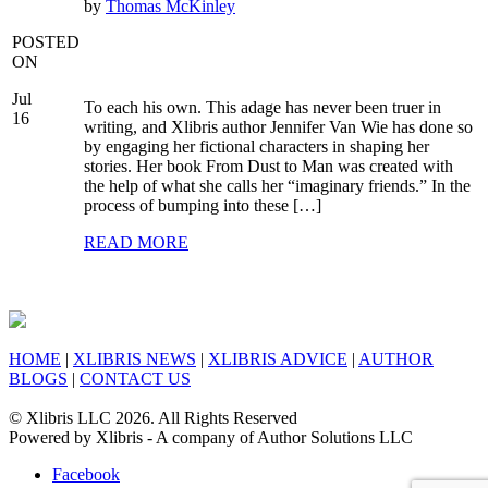
by
Thomas McKinley
POSTED
ON
Jul
To each his own. This adage has never been truer in
16
writing, and Xlibris author Jennifer Van Wie has done so
by engaging her fictional characters in shaping her
stories. Her book From Dust to Man was created with
the help of what she calls her “imaginary friends.” In the
process of bumping into these […]
READ MORE
HOME
|
XLIBRIS NEWS
|
XLIBRIS ADVICE
|
AUTHOR
BLOGS
|
CONTACT US
© Xlibris LLC 2026. All Rights Reserved
Powered by Xlibris - A company of Author Solutions LLC
Facebook