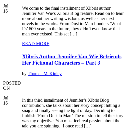
Jul
We come to the final installment of Xlibris author
16
Jennifer Van Wie’s Xlibris Blog feature. Read on to learn
more about her writing wisdom, as well as her next
novels in the works. From Dust to Man Ponders ‘What
Ifs’ 600 years in the future, they didn’t even know that
man ever existed. This set […]
READ MORE
Xlibris Author Jennifer Van Wie Befriends
Her Fictional Characters – Part 3
by
Thomas McKinley
POSTED
ON
Jul
In this third installment of Jennifer’s Xlbris Blog
16
contribution, she talks about her story concept hitting a
snag and finally seeing the light of day. Deciding to
Publish ‘From Dust to Man’ The mission to tell the story
was my objective. You must feel real passion about the
tale you are spinning. I once read […]