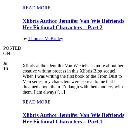
READ MORE
Xlibris Author Jennifer Van Wie Befriends
Her Fictional Characters – Part 2
by
Thomas McKinley
POSTED
ON
Jul
Xlibris author Jennifer Van Wie tells us more about her
16
creative writing process in this Xlibris Blog sequel.
When I was writing the first book of the From Dust to
Man series, my characters were so real to me that I
dreamed about them. I’d laugh with them and cry with
them. I am always […]
READ MORE
Xlibris Author Jennifer Van Wie Befriends
Her Fictional Characters – Part 1