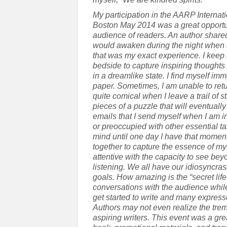
My participation in the AARP Interna
Boston May 2014 was a great opportun
audience of readers. An author share
would awaken during the night when an
that was my exact experience. I keep 
bedside to capture inspiring thoughts
in a dreamlike state. I find myself i
paper. Sometimes, I am unable to retu
quite comical when I leave a trail of 
pieces of a puzzle that will eventuall
emails that I send myself when I am in
or preoccupied with other essential ta
mind until one day I have that moment 
together to capture the essence of my
attentive with the capacity to see be
listening. We all have our idiosyncras
goals. How amazing is the “secret life 
conversations with the audience whil
get started to write and many expressed 
Authors may not even realize the tr
aspiring writers. This event was a gr