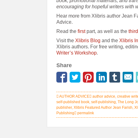
book, promotional materials, and tra
encouraging for hopeful writers with 
Hear more from Xlibris author Jean Far
Advice.
Read the
first
part, as well as the
third
Visit the
Xlibris Blog
and the
Xlibris 
Xlibris authors. For free writing, editi
Writer’s Workshop
.
Share
AUTHOR ADVICE
author advice
,
creative writ
self-published book
,
self-publishing
,
The Long J
publisher
,
Xlibris Featured Author Jean Farish
,
Xl
Publishing
permalink