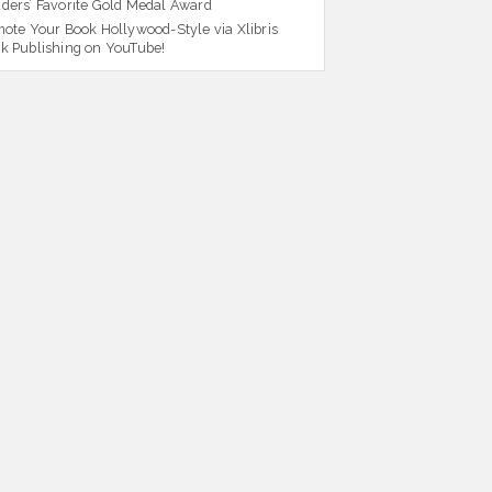
ders’ Favorite Gold Medal Award
ote Your Book Hollywood-Style via Xlibris
k Publishing on YouTube!