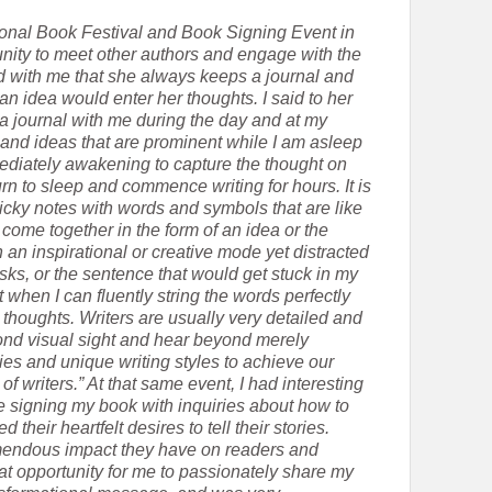
tional Book Festival and Book Signing Event in
ity to meet other authors and engage with the
d with me that she always keeps a journal and
 idea would enter her thoughts. I said to her
a journal with me during the day and at my
 and ideas that are prominent while I am asleep
mmediately awakening to capture the thought on
rn to sleep and commence writing for hours. It is
sticky notes with words and symbols that are like
y come together in the form of an idea or the
 an inspirational or creative mode yet distracted
sks, or the sentence that would get stuck in my
when I can fluently string the words perfectly
 thoughts. Writers are usually very detailed and
yond visual sight and hear beyond merely
ies and unique writing styles to achieve our
of writers.” At that same event, I had interesting
e signing my book with inquiries about how to
their heartfelt desires to tell their stories.
emendous impact they have on readers and
eat opportunity for me to passionately share my