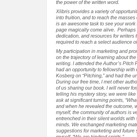
the power of the written word.
Xlibris provides a variety of opportun
into fruition, and to reach the masses 
is an awesome task to see your work 
page magically come alive. Perhaps 
dedication, and resources for writers 
required to reach a select audience o
My participation in marketing and pro
on the trajectory of learning about th
writing. I attended the Author’s Pitch
had an opportunity to fellowship with 
Kosberg on “Pitching,” and had the uni
During our free time, I met other auth
of us sharing our book. I will never f
telling his mystery story, we were like 
ask at significant turning points, “W
and when he revealed the outcome, we 
myself, the community of authors is v
entrenched in their silent worlds with
minds. We exchanged marketing mater
suggestions for marketing and future s
myself, “We are kindred spirits.”