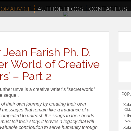
OR ADVICE
AUTHOR BLOGS
CONTACT US
 Jean Farish Ph. D.
er World of Creative
s’ – Part 2
urther unveils a creative writer’s “secret world”
POP
ce sequel.
of their own journey by creating their own
Xlib
 messages that remain like a fragrance of a
Okl
 compelled to unleash the songs in their hearts.
Xlib
Nov
ust tell their story. It leaves a legacy that will
aluable contribution to serve humanity through
Xlib