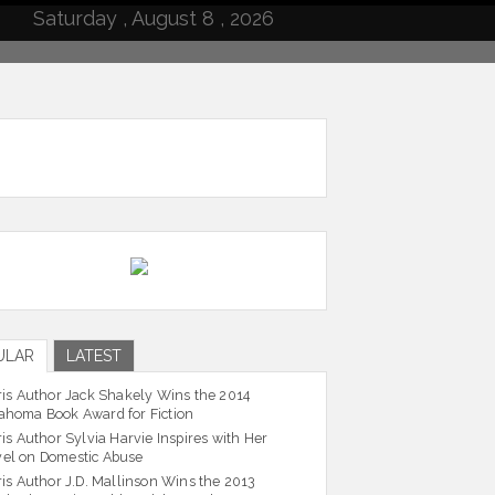
Saturday , August 8 , 2026
ULAR
LATEST
ris Author Jack Shakely Wins the 2014
ahoma Book Award for Fiction
ris Author Sylvia Harvie Inspires with Her
el on Domestic Abuse
ris Author J.D. Mallinson Wins the 2013