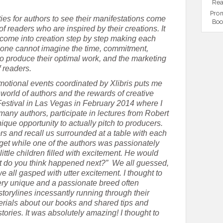
Rea
Prom
ities for authors to see their manifestations come
Boo
of readers who are inspired by their creations. It
come into creation step by step making each
one cannot imagine the time, commitment,
to produce their optimal work, and the marketing
f readers.
motional events coordinated by Xlibris puts me
e world of authors and the rewards of creative
 Festival in Las Vegas in February 2014 where I
many authors, participate in lectures from Robert
que opportunity to actually pitch to producers.
ors and recall us surrounded at a table with each
orget while one of the authors was passionately
little children filled with excitement. He would
hat do you think happened next?” We all guessed,
all gasped with utter excitement. I thought to
ery unique and a passionate breed often
 storylines incessantly running through their
ials about our books and shared tips and
tories. It was absolutely amazing! I thought to