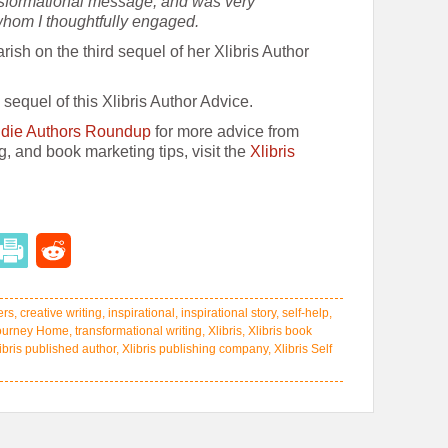
nsformational message, and was very
whom I thoughtfully engaged.
ish on the third sequel of her Xlibris Author
sequel of this Xlibris Author Advice.
Indie Authors Roundup
for more advice from
ng, and book marketing tips, visit the
Xlibris
ers
,
creative writing
,
inspirational
,
inspirational story
,
self-help
,
ourney Home
,
transformational writing
,
Xlibris
,
Xlibris book
ibris published author
,
Xlibris publishing company
,
Xlibris Self