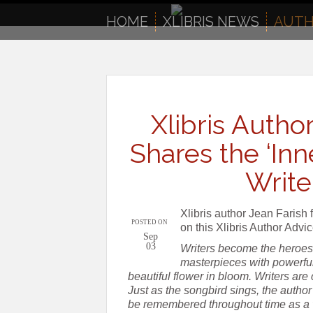
to
content
HOME
XLIBRIS NEWS
AUTH
Xlibris Author
Shares the ‘Inn
Writer
Xlibris author Jean Farish f
POSTED ON
on this Xlibris Author Advi
Sep
03
Writers become the heroes 
masterpieces with powerful
beautiful flower in bloom. Writers are
Just as the songbird sings, the author m
be remembered throughout time as a v