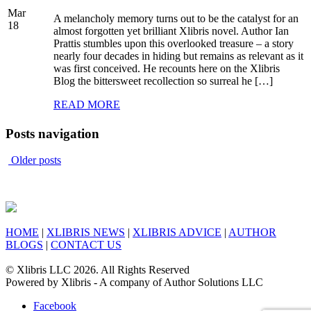
Mar
A melancholy memory turns out to be the catalyst for an
18
almost forgotten yet brilliant Xlibris novel. Author Ian
Prattis stumbles upon this overlooked treasure – a story
nearly four decades in hiding but remains as relevant as it
was first conceived. He recounts here on the Xlibris
Blog the bittersweet recollection so surreal he […]
READ MORE
Posts navigation
Older posts
HOME
|
XLIBRIS NEWS
|
XLIBRIS ADVICE
|
AUTHOR
BLOGS
|
CONTACT US
© Xlibris LLC 2026. All Rights Reserved
Powered by Xlibris - A company of Author Solutions LLC
Facebook