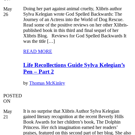
Doing her part against animal cruelty, Xlibris author
May
Sylva Kelegian wrote God Spelled Backwards: The
26
Journey of an Actress into the World of Dog Rescue.
Read some of the positive reviews on her other Xlibris-
published book in this third and final sequel of her
Xlibris Blog. Reviews for God Spelled Backwards It
was the title […]
READ MORE
Life Recollections Guide Sylva Kelegian’s
Pen – Part 2
by
Thomas McKinley
POSTED
ON
It is no surprise that Xlibris Author Sylva Kelegian
May
gained literary recognition at the recent Beverly Hills
21
Book Awards for her children’s book, The Dolphin
Princess. Her rich imagination earned her readers’
praises, featured on this second part of her blog. She also