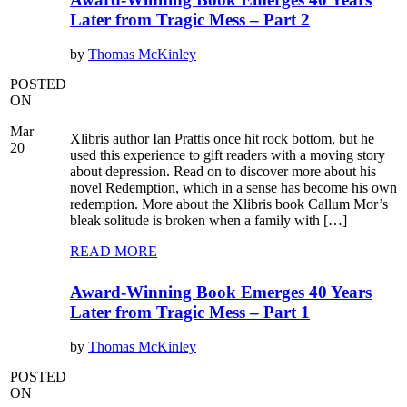
Later from Tragic Mess – Part 2
by
Thomas McKinley
POSTED
ON
Mar
Xlibris author Ian Prattis once hit rock bottom, but he
20
used this experience to gift readers with a moving story
about depression. Read on to discover more about his
novel Redemption, which in a sense has become his own
redemption. More about the Xlibris book Callum Mor’s
bleak solitude is broken when a family with […]
READ MORE
Award-Winning Book Emerges 40 Years
Later from Tragic Mess – Part 1
by
Thomas McKinley
POSTED
ON