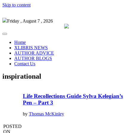
Skip to content
Friday , August 7 , 2026
Home
XLIBRIS NEWS
AUTHOR ADVICE
AUTHOR BLOGS
Contact Us
inspirational
Life Recollections Guide Sylva Kelegian’s
Pen – Part 3
by
Thomas McKinley
POSTED
ON