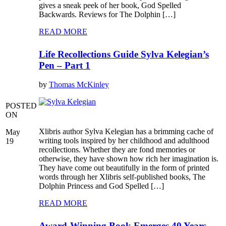
gives a sneak peek of her book, God Spelled
Backwards. Reviews for The Dolphin […]
READ MORE
Life Recollections Guide Sylva Kelegian’s
Pen – Part 1
by
Thomas McKinley
POSTED
ON
Xlibris author Sylva Kelegian has a brimming cache of
May
writing tools inspired by her childhood and adulthood
19
recollections. Whether they are fond memories or
otherwise, they have shown how rich her imagination is.
They have come out beautifully in the form of printed
words through her Xlibris self-published books, The
Dolphin Princess and God Spelled […]
READ MORE
Award-Winning Book Emerges 40 Years