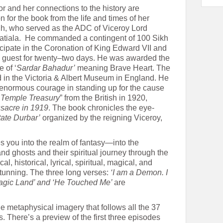
or and her connections to the history are
n for the book from the life and times of her
h, who served as the ADC of Viceroy Lord
atiala. He commanded a contingent of 100 Sikh
cipate in the Coronation of King Edward VII and
al guest for twenty–two days. He was awarded the
e of ‘
Sardar Bahadur’
meaning Brave Heart. The
d in the Victoria & Albert Museum in England. He
enormous courage in standing up for the cause
 Temple Treasury
” from the British in 1920,
sacre in 1919
. The book chronicles the eye-
tate Durbar’
organized by the reigning Viceroy,
kes you into the realm of fantasy—into the
d ghosts and their spiritual journey through the
al, historical, lyrical, spiritual, magical, and
tunning. The three long verses:
‘I am a Demon. I
 Magic Land’ and ‘He Touched Me’
are
he metaphysical imagery that follows all the 37
. There’s a preview of the first three episodes