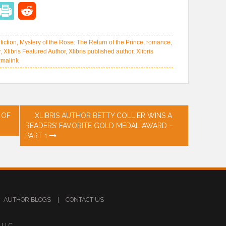
,
fiction
,
Mystery of the Rose: The Return of the Prince
,
romance
,
r
,
Xlibris Featured Author
,
Xlibris published author
,
Xlibris
malink
 OF
XLIBRIS AUTHOR BETTY COLLIER WINS A
READERS’ FAVORITE GOLD MEDAL AWARD –
PART 1
AUTHOR BLOGS
|
CONTACT US
s LLC