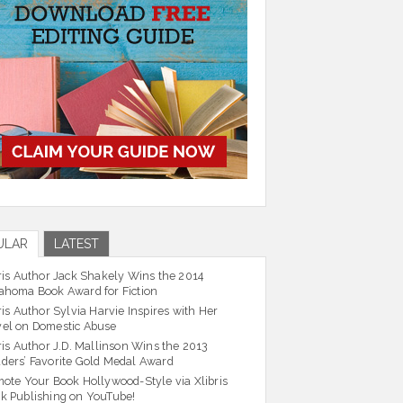
ULAR
LATEST
ris Author Jack Shakely Wins the 2014
ahoma Book Award for Fiction
ris Author Sylvia Harvie Inspires with Her
el on Domestic Abuse
ris Author J.D. Mallinson Wins the 2013
ders’ Favorite Gold Medal Award
ote Your Book Hollywood-Style via Xlibris
k Publishing on YouTube!