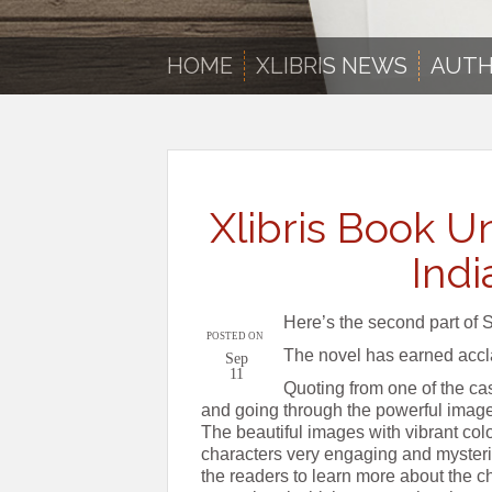
HOME
XLIBRIS NEWS
AUTH
Xlibris Book Un
Indi
Here’s the second part of 
POSTED ON
The novel has earned accla
Sep
11
Quoting from one of the ca
and going through the powerful imager
The beautiful images with vibrant col
characters very engaging and mysterio
the readers to learn more about the c