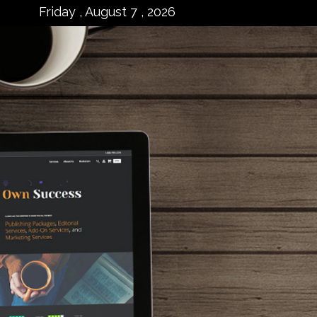
Friday , August 7 , 2026