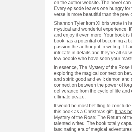
on the author website. The novel can
Every episode leaves one hungry for t
verse is more beautiful than the prev
Shannon Tyler from Xlibris wrote in 
mystical and wonderful experience. It
and enjoy it even more. Your book is t
book has a potential of becoming a be
passion the author put in writing it. 
intricate in details and they’re all so 
few people who have seen your maste
In essence, The Mystery of the Rose i
exploring the magical connection bet
and spirit; good and evil; demon and 
connection between the power of forg
deliverance from the cycle of life and 
ultimate peace.
It would be most befitting to conclude
this book as a Christmas gift.
It has 
Mystery of the Rose: The Return of th
talented writer. The book totally captu
fascinating era of magical adventu