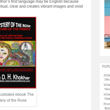
uthor’s first language may be English because
ritual, clear and creates vibrant images and vivid
POP
Xlib
Okl
Xlib
Nov
illustrated ebook The
Xlib
Rea
ery of the Rose
Prom
Boo