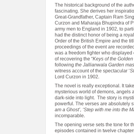
The historical background of the auth
fascinating. She derives her inspiratio
Great-Grandfather, Captain Ram Sing
Curzon and Maharaja Bhupindra of P
army men to England in 1902, to parti
had the distinct honor of being a roy
Order of the British Empire and the titl
proceedings of the event are recorde
was a freedom fighter who displayed 
of recovering the “
Keys of the
Golden
following
the Jallianwala Garden mas
witness account of the spectacular ‘
S
Lord Curzon in 1902.
The novel is really exceptional. It ta
mysterious world of demons, angels an
dark-side into light. The story is mystic
powerful. The verses are absolutely s
am a Ghost’, ‘Step with me into the
incomparable.
The opening verse sets the tone for t
episodes contained in twelve chapters