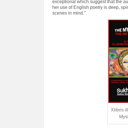
exceptional which suggest that the a
her use of English poetry is deep, spi
scenes in mind
.”
Xlibris 
Myst