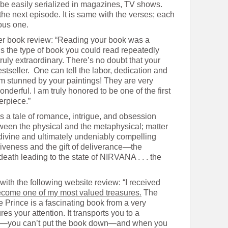
 be easily serialized in magazines, TV shows.
he next episode. It is same with the verses; each
ious one.
her book review: “Reading your book was a
’s the type of book you could read repeatedly
ruly extraordinary. There’s no doubt that your
stseller. One can tell the labor, dedication and
I am stunned by your paintings! They are very
wonderful. I am truly honored to be one of the first
rpiece.”
s a tale of romance, intrigue, and obsession
ween the physical and the metaphysical; matter
divine and ultimately undeniably compelling
iveness and the gift of deliverance—the
death leading to the state of NIRVANA . . . the
 with the following website review: “I received
become one of my most valued treasures.
The
e Prince is a fascinating book from a very
res your attention. It transports you to a
res—you can’t put the book down—and when you