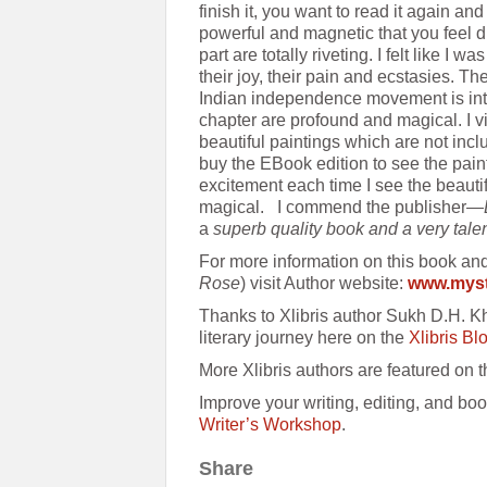
finish it, you want to read it again an
powerful and magnetic that you feel d
part are totally riveting. I felt like I w
their joy, their pain and ecstasies. Th
Indian independence movement is intr
chapter are profound and magical. I v
beautiful paintings which are not incl
buy the EBook edition to see the pain
excitement each time I see the beauti
magical. I commend the publisher—
a
superb quality book and a very tale
For more information on this book an
Rose
) visit Author website:
www.myst
Thanks to Xlibris author Sukh D.H. K
literary journey here on the
Xlibris Bl
More Xlibris authors are featured on 
Improve your writing, editing, and boo
Writer’s Workshop
.
Share