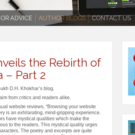
OR ADVICE
AUTHOR BLOGS
CONTACT US
veils the Rebirth of
a – Part 2
Sukh D.H. Khokhar’s blog.
im from critics and readers alike.
sual website reviews, “Browsing your website
y is an exhilarating, mind-gripping experience.
ors have mystical qualities which make the
us to the readers. This mystical quality urges
haracters. The poetry and excerpts are quite