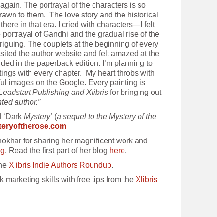
d again. The portrayal of the characters is so
rawn to them. The love story and the historical
as there in that era. I cried with characters—I felt
e portrayal of Gandhi and the gradual rise of the
iguing. The couplets at the beginning of every
isited the author website and felt amazed at the
uded in the paperback edition. I’m planning to
tings with every chapter. My heart throbs with
ful images on the Google. Every painting is
Leadstart Publishing and Xlibris
for bringing out
nted author.”
d ‘Dark
Mystery’
(
a sequel to the Mystery of the
eryoftherose.com
hokhar for sharing her magnificent work and
og
. Read the first part of her blog
here
.
the
Xlibris Indie Authors Roundup
.
k marketing skills with free tips from the
Xlibris