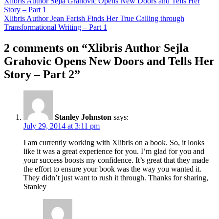
Xlibris Author Sejla Grahovic Opens New Doors and Tells Her
Story – Part 1
Xlibris Author Jean Farish Finds Her True Calling through
Transformational Writing – Part 1
2 comments on “
Xlibris Author Sejla
Grahovic Opens New Doors and Tells Her
Story – Part 2
”
Stanley Johnston
says:
July 29, 2014 at 3:11 pm
I am currently working with Xlibris on a book. So, it looks
like it was a great experience for you. I’m glad for you and
your success boosts my confidence. It’s great that they made
the effort to ensure your book was the way you wanted it.
They didn’t just want to rush it through. Thanks for sharing,
Stanley