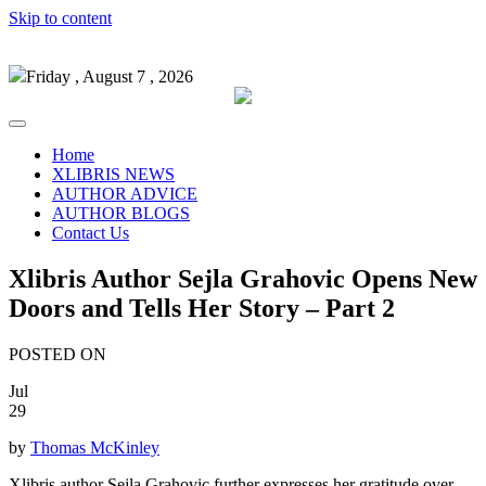
Skip to content
Friday , August 7 , 2026
Home
XLIBRIS NEWS
AUTHOR ADVICE
AUTHOR BLOGS
Contact Us
Xlibris Author Sejla Grahovic Opens New
Doors and Tells Her Story – Part 2
POSTED ON
Jul
29
by
Thomas McKinley
Xlibris author Sejla Grahovic further expresses her gratitude over