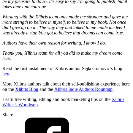
be my pleasure to do so. It’s easy to say I’m going to publish, but it
takes time and courage.
Working with the Xlibris team only made me stronger and gave me
more strength to believe in myself, to believe in my book. Not once
did I give up on it. The way they had talked to me made me feel I
was already a star. You got to believe that dreams can come true.
Authors have their own reason for writing, I know I do.
Thank you, Xlibris team for all you did to make my dream come
true.
Read the first installment of Xlibris author Sejla Grahovic’s blog
here
.
More Xlibris authors talk about their self-publishing experience here
on the
Xlibris Blog
and the
Xlibris Indie Authors Roundup
.
Learn free writing, editing and book marketing tips on the
Xlibris
Writer’s Workhsop
.
Share