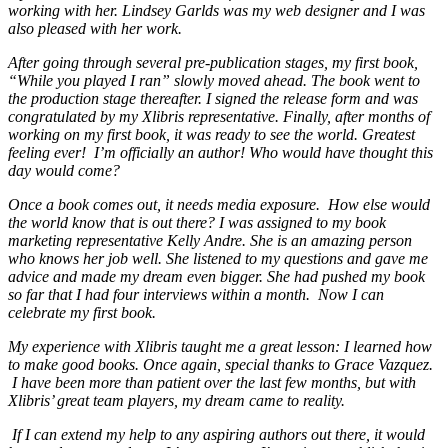
working with her. Lindsey Garlds was my web designer and I was
also pleased with her work.
After going through several pre-publication stages, my first book,
“While you played I ran” slowly moved ahead. The book went to
the production stage thereafter. I signed the release form and was
congratulated by my Xlibris representative. Finally, after months of
working on my first book, it was ready to see the world. Greatest
feeling ever! I’m officially an author! Who would have thought this
day would come?
Once a book comes out, it needs media exposure. How else would
the world know that is out there? I was assigned to my book
marketing representative Kelly Andre. She is an amazing person
who knows her job well. She listened to my questions and gave me
advice and made my dream even bigger. She had pushed my book
so far that I had four interviews within a month. Now I can
celebrate my first book.
My experience with Xlibris taught me a great lesson: I learned how
to make good books. Once again, special thanks to Grace Vazquez.
I have been more than patient over the last few months, but with
Xlibris’ great team players, my dream came to reality.
If I can extend my help to any aspiring authors out there, it would