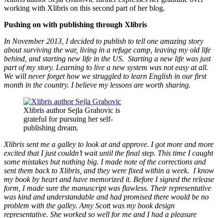
working with Xlibris on this second part of her blog.
Pushing on with publishing through Xlibris
In November 2013, I decided to publish to tell one amazing story
about surviving the war, living in a refuge camp, leaving my old life
behind, and starting new life in the US. Starting a new life was just
part of my story. Learning to live a new system was not easy at all.
We will never forget how we struggled to learn English in our first
month in the country. I believe my lessons are worth sharing.
Xlibris author Sejla Grahovic is
grateful for pursuing her self-
publishing dream.
Xlibris sent me a galley to look at and approve. I got more and more
excited that I just couldn’t wait until the final step. This time I caught
some mistakes but nothing big. I made note of the corrections and
sent them back to Xlibris, and they were fixed within a week. I know
my book by heart and have memorized it. Before I signed the release
form, I made sure the manuscript was flawless. Their representative
was kind and understandable and had promised there would be no
problem with the galley. Amy Scott was my book design
representative. She worked so well for me and I had a pleasure