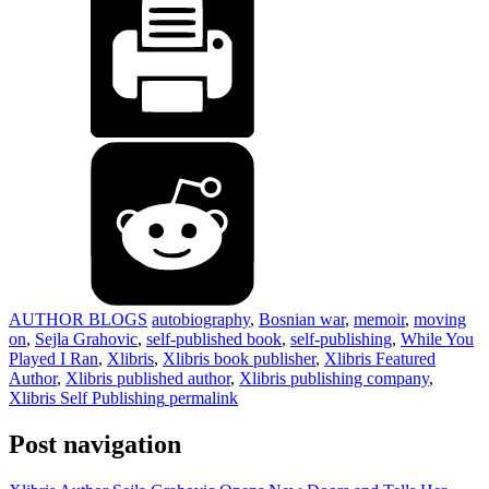
AUTHOR BLOGS
autobiography
,
Bosnian war
,
memoir
,
moving
on
,
Sejla Grahovic
,
self-published book
,
self-publishing
,
While You
Played I Ran
,
Xlibris
,
Xlibris book publisher
,
Xlibris Featured
Author
,
Xlibris published author
,
Xlibris publishing company
,
Xlibris Self Publishing
permalink
Post navigation