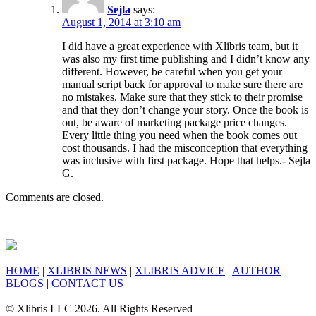
Sejla
says:
August 1, 2014 at 3:10 am
I did have a great experience with Xlibris team, but it
was also my first time publishing and I didn’t know any
different. However, be careful when you get your
manual script back for approval to make sure there are
no mistakes. Make sure that they stick to their promise
and that they don’t change your story. Once the book is
out, be aware of marketing package price changes.
Every little thing you need when the book comes out
cost thousands. I had the misconception that everything
was inclusive with first package. Hope that helps.- Sejla
G.
Comments are closed.
HOME
|
XLIBRIS NEWS
|
XLIBRIS ADVICE
|
AUTHOR
BLOGS
|
CONTACT US
© Xlibris LLC 2026. All Rights Reserved