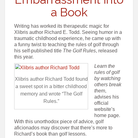
a Book
Writing has worked its therapeutic magic for
Xlibris author Richard E. Todd. Seeing humor in a
traumatic childhood experience, he came up with
a funny twist to teaching the rules of golf through
his self-published title
The Golf Rules
, released
this year.
Learn the
rules of golf
by watching
Xlibris author Richard Todd found
others break
a sweet spot in a bitter childhood
them
,
memory and wrote “The Golf
advises his
Rules.”
official
website’s
home page.
With this unorthodox piece of advice, golf
aficionados may discover that there’s more to
Richard’s book than golf lessons.