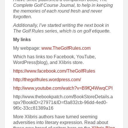
Complete Golf Course Journal, to help in keeping
the memories of each round fresh and never
forgotten.
Additionally, I’ve started writing the next book in
The Golf Rules series
,
which is on golf etiquette.
My links
My webpage:
www.TheGolfRules.com
Which has links too Facebook, YouTube,
WordPress(blog), and Xlibris store.
https://www.facebook.com/TheGolfRules
http://thegolfrules.wordpress.com/
http://www.youtube.com/watch?v=B9fQ4WwqCPI
http://www.thebookpatch.com/BookStoreDetails.a
spx?BookID=27971&ID=f3a832cb-96dd-4ed0-
9f0c-33cc81389a16
More Xlibris authors have turned seeming
adversities into literary expression. Read about