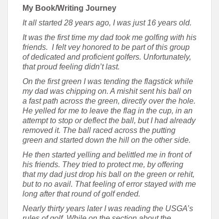
My Book/Writing Journey
It all started 28 years ago, I was just 16 years old.
It was the first time my dad took me golfing with his
friends. I felt vey honored to be part of this group
of dedicated and proficient golfers. Unfortunately,
that proud feeling didn’t last.
On the first green I was tending the flagstick while
my dad was chipping on. A mishit sent his ball on
a fast path across the green, directly over the hole.
He yelled for me to leave the flag in the cup, in an
attempt to stop or deflect the ball, but I had already
removed it. The ball raced across the putting
green and started down the hill on the other side.
He then started yelling and belittled me in front of
his friends. They tried to protect me, by offering
that my dad just drop his ball on the green or rehit,
but to no avail. That feeling of error stayed with me
long after that round of golf ended.
Nearly thirty years later I was reading the USGA’s
rules of golf. While on the section about the