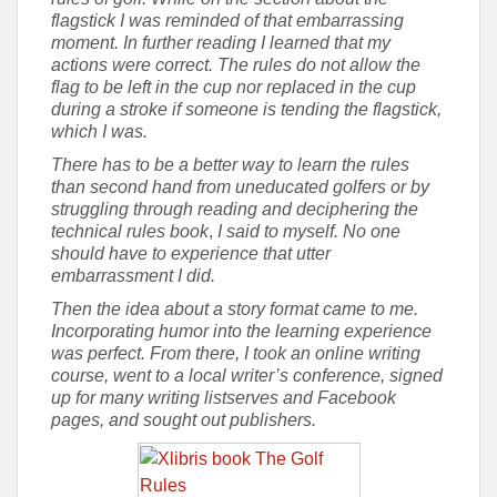
flagstick I was reminded of that embarrassing
moment. In further reading I learned that my
actions were correct. The rules do not allow the
flag to be left in the cup nor replaced in the cup
during a stroke if someone is tending the flagstick,
which I was.
There has to be a better way to learn the rules
than second hand from uneducated golfers or by
struggling through reading and deciphering the
technical rules book
,
I said to myself.
No one
should have to experience that utter
embarrassment I did.
Then the idea about a story format came to me.
Incorporating humor into the learning experience
was perfect. From there, I took an online writing
course, went to a local writer’s conference, signed
up for many writing listserves and Facebook
pages, and sought out publishers.