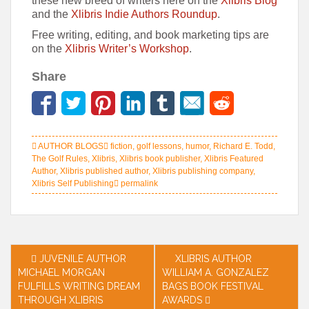
these new breed of writers here on the
Xlibris Blog
and the
Xlibris Indie Authors Roundup
.
Free writing, editing, and book marketing tips are
on the
Xlibris Writer’s Workshop
.
Share
AUTHOR BLOGS
fiction
,
golf lessons
,
humor
,
Richard E. Todd
,
The Golf Rules
,
Xlibris
,
Xlibris book publisher
,
Xlibris Featured
Author
,
Xlibris published author
,
Xlibris publishing company
,
Xlibris Self Publishing
permalink
Post
JUVENILE AUTHOR
XLIBRIS AUTHOR
MICHAEL MORGAN
WILLIAM A. GONZALEZ
navigation
FULFILLS WRITING DREAM
BAGS BOOK FESTIVAL
THROUGH XLIBRIS
AWARDS