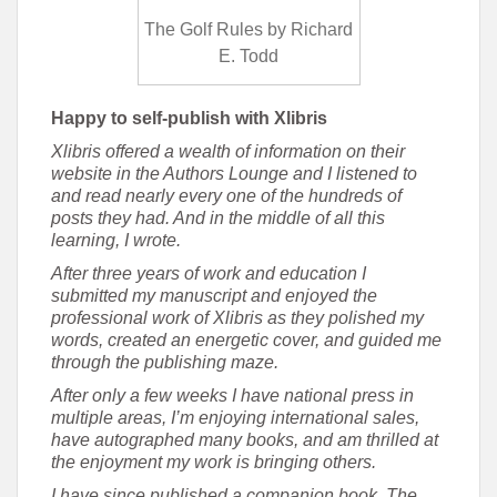
The Golf Rules by Richard
E. Todd
Happy to self-publish with Xlibris
Xlibris offered a wealth of information on their
website in the Authors Lounge and I listened to
and read nearly every one of the hundreds of
posts they had. And in the middle of all this
learning, I wrote.
After three years of work and education I
submitted my manuscript and enjoyed the
professional work of Xlibris as they polished my
words, created an energetic cover, and guided me
through the publishing maze.
After only a few weeks I have national press in
multiple areas, I’m enjoying international sales,
have autographed many books, and am thrilled at
the enjoyment my work is bringing others.
I have since published a companion book, The