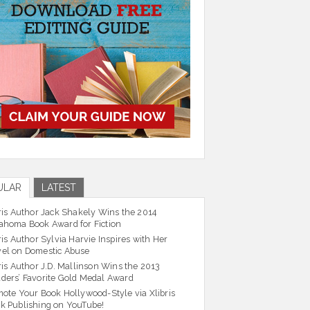
ULAR
LATEST
ris Author Jack Shakely Wins the 2014
ahoma Book Award for Fiction
ris Author Sylvia Harvie Inspires with Her
el on Domestic Abuse
ris Author J.D. Mallinson Wins the 2013
ders’ Favorite Gold Medal Award
ote Your Book Hollywood-Style via Xlibris
k Publishing on YouTube!