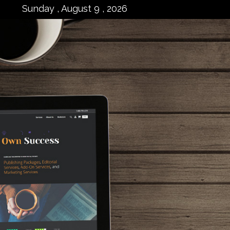
Sunday , August 9 , 2026