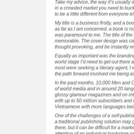
Take my advice, the way it’s usually
in a crowded market you need to buck 
to be a little different from everyone e
My title is a business firstly, and a 
as far as I am concerned, a book is no
was paramount to me. The title of th
memorable. The cover design was caref
thought provoking, and be instantly r
Equally as important was the branding 
world stage I’d need to get out there
most were seeking a literary agent, I
the path forward involved me being as
In the past months, 10,000 Men and 
of world media and in around 20 langu
glossy glamour magazines and on inter
with up to 50 million subscribers and 
Vietnamese with more languages bei
One of the challenges of a self-publis
a traditional publishing solution may g
there, but it can be difficult for a m
attention of an individual bookstore on