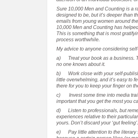
Sure 10,000 Men and Counting is a rat
designed to be, but it’s deeper than tha
emails from young women around the w
10,000 Men and Counting has helped t
This is something that is most gratif
process worthwhile.
My advice to anyone considering self
a)
Treat your book as a business. Th
no one knows about it.
b)
Work close with your self-publi
little overwhelming, and it’s easy to
there for you to keep your finger on th
c)
Invest some time into media trai
important that you get the most you c
d)
Listen to professionals, but re
experiences relative to their particular
yours. Don’t discard your ‘gut feeling’
e)
Pay little attention to the literar