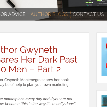
OR ADVICE
AUTHOR BLOGS
CONTACT US
Author Gwyneth
ares Her Dark Past
00 Men – Part 2
uthor Gwyneth Montenegro shares her book
may be of help to plan your own marketing.
the marketplace every day and if you are not
vice because “this is the way it’s usually done”.