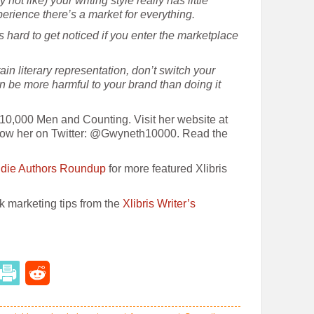
ot like) your writing style really has little
perience there’s a market for everything.
s hard to get noticed if you enter the marketplace
ain literary representation, don’t switch your
an be more harmful to your brand than doing it
10,000 Men and Counting. Visit her website at
ow her on Twitter: @Gwyneth10000. Read the
Indie Authors Roundup
for more featured Xlibris
ok marketing tips from the
Xlibris Writer’s