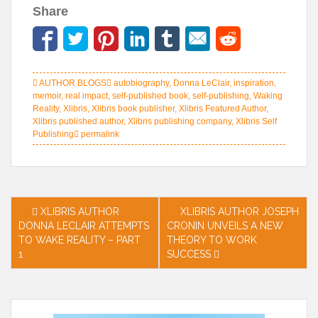
Share
AUTHOR BLOGS
autobiography
,
Donna LeClair
,
inspiration
,
memoir
,
real impact
,
self-published book
,
self-publishing
,
Waking
Reality
,
Xlibris
,
Xlibris book publisher
,
Xlibris Featured Author
,
Xlibris published author
,
Xlibris publishing company
,
Xlibris Self
Publishing
permalink
Post
XLIBRIS AUTHOR
XLIBRIS AUTHOR JOSEPH
DONNA LECLAIR ATTEMPTS
CRONIN UNVEILS A NEW
navigation
TO WAKE REALITY – PART
THEORY TO WORK
1
SUCCESS