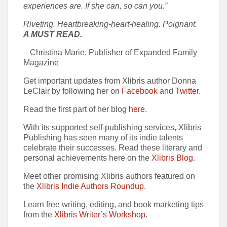
experiences are. If she can, so can you.”
Riveting. Heartbreaking-heart-healing. Poignant.
A MUST READ.
– Christina Marie, Publisher of Expanded Family
Magazine
Get important updates from Xlibris author Donna
LeClair by following her on
Facebook
and
Twitter
.
Read the first part of her blog
here
.
With its supported self-publishing services, Xlibris
Publishing has seen many of its indie talents
celebrate their successes. Read these literary and
personal achievements here on the
Xlibris Blog
.
Meet other promising Xlibris authors featured on
the
Xlibris Indie Authors Roundup
.
Learn free writing, editing, and book marketing tips
from the
Xlibris Writer’s Workshop
.