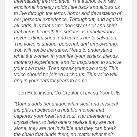
internalizing that violence. The author, with raw,
emotional honesty holds little back and allows us
to live through the terror, horror and devastation of
her personal experience. Throughout, and against
all odds, it is that same honesty of self and spirit
that burns beneath the surface, is unbelievably
never extinguished, and carries her to salvation.
The voice is unique, personal, and empowering.
You will not be the same. Read to understand
what the women in your life (your sisters, friends,
mothers) experience, and for inspiration to survive
your own trials. Then speak your own story. This
voice should be joined in chorus. This voice will
ring in your ears for years to come.”
– Jen Hutchinson
,
Co-Creator of
Living Your Gifts
“Donna adds her unique whimsical and mystical
insights in between a notable memoir that
captures your heart and soul. Her intention is
crystal clear, to help others realize they are not
alone, they are not invisible and they can break
the chain that binds them, no matter what their