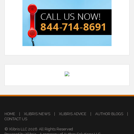
HOME
|
XLIBRIS NEWS
|
XLIBRIS ADVICE
|
AUTHOR BLOGS
|
CONTACT US
© Xlibris LLC 2026. All Rights Reserved