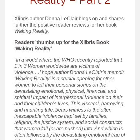
Xlibris author Donna LeClair blogs on and shares
further the positive reader reviews for her book
Waking Reality
.
Readers’ thumbs up for the Xlibris Book
‘Waking Reality’
“In a world where the WHO recently reported that
1 in 3 Women worldwide are victims of
violence….I hope author Donna LeClair’s memoir
‘Waking Reality’ is a crucial opening for other
women to tell their personal stories on the
devastating emotional, physical, financial, and
spiritual impact of Interpersonal Violence on their
and their children’s lives. This visceral, harrowing,
and haunting tale, bears witness to the often
inescapable ‘violence trap’ set by families,
religion, the justice system, and social constructs
that women fall (or are pushed) into. And which is
often followed by the devastating emotional trap of