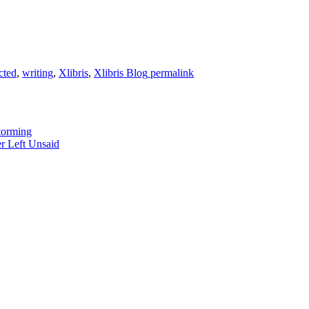
cted
,
writing
,
Xlibris
,
Xlibris Blog
permalink
torming
r Left Unsaid