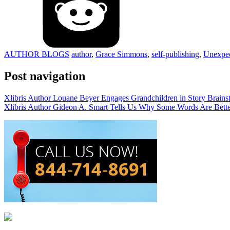
AUTHOR BLOGS
author
,
Grace Simmons
,
self-publishing
,
Unexpe
Post navigation
Xlibris Author Louane Beyer Engages Grandchildren in Story Brains
Xlibris Author Gideon A. Smart Tells Us Why Some Words Are Bette