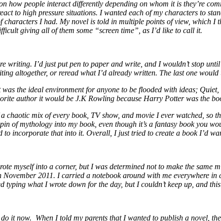
p on how people interact differently depending on whom it is they’re c
act to high pressure situations. I wanted each of my characters to stan
of characters I had. My novel is told in multiple points of view, which I 
ficult giving all of them some “screen time”, as I’d like to call it.
e writing. I’d just put pen to paper and write, and I wouldn’t stop until
ing altogether, or reread what I’d already written. The last one would u
was the ideal environment for anyone to be flooded with ideas; Quiet, 
favorite author it would be J.K Rowling because Harry Potter was the b
f a chaotic mix of every book, TV show, and movie I ever watched, so ther
in of mythology into my book, even though it’s a fantasy book you wouldn
to incorporate that into it. Overall, I just tried to create a book I’d wa
I wrote myself into a corner, but I was determined not to make the same m
November 2011. I carried a notebook around with me everywhere in cas
ed typing what I wrote down for the day, but I couldn’t keep up, and th
o it now. When I told my parents that I wanted to publish a novel, they