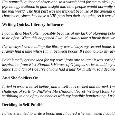
I’m naturally quiet and observant, so it wasn’t hard for me to pick u
psychology textbook to gain insight into how people would normally re
the real world. The first part was the trickiest because of the amount 
characters, since they have a VIP pass into their thoughts, so it was dif
Writing Quirks, Literary Influences
I got writers block often, possibly because of my lack of planning befor
to do often. When this happened I would usually take a break from writ
I’ve always loved reading; the library was always my second home. It 
I rarely find a time when I’m in between books. If I had to pick my 
I didn’t really get the idea for my novel from one source; it was sort o
inspiration from Rick Riordan’s Heroes of Olympus series to add my sp
Since I’m a fan of Poe I’ve always had a flair for mystery, so I decided 
And She Soldiers On
I tried to write a novel before, and it well . . . crashed and burned. 
challenge of sorts for NaNoWriMo (National Novel Writing Month) in 
scribbling in one of my notebooks with my horrible handwriting. I tri
Deciding to Self-Publish
I always wanted to write a book, and I figured why wait when I could d