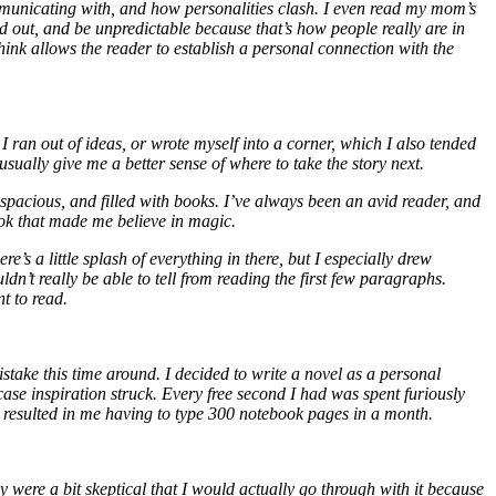
ommunicating with, and how personalities clash. I even read my mom’s
d out, and be unpredictable because that’s how people really are in
think allows the reader to establish a personal connection with the
 I ran out of ideas, or wrote myself into a corner, which I also tended
sually give me a better sense of where to take the story next.
spacious, and filled with books. I’ve always been an avid reader, and
ook that made me believe in magic.
e’s a little splash of everything in there, but I especially drew
’t really be able to tell from reading the first few paragraphs.
nt to read.
istake this time around. I decided to write a novel as a personal
e inspiration struck. Every free second I had was spent furiously
is resulted in me having to type 300 notebook pages in a month.
 were a bit skeptical that I would actually go through with it because