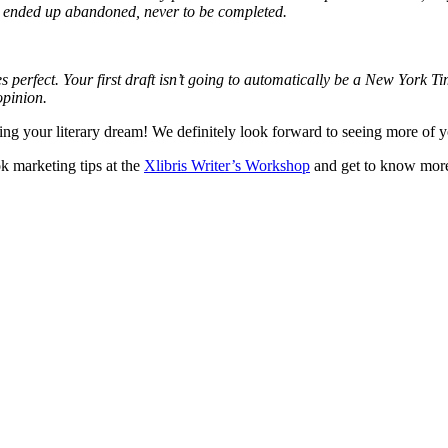
d it ended up abandoned, never to be completed.
 perfect. Your first draft isn’t going to automatically be a New York Time
 opinion.
ing your literary dream! We definitely look forward to seeing more of yo
ok marketing tips at the
Xlibris Writer’s Workshop
and get to know more 