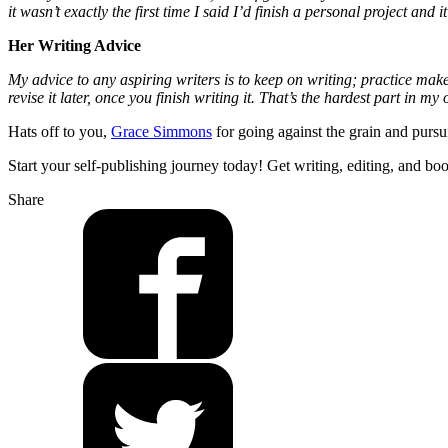
it wasn’t exactly the first time I said I’d finish a personal project an
Her Writing Advice
My advice to any aspiring writers is to keep on writing; practice makes
revise it later, once you finish writing it. That’s the hardest part in my
Hats off to you,
Grace Simmons
for going against the grain and pursu
Start your self-publishing journey today! Get writing, editing, and bo
Share