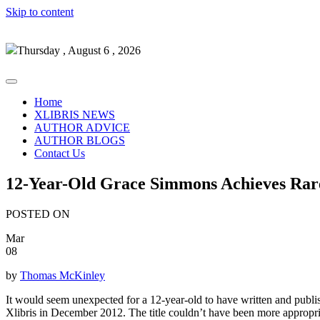
Skip to content
Thursday , August 6 , 2026
Home
XLIBRIS NEWS
AUTHOR ADVICE
AUTHOR BLOGS
Contact Us
12-Year-Old Grace Simmons Achieves Rare
POSTED ON
Mar
08
by
Thomas McKinley
It would seem unexpected for a 12-year-old to have written and publi
Xlibris in December 2012. The title couldn’t have been more appropri