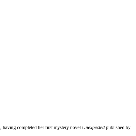
, having completed her first mystery novel
Unexpected
published by