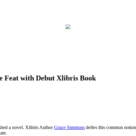
 Feat with Debut Xlibris Book
shed a novel. Xlibris Author
Grace Simmons
defies this common notion
ate.