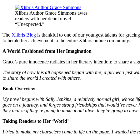
Xlibris Author Grace Simmons awes
readers with her debut novel
“Unexpected.”
The
Xlibris Blog
is thankful to one of our youngest talents for graci
to herald her achievement to the entire Xlibris online community.
A World Fashioned from Her Imagination
Grace’s pure innocence radiates in her literary intention: to share a si
The story of how this all happened began with me; a girl who just wan
to share the world I created with others.
Book Overview
My novel begins with Sally Jenkins, a relatively normal girl, whose li
goes on a journey, and forges strong friendships that would’ve never 
they realize if they’re going to make it out alive, they’re going to have 
Taking Readers to Her ‘World’
I tried to make my characters come to life on the page. I wanted the re