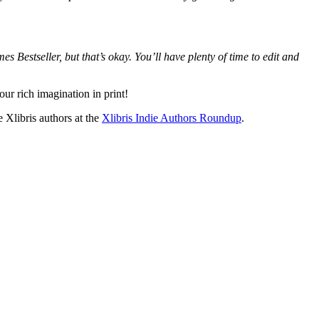
s Bestseller, but that’s okay. You’ll have plenty of time to edit and
ur rich imagination in print!
Xlibris authors at the
Xlibris Indie Authors Roundup
.