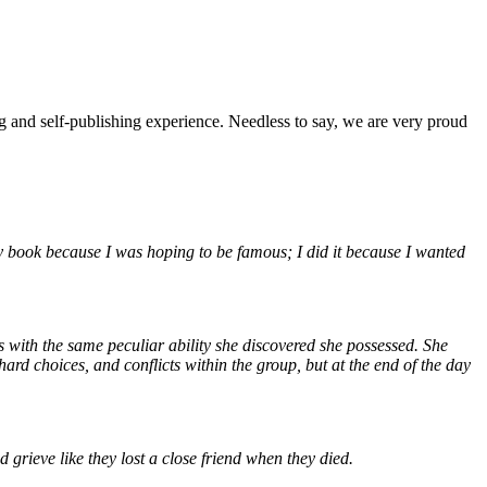
ng and self-publishing experience. Needless to say, we are very proud
my book because I was hoping to be famous; I did it because I wanted
ds with the same peculiar ability she discovered she possessed. She
rd choices, and conflicts within the group, but at the end of the day
 grieve like they lost a close friend when they died.