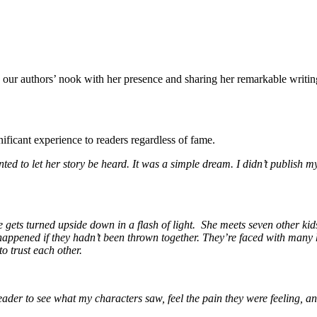
ng our authors’ nook with her presence and sharing her remarkable writi
gnificant experience to readers regardless of fame.
ted to let her story be heard. It was a simple dream. I didn’t publish 
fe gets turned upside down in a flash of light. She meets seven other ki
happened if they hadn’t been thrown together. They’re faced with many ha
to trust each other.
ader to see what my characters saw, feel the pain they were feeling, and