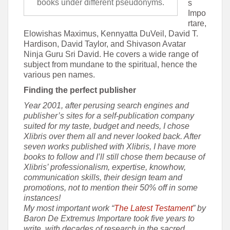
books under different pseudonyms.
s
Impo
rtare,
Elowishas Maximus, Kennyatta DuVeil, David T.
Hardison, David Taylor, and Shivason Avatar
Ninja Guru Sri David. He covers a wide range of
subject from mundane to the spiritual, hence the
various pen names.
Finding the perfect publisher
Year 2001, after perusing search engines and
publisher’s sites for a self-publication company
suited for my taste, budget and needs, I chose
Xlibris over them all and never looked back. After
seven works published with Xlibris, I have more
books to follow and I’ll still chose them because of
Xlibris’ professionalism, expertise, knowhow,
communication skills, their design team and
promotions, not to mention their 50% off in some
instances!
My most important work “
The Latest Testament
” by
Baron De Extremus Importare took five years to
write, with decades of research in the sacred