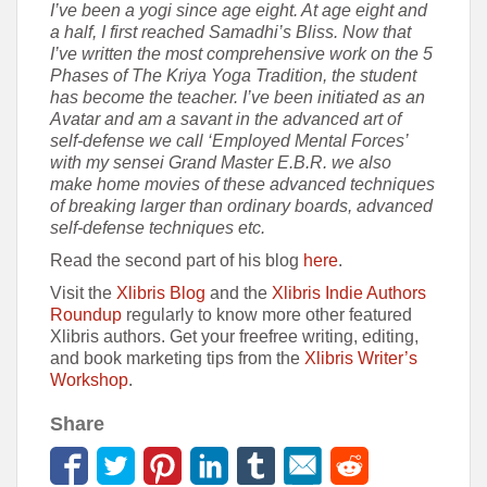
I’ve been a yogi since age eight. At age eight and
a half, I first reached Samadhi’s Bliss. Now that
I’ve written the most comprehensive work on the 5
Phases of The Kriya Yoga Tradition, the student
has become the teacher. I’ve been initiated as an
Avatar and am a savant in the advanced art of
self-defense we call ‘Employed Mental Forces’
with my sensei Grand Master E.B.R. we also
make home movies of these advanced techniques
of breaking larger than ordinary boards, advanced
self-defense techniques etc.
Read the second part of his blog
here
.
Visit the
Xlibris Blog
and the
Xlibris Indie Authors
Roundup
regularly to know more other featured
Xlibris authors. Get your freefree writing, editing,
and book marketing tips from the
Xlibris Writer’s
Workshop
.
Share