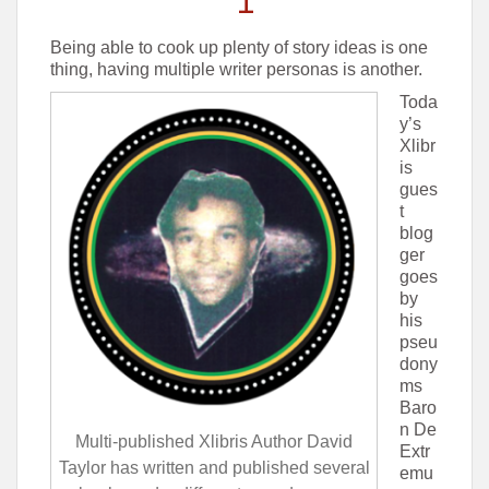
Being able to cook up plenty of story ideas is one
thing, having multiple writer personas is another.
Toda
y’s
Xlibr
is
gues
t
blog
ger
goes
by
his
pseu
dony
ms
Baro
n De
Multi-published Xlibris Author David
Extr
Taylor has written and published several
emu