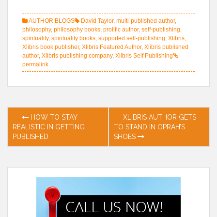
AUTHOR BLOGS
David Taylor
,
multi-published author
,
philosophy
,
philosophy books
,
prolific author
,
self-publishing
,
spirituality
,
spirituality books
,
supported self-publishing
,
Xlibris
,
Xlibris book publisher
,
Xlibris Featured Author
,
Xlibris published
author
,
Xlibris publishing company
,
Xlibris Self Publishing
permalink
Post
HOW TO STAY
XLIBRIS AUTHOR GETS
REALISTIC IN GETTING
TO STAND IN OPRAH’S
navigation
PUBLISHED
SHOES