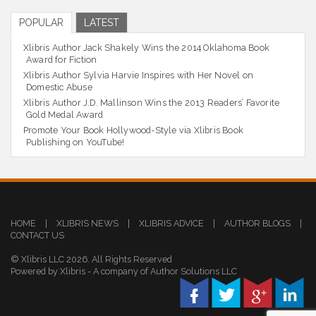
POPULAR
LATEST
Xlibris Author Jack Shakely Wins the 2014 Oklahoma Book
Award for Fiction
Xlibris Author Sylvia Harvie Inspires with Her Novel on
Domestic Abuse
Xlibris Author J.D. Mallinson Wins the 2013 Readers’ Favorite
Gold Medal Award
Promote Your Book Hollywood-Style via Xlibris Book
Publishing on YouTube!
HOME
|
XLIBRIS NEWS
|
XLIBRIS ADVICE
|
AUTHOR BLOGS
|
CONTACT US
© Xlibris LLC 2026. All Rights Reserved
Powered by Xlibris - A company of Author Solutions LLC