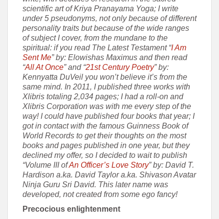
scientific art of Kriya Pranayama Yoga; I write
under 5 pseudonyms, not only because of different
personality traits but because of the wide ranges
of subject I cover, from the mundane to the
spiritual: if you read The Latest Testament “
I Am
Sent Me
” by: Elowishas Maximus and then read
“
All At Once
” and “
21st Century Poetry
” by:
Kennyatta DuVeil you won’t believe it’s from the
same mind. In 2011, I published three works with
Xlibris totaling 2,034 pages; I had a roll-on and
Xlibris Corporation was with me every step of the
way! I could have published four books that year; I
got in contact with the famous Guinness Book of
World Records to get their thoughts on the most
books and pages published in one year, but they
declined my offer, so I decided to wait to publish
“Volume III of
An Officer’s Love Story
” by: David T.
Hardison a.ka. David Taylor a.ka. Shivason Avatar
Ninja Guru Sri David. This later name was
developed, not created from some ego fancy!
Precocious enlightenment